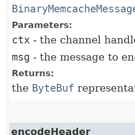
BinaryMemcacheMessag
Parameters:
ctx
- the channel handl
msg
- the message to en
Returns:
the
ByteBuf
representat
encodeHeader