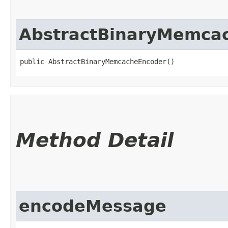
AbstractBinaryMemca
public AbstractBinaryMemcacheEncoder()
Method Detail
encodeMessage