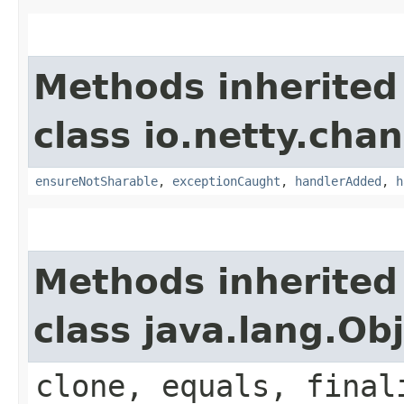
Methods inherited
class io.netty.chan
ensureNotSharable
,
exceptionCaught
,
handlerAdded
,
h
Methods inherited
class java.lang.Ob
clone, equals, final