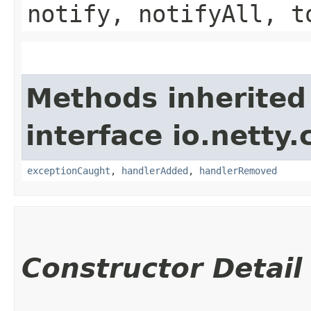
notify, notifyAll, t
Methods inherited
interface io.netty.
exceptionCaught
,
handlerAdded
,
handlerRemoved
Constructor Detail