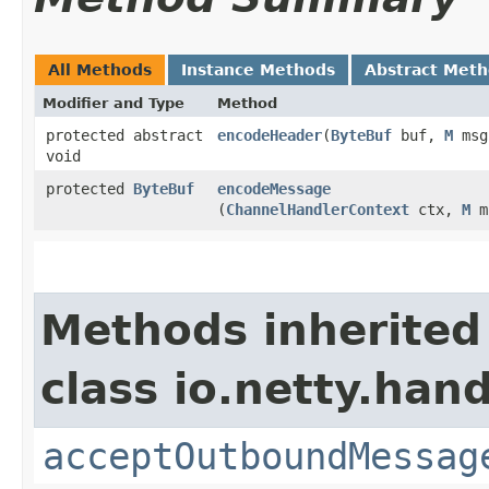
All Methods
Instance Methods
Abstract Met
Modifier and Type
Method
protected abstract
encodeHeader
​(
ByteBuf
buf,
M
msg
void
protected
ByteBuf
encodeMessage
(
ChannelHandlerContext
ctx,
M
m
Methods inherited
class io.netty.ha
acceptOutboundMessag