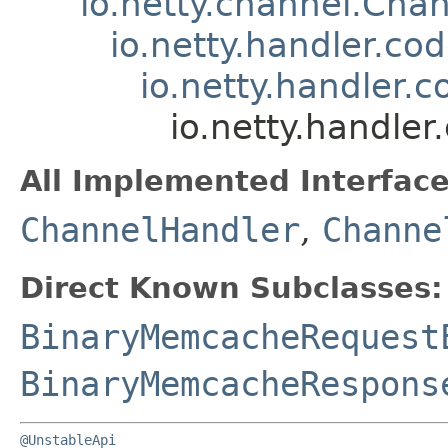
io.netty.channel.Ch
io.netty.handler.c
io.netty.handler
io.netty.handl
All Implemented Interface
ChannelHandler
,
Channe
Direct Known Subclasses:
BinaryMemcacheRequest
BinaryMemcacheRespons
@UnstableApi