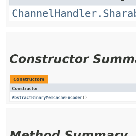
ChannelHandler.Shara
Constructor Summ
Constructors
Constructor
AbstractBinaryMemcacheEncoder
()
Method Summary