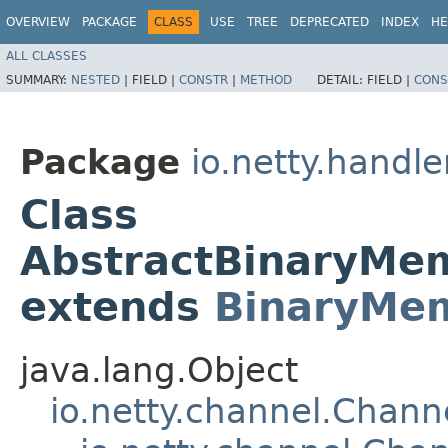
OVERVIEW
PACKAGE
CLASS
USE
TREE
DEPRECATED
INDEX
HE
ALL CLASSES
SUMMARY:
NESTED
|
FIELD |
CONSTR
|
METHOD
DETAIL:
FIELD |
CONS
Package
io.netty.handl
Class
AbstractBinaryM
extends
BinaryMe
java.lang.Object
io.netty.channel.Chan