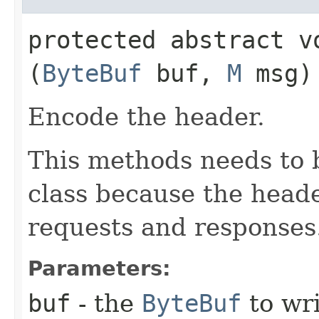
protected abstract vo
(
ByteBuf
buf,
M
msg)
Encode the header.
This methods needs to 
class because the header
requests and responses
Parameters:
buf
- the
ByteBuf
to wri