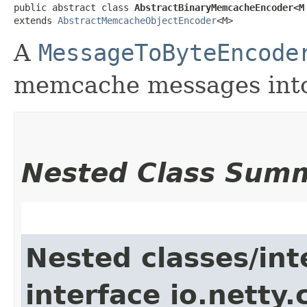
public abstract class 
AbstractBinaryMemcacheEncoder<M
extends 
AbstractMemcacheObjectEncoder
<M>
A
MessageToByteEncode
memcache messages into
Nested Class Sum
Nested classes/int
interface io.netty.