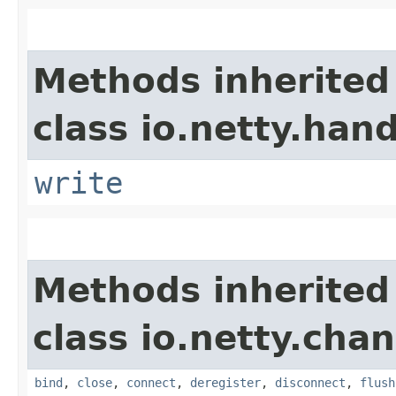
Methods inherited
class io.netty.hand
write
Methods inherited
class io.netty.chan
bind
,
close
,
connect
,
deregister
,
disconnect
,
flush