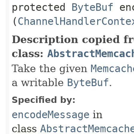
protected
ByteBuf
enc
(
ChannelHandlerConte
Description copied f
class:
AbstractMemcac
Take the given
Memcach
a writable
ByteBuf
.
Specified by:
encodeMessage
in
class
AbstractMemcach