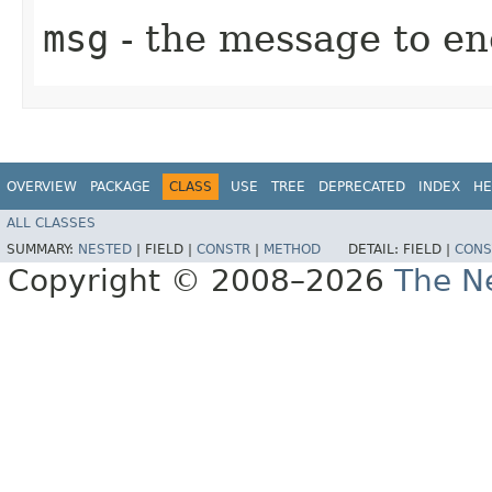
msg
- the message to en
OVERVIEW
PACKAGE
CLASS
USE
TREE
DEPRECATED
INDEX
HE
ALL CLASSES
SUMMARY:
NESTED
|
FIELD |
CONSTR
|
METHOD
DETAIL:
FIELD |
CONS
Copyright © 2008–2026
The Ne