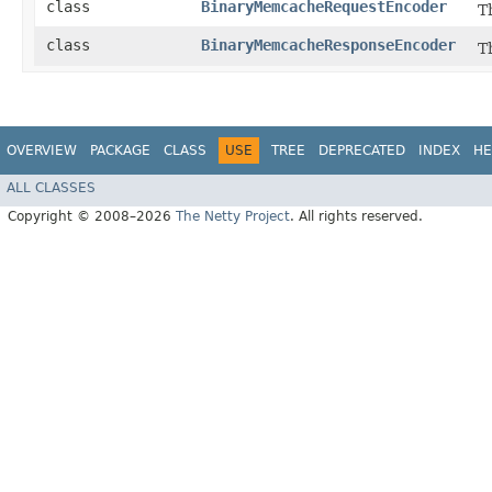
class
BinaryMemcacheRequestEncoder
T
class
BinaryMemcacheResponseEncoder
T
OVERVIEW
PACKAGE
CLASS
USE
TREE
DEPRECATED
INDEX
HE
ALL CLASSES
Copyright © 2008–2026
The Netty Project
. All rights reserved.