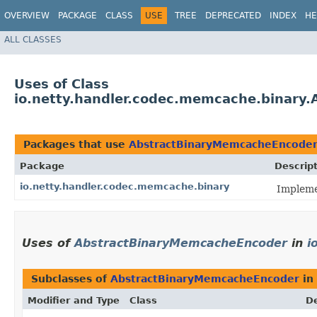
OVERVIEW
PACKAGE
CLASS
USE
TREE
DEPRECATED
INDEX
HE
ALL CLASSES
Uses of Class
io.netty.handler.codec.memcache.binary
Packages that use
AbstractBinaryMemcacheEncode
Package
Descrip
io.netty.handler.codec.memcache.binary
Impleme
Uses of
AbstractBinaryMemcacheEncoder
in
i
Subclasses of
AbstractBinaryMemcacheEncoder
in
Modifier and Type
Class
De