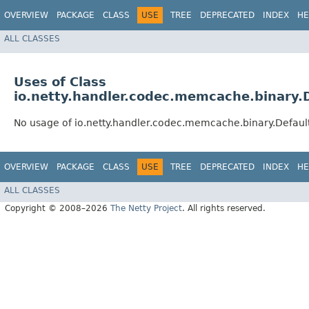
OVERVIEW
PACKAGE
CLASS
USE
TREE
DEPRECATED
INDEX
HE
ALL CLASSES
Uses of Class
io.netty.handler.codec.memcache.binary
No usage of io.netty.handler.codec.memcache.binary.Defa
OVERVIEW
PACKAGE
CLASS
USE
TREE
DEPRECATED
INDEX
HE
ALL CLASSES
Copyright © 2008–2026
The Netty Project
. All rights reserved.