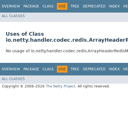
OVERVIEW
PACKAGE
CLASS
USE
TREE
DEPRECATED
INDEX
HE
ALL CLASSES
Uses of Class
io.netty.handler.codec.redis.ArrayHeade
No usage of io.netty.handler.codec.redis.ArrayHeaderRedis
OVERVIEW
PACKAGE
CLASS
USE
TREE
DEPRECATED
INDEX
HE
ALL CLASSES
Copyright © 2008–2026
The Netty Project
. All rights reserved.