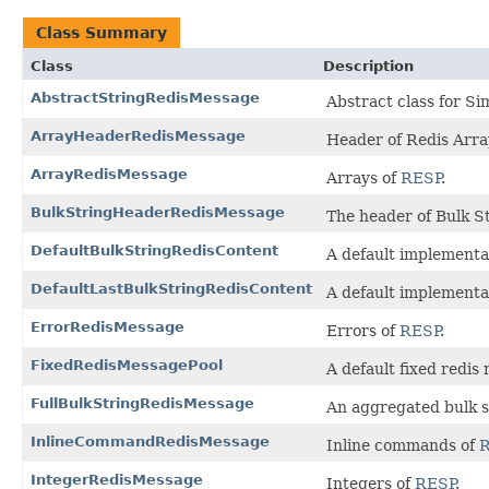
Class Summary
Class
Description
AbstractStringRedisMessage
Abstract class for Si
ArrayHeaderRedisMessage
Header of Redis Arr
ArrayRedisMessage
Arrays of
RESP
.
BulkStringHeaderRedisMessage
The header of Bulk S
DefaultBulkStringRedisContent
A default implementa
DefaultLastBulkStringRedisContent
A default implementa
ErrorRedisMessage
Errors of
RESP
.
FixedRedisMessagePool
A default fixed redis
FullBulkStringRedisMessage
An aggregated bulk s
InlineCommandRedisMessage
Inline commands of
IntegerRedisMessage
Integers of
RESP
.