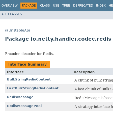
OVERVIEW
PACKAGE
CLASS
USE
TREE
DEPRECATED
INDEX
HE
ALL CLASSES
@UnstableApi
Package io.netty.handler.codec.redis
Encoder, decoder for Redis.
Interface Summary
Interface
Description
BulkStringRedisContent
A chunk of bulk strin
LastBulkStringRedisContent
A last chunk of Bulk S
RedisMessage
RedisMessage is base 
RedisMessagePool
A strategy interface 