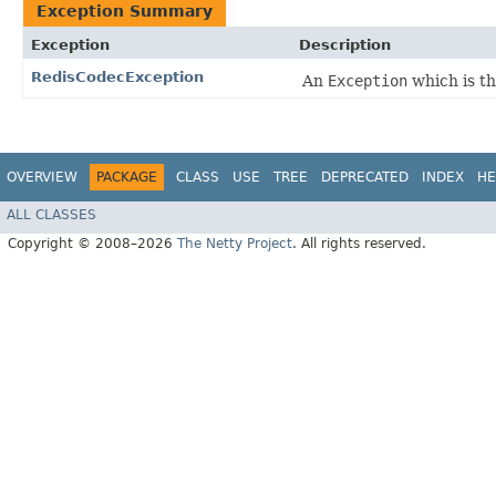
Exception Summary
Exception
Description
RedisCodecException
An
Exception
which is t
OVERVIEW
PACKAGE
CLASS
USE
TREE
DEPRECATED
INDEX
HE
ALL CLASSES
Copyright © 2008–2026
The Netty Project
. All rights reserved.