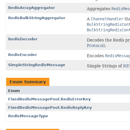
RedisArrayAggregator
Aggregates
RedisMes
RedisBulkStringAggregator
A
ChannelHandler
th
BulkStringRedisCon
BulkStringRedisCon
RedisDecoder
Decodes the Redis pr
Protocol)
.
RedisEncoder
Encodes
RedisMessa
SimpleStringRedisMessage
Simple Strings of
RE
Enum Summary
Enum
FixedRedisMessagePool.RedisErrorKey
FixedRedisMessagePool.RedisReplyKey
RedisMessageType