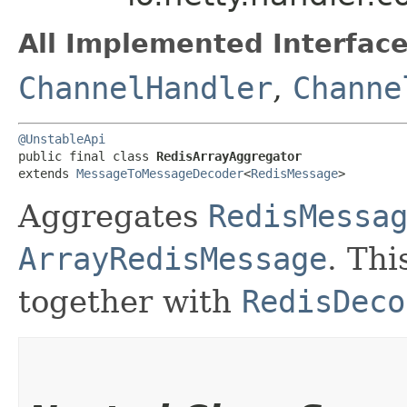
All Implemented Interface
ChannelHandler
,
Channe
@UnstableApi
public final class 
RedisArrayAggregator
extends 
MessageToMessageDecoder
<
RedisMessage
>
Aggregates
RedisMessa
ArrayRedisMessage
. Th
together with
RedisDeco