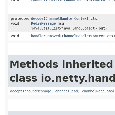
protected
decode
​(
ChannelHandlerContext
ctx,
void
RedisMessage
msg,
java.util.List<java.lang.Object> out)
void
handlerRemoved
​(
ChannelHandlerContext
ctx
Methods inherited
class io.netty.hand
acceptInboundMessage
,
channelRead
,
channelReadCompl