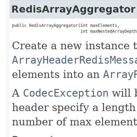
RedisArrayAggregator
public RedisArrayAggregator​(int maxElements,

                            int maxNestedArrayDepth
Create a new instance t
ArrayHeaderRedisMess
elements into an
Array
A
CodecException
will 
header specify a length
number of max element