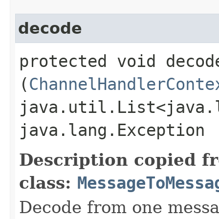
decode
protected void decode
(
ChannelHandlerConte
java.util.List<java.
java.lang.Exception
Description copied f
class:
MessageToMessa
Decode from one messag