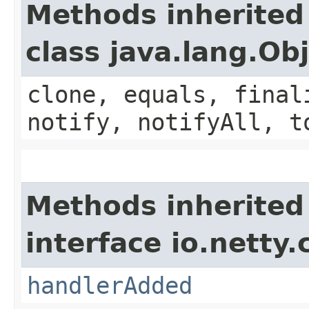
Methods inherited
class java.lang.Ob
clone, equals, final
notify, notifyAll, t
Methods inherited
interface io.netty.
handlerAdded