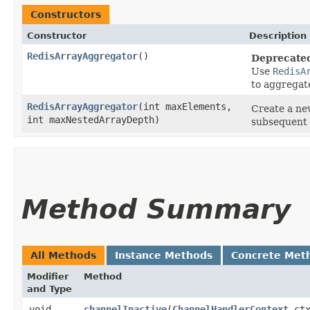
Constructors
Constructor
Description
RedisArrayAggregator
()
Deprecate
Use
RedisA
to aggregat
RedisArrayAggregator
​(int maxElements,
Create a ne
int maxNestedArrayDepth)
subsequent 
Method Summary
All Methods
Instance Methods
Concrete Met
Modifier
Method
and Type
void
channelInactive
​(
ChannelHandlerContext
ctx