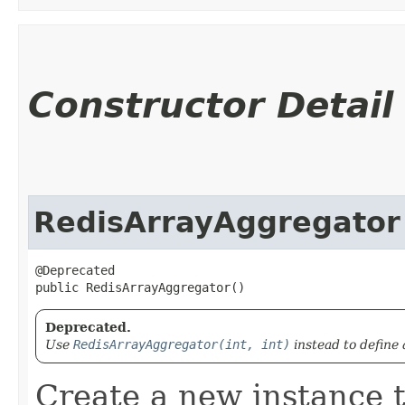
Constructor Detail
RedisArrayAggregator
@Deprecated

public RedisArrayAggregator()
Deprecated.
Use
RedisArrayAggregator(int, int)
instead to define 
Create a new instance t