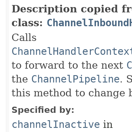
Description copied f
class:
ChannelInbound
Calls
ChannelHandlerContex
to forward to the next
the
ChannelPipeline
. 
this method to change 
Specified by:
channelInactive
in