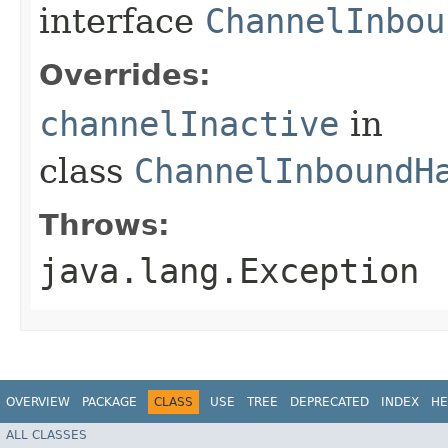
interface
ChannelInbou
Overrides:
channelInactive
in
class
ChannelInboundH
Throws:
java.lang.Exception
OVERVIEW
PACKAGE
CLASS
USE
TREE
DEPRECATED
INDEX
HE
ALL CLASSES