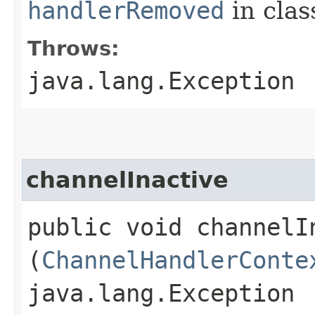
handlerRemoved
in cla
Throws:
java.lang.Exception
channelInactive
public void channelIn
(
ChannelHandlerConte
java.lang.Exception