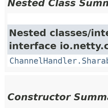
Nested Class Sum
Nested classes/int
interface io.netty.
ChannelHandler.Shara
Constructor Summ