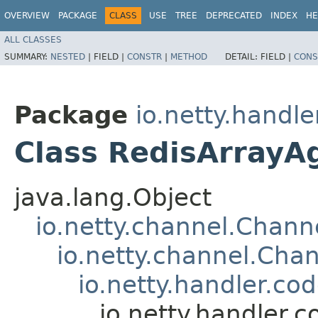
OVERVIEW
PACKAGE
CLASS
USE
TREE
DEPRECATED
INDEX
HE
ALL CLASSES
SUMMARY:
NESTED
|
FIELD |
CONSTR
|
METHOD
DETAIL:
FIELD |
CONS
Package
io.netty.handle
Class RedisArrayA
java.lang.Object
io.netty.channel.Chan
io.netty.channel.Ch
io.netty.handler.
io.netty.handler.