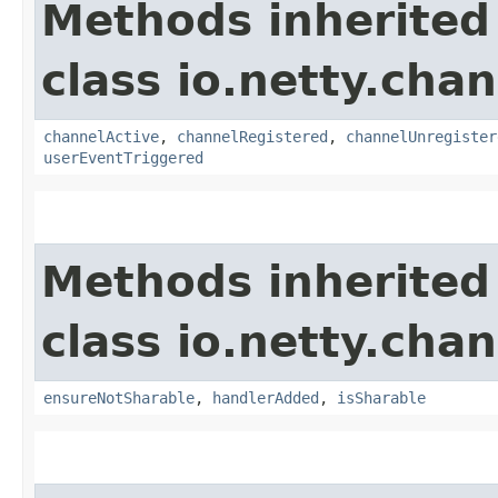
Methods inherited
class io.netty.chan
channelActive
,
channelRegistered
,
channelUnregister
userEventTriggered
Methods inherited
class io.netty.chan
ensureNotSharable
,
handlerAdded
,
isSharable