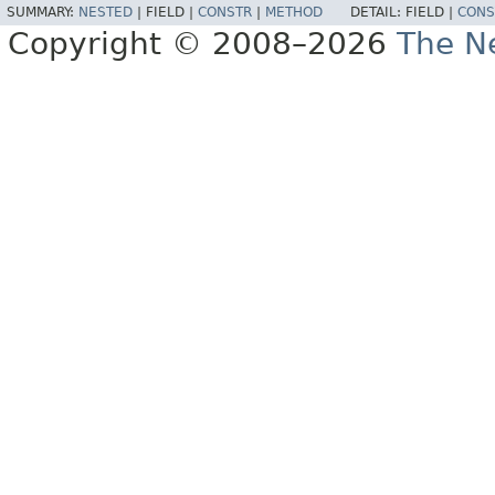
SUMMARY:
NESTED
|
FIELD |
CONSTR
|
METHOD
DETAIL:
FIELD |
CONS
Copyright © 2008–2026
The Ne