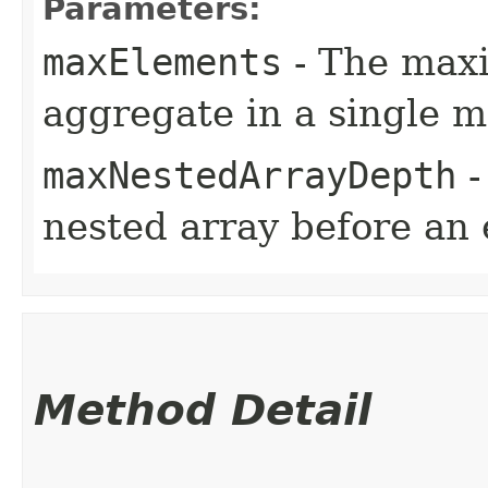
Parameters:
maxElements
- The max
aggregate in a single 
maxNestedArrayDepth
-
nested array before an 
Method Detail