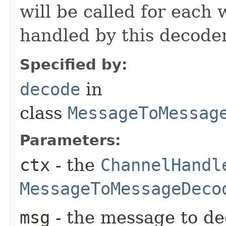
will be called for each
handled by this decoder
Specified by:
decode
in
class
MessageToMessag
Parameters:
ctx
- the
ChannelHandl
MessageToMessageDeco
msg
- the message to de