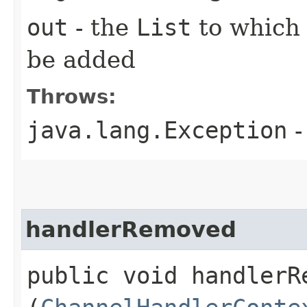
out
- the
List
to which
be added
Throws:
java.lang.Exception
-
handlerRemoved
public void handlerRe