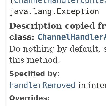
(
ChannelHandlerConte
java.lang.Exception
Description copied f
class:
ChannelHandler
Do nothing by default, 
this method.
Specified by:
handlerRemoved
in inte
Overrides: