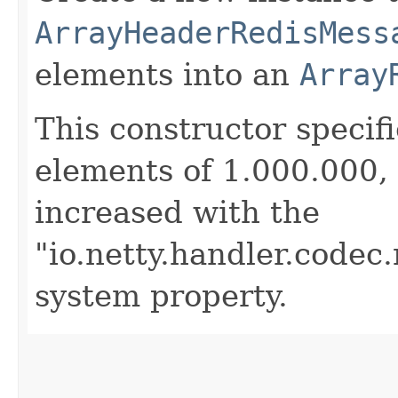
ArrayHeaderRedisMess
elements into an
Array
This constructor speci
elements of 1.000.000, 
increased with the
"io.netty.handler.code
system property.