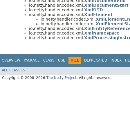
io.netty.handler.codec.xml.
XmlDocumentEnd
io.netty.handler.codec.xml.
XmlDocumentStart
io.netty.handler.codec.xml.
XmlDTD
io.netty.handler.codec.xml.
XmlElement
io.netty.handler.codec.xml.
XmlElementE
io.netty.handler.codec.xml.
XmlElementSt
io.netty.handler.codec.xml.
XmlEntityReferenc
io.netty.handler.codec.xml.
XmlNamespace
io.netty.handler.codec.xml.
XmlProcessingInstr
OVERVIEW
PACKAGE
CLASS
USE
TREE
DEPRECATED
INDEX
HE
ALL CLASSES
Copyright © 2008–2026
The Netty Project
. All rights reserved.