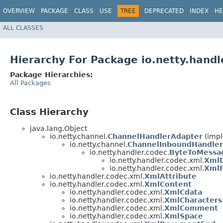
OVERVIEW
PACKAGE
CLASS
USE
TREE
DEPRECATED
INDEX
HE
ALL CLASSES
Hierarchy For Package io.netty.handl
Package Hierarchies:
All Packages
Class Hierarchy
java.lang.Object
io.netty.channel.
ChannelHandlerAdapter
(impl
io.netty.channel.
ChannelInboundHandler
io.netty.handler.codec.
ByteToMessa
io.netty.handler.codec.xml.
Xml
io.netty.handler.codec.xml.
Xml
io.netty.handler.codec.xml.
XmlAttribute
io.netty.handler.codec.xml.
XmlContent
io.netty.handler.codec.xml.
XmlCdata
io.netty.handler.codec.xml.
XmlCharacters
io.netty.handler.codec.xml.
XmlComment
io.netty.handler.codec.xml.
XmlSpace