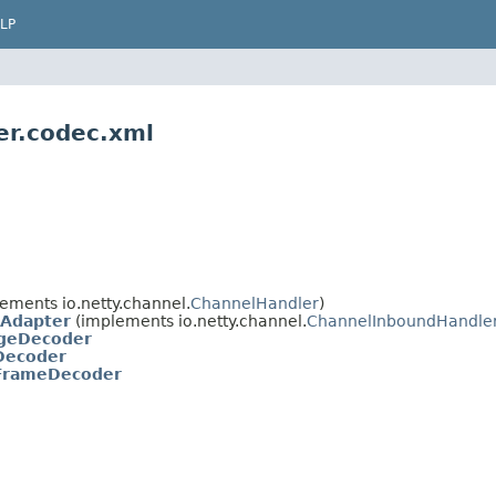
LP
er.codec.xml
ements io.netty.channel.
ChannelHandler
)
Adapter
(implements io.netty.channel.
ChannelInboundHandle
geDecoder
Decoder
FrameDecoder