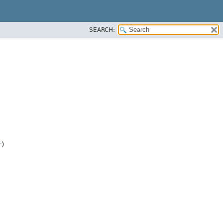
SEARCH:
r
)