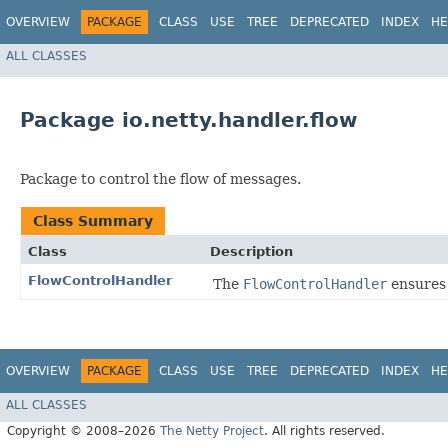
OVERVIEW
PACKAGE
CLASS
USE
TREE
DEPRECATED
INDEX
HE
ALL CLASSES
Package io.netty.handler.flow
Package to control the flow of messages.
Class Summary
Class
Description
FlowControlHandler
The
FlowControlHandler
ensures 
OVERVIEW
PACKAGE
CLASS
USE
TREE
DEPRECATED
INDEX
HE
ALL CLASSES
Copyright © 2008–2026
The Netty Project
. All rights reserved.