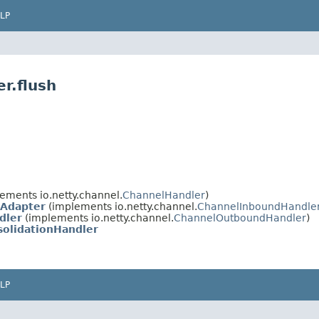
LP
r.flush
ements io.netty.channel.
ChannelHandler
)
Adapter
(implements io.netty.channel.
ChannelInboundHandle
dler
(implements io.netty.channel.
ChannelOutboundHandler
)
solidationHandler
LP