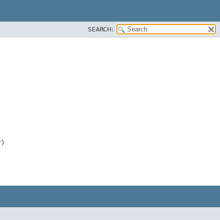
SEARCH:
r
)