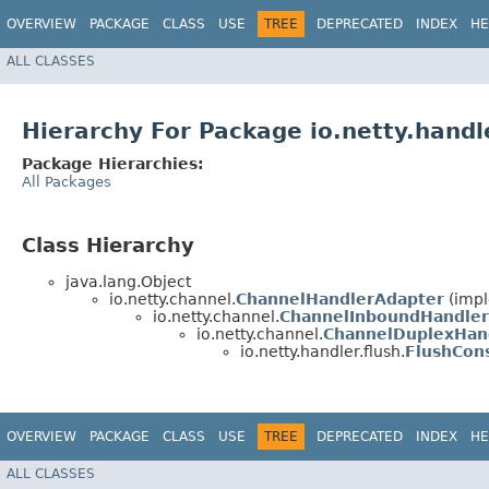
OVERVIEW
PACKAGE
CLASS
USE
TREE
DEPRECATED
INDEX
HE
ALL CLASSES
Hierarchy For Package io.netty.handle
Package Hierarchies:
All Packages
Class Hierarchy
java.lang.Object
io.netty.channel.
ChannelHandlerAdapter
(impl
io.netty.channel.
ChannelInboundHandler
io.netty.channel.
ChannelDuplexHan
io.netty.handler.flush.
FlushCon
OVERVIEW
PACKAGE
CLASS
USE
TREE
DEPRECATED
INDEX
HE
ALL CLASSES