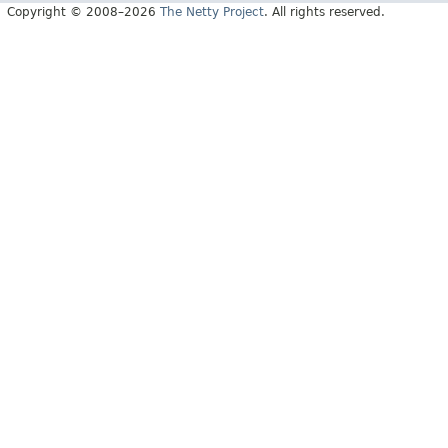
Copyright © 2008–2026
The Netty Project
. All rights reserved.