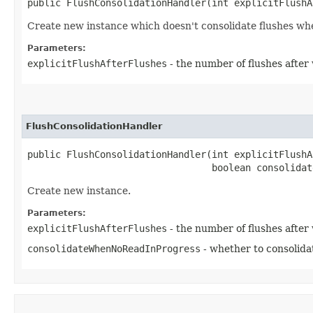
public FlushConsolidationHandler​(int explicitFlush
Create new instance which doesn't consolidate flushes whe
Parameters:
explicitFlushAfterFlushes
- the number of flushes after 
FlushConsolidationHandler
public FlushConsolidationHandler​(int explicitFlushA
                                 boolean consolidat
Create new instance.
Parameters:
explicitFlushAfterFlushes
- the number of flushes after 
consolidateWhenNoReadInProgress
- whether to consolida