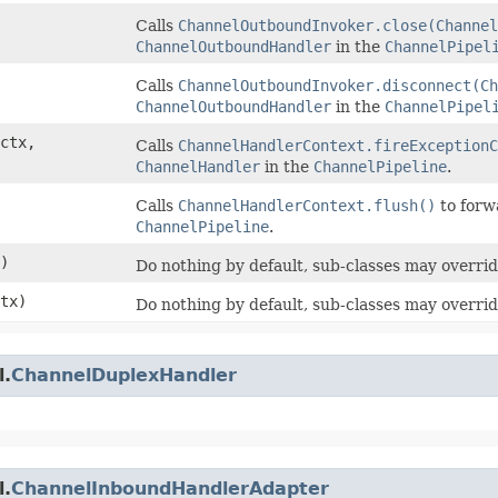
Calls
ChannelOutboundInvoker.close(Channel
ChannelOutboundHandler
in the
ChannelPipel
Calls
ChannelOutboundInvoker.disconnect(Ch
ChannelOutboundHandler
in the
ChannelPipel
ctx,
Calls
ChannelHandlerContext.fireExceptionC
ChannelHandler
in the
ChannelPipeline
.
Calls
ChannelHandlerContext.flush()
to forw
ChannelPipeline
.
)
Do nothing by default, sub-classes may overrid
tx)
Do nothing by default, sub-classes may overrid
l.
ChannelDuplexHandler
l.
ChannelInboundHandlerAdapter