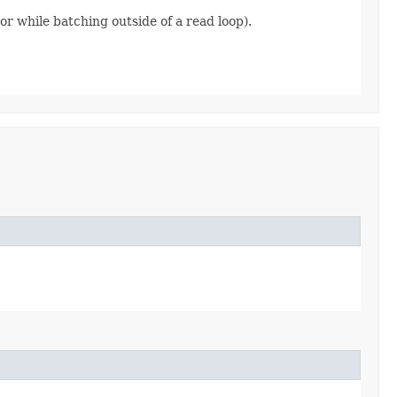
r while batching outside of a read loop).