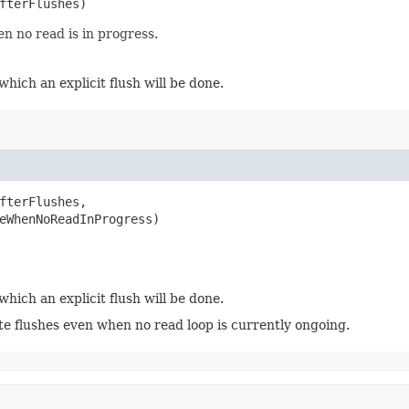
AfterFlushes)
n no read is in progress.
which an explicit flush will be done.
fterFlushes,

eWhenNoReadInProgress)
which an explicit flush will be done.
te flushes even when no read loop is currently ongoing.