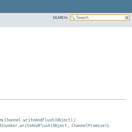
SEARCH:
des
Channel.writeAndFlush(Object)
/
dInvoker.writeAndFlush(Object, ChannelPromise)
).