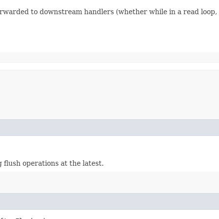
forwarded to downstream handlers (whether while in a read loop, o
flush operations at the latest.