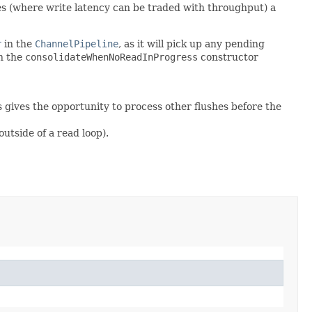
ses (where write latency can be traded with throughput) a
r
in the
ChannelPipeline
, as it will pick up any pending
on the
consolidateWhenNoReadInProgress
constructor
s gives the opportunity to process other flushes before the
utside of a read loop).