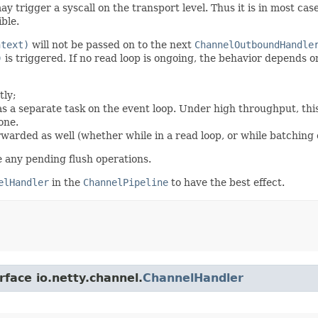
y trigger a syscall on the transport level. Thus it is in most ca
ble.
ntext)
will not be passed on to the next
ChannelOutboundHandle
)
is triggered. If no read loop is ongoing, the behavior depends 
tly;
 as a separate task on the event loop. Under high throughput, thi
one.
rwarded as well (whether while in a read loop, or while batching o
e any pending flush operations.
elHandler
in the
ChannelPipeline
to have the best effect.
rface io.netty.channel.
ChannelHandler