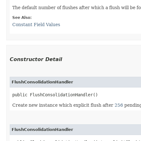
The default number of flushes after which a flush will be 
See Also:
Constant Field Values
Constructor Detail
FlushConsolidationHandler
public FlushConsolidationHandler()
Create new instance which explicit flush after
256
pending 
FlushConsolidationHandler