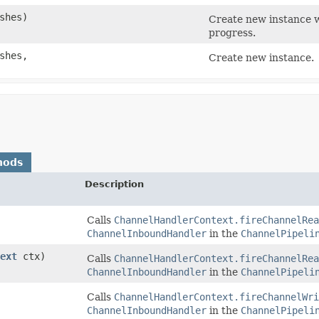
ushes)
Create new instance w
progress.
ushes,
Create new instance.
hods
Description
Calls
ChannelHandlerContext.fireChannelRea
ChannelInboundHandler
in the
ChannelPipeli
ext
ctx)
Calls
ChannelHandlerContext.fireChannelRea
ChannelInboundHandler
in the
ChannelPipeli
Calls
ChannelHandlerContext.fireChannelWri
ChannelInboundHandler
in the
ChannelPipeli