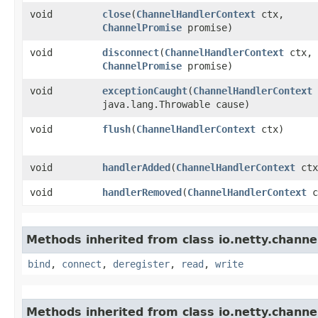
void
close
​(
ChannelHandlerContext
ctx,
ChannelPromise
promise)
void
disconnect
​(
ChannelHandlerContext
ctx,
ChannelPromise
promise)
void
exceptionCaught
​(
ChannelHandlerContext
java.lang.Throwable cause)
void
flush
​(
ChannelHandlerContext
ctx)
void
handlerAdded
​(
ChannelHandlerContext
ctx
void
handlerRemoved
​(
ChannelHandlerContext
c
Methods inherited from class io.netty.channe
bind
,
connect
,
deregister
,
read
,
write
Methods inherited from class io.netty.channe