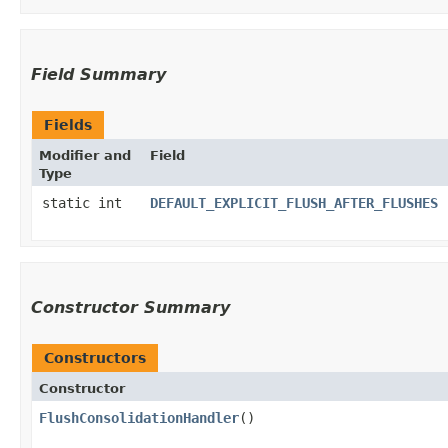
Field Summary
Fields
Modifier and
Field
Type
static int
DEFAULT_EXPLICIT_FLUSH_AFTER_FLUSHES
Constructor Summary
Constructors
Constructor
FlushConsolidationHandler
()