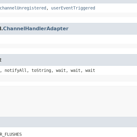
channelUnregistered
,
userEventTriggered
l.
ChannelHandlerAdapter
t
, notifyAll, toString, wait, wait, wait
R_FLUSHES