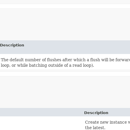
Description
The default number of flushes after which a flush will be forw
loop, or while batching outside of a read loop).
Description
Create new instance w
the latest.