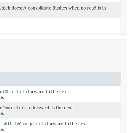
hich doesn't consolidate flushes when no read is in
d(Object)
to forward to the next
ne
.
dComplete()
to forward to the next
ne
.
tabilityChanged()
to forward to the next
ne
.