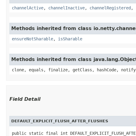
channelActive
,
channelInactive
,
channelRegistered
,
Methods inherited from class io.netty.channe
ensureNotSharable
,
isSharable
Methods inherited from class java.lang.Objec
clone, equals, finalize, getClass, hashCode, notify
Field Detail
DEFAULT_EXPLICIT_FLUSH_AFTER_FLUSHES
public static final int DEFAULT_EXPLICIT_FLUSH_AFTE