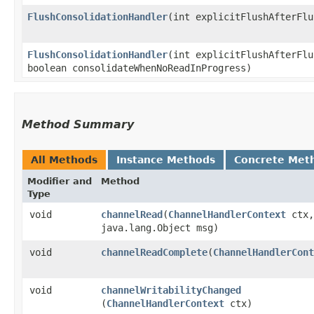
FlushConsolidationHandler
​(int explicitFlushAfterFl
FlushConsolidationHandler
​(int explicitFlushAfterFl
boolean consolidateWhenNoReadInProgress)
Method Summary
All Methods
Instance Methods
Concrete Met
Modifier and
Method
Type
void
channelRead
​(
ChannelHandlerContext
ctx,
java.lang.Object msg)
void
channelReadComplete
​(
ChannelHandlerCont
void
channelWritabilityChanged
(
ChannelHandlerContext
ctx)