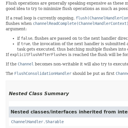
Flush operations are generally speaking expensive as these ma
good idea to try to minimize flush operations as much as possi
If a read loop is currently ongoing,
flush(ChannelHandlerCo
flushes when
channelReadComplete(ChannelHandlerContext
argument:
if
false
, flushes are passed on to the next handler direc
if
true
, the invocation of the next handler is submitted
task gets executed, thus batching multiple flushes into 
If
explicitFlushAfterFlushes
is reached the flush will be fo
If the
Channel
becomes non-writable it will also try to execut
The
FlushConsolidationHandler
should be put as first
Chann
Nested Class Summary
Nested classes/interfaces inherited from inte
ChannelHandler.Sharable