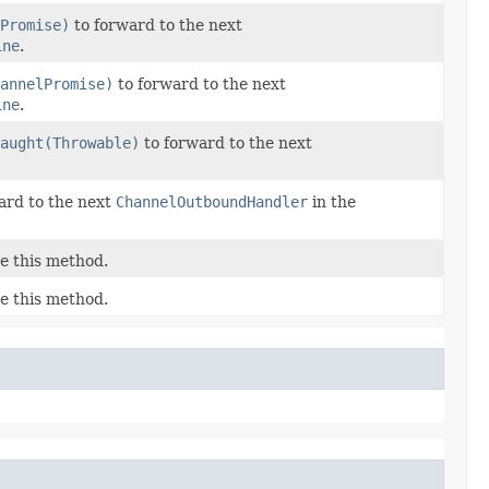
Promise)
to forward to the next
ine
.
annelPromise)
to forward to the next
ine
.
aught(Throwable)
to forward to the next
ard to the next
ChannelOutboundHandler
in the
e this method.
e this method.