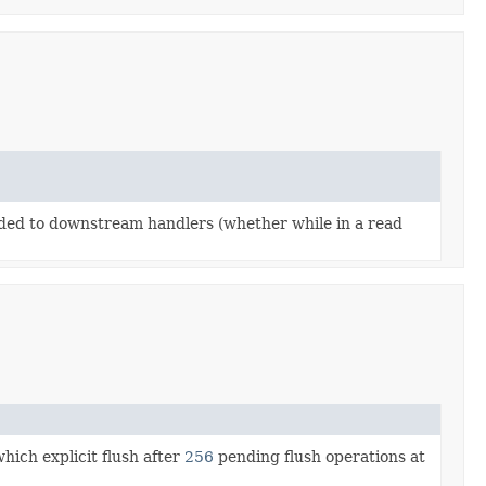
arded to downstream handlers (whether while in a read
hich explicit flush after
256
pending flush operations at