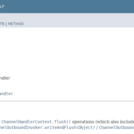
LP
TR
|
METHOD
ndler
andler
/
ChannelHandlerContext.flush()
operations (which also inclu
nelOutboundInvoker.writeAndFlush(Object)
/
ChannelOutboun