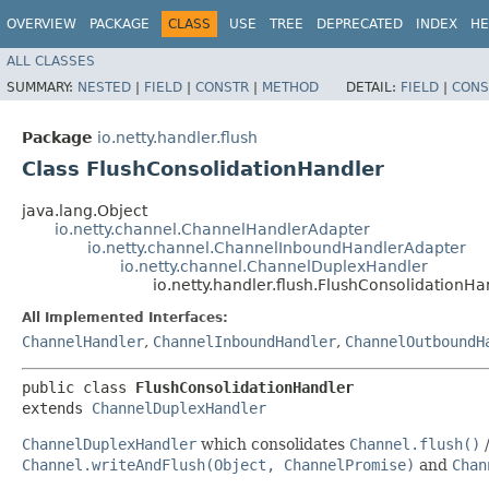
OVERVIEW
PACKAGE
CLASS
USE
TREE
DEPRECATED
INDEX
HE
ALL CLASSES
SUMMARY:
NESTED
|
FIELD
|
CONSTR
|
METHOD
DETAIL:
FIELD
|
CONS
Package
io.netty.handler.flush
Class FlushConsolidationHandler
java.lang.Object
io.netty.channel.ChannelHandlerAdapter
io.netty.channel.ChannelInboundHandlerAdapter
io.netty.channel.ChannelDuplexHandler
io.netty.handler.flush.FlushConsolidationHa
All Implemented Interfaces:
ChannelHandler
,
ChannelInboundHandler
,
ChannelOutboundH
public class 
FlushConsolidationHandler
extends 
ChannelDuplexHandler
ChannelDuplexHandler
which consolidates
Channel.flush()
Channel.writeAndFlush(Object, ChannelPromise)
and
Chan