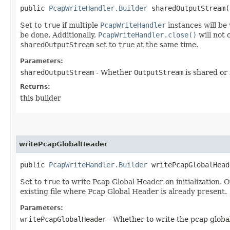
public
PcapWriteHandler.Builder
sharedOutputStream​(
Set to
true
if multiple
PcapWriteHandler
instances will be
be done. Additionally,
PcapWriteHandler.close()
will not 
sharedOutputStream
set to
true
at the same time.
Parameters:
sharedOutputStream
- Whether
OutputStream
is shared or
Returns:
this builder
writePcapGlobalHeader
public
PcapWriteHandler.Builder
writePcapGlobalHeade
Set to
true
to write Pcap Global Header on initialization. O
existing file where Pcap Global Header is already present.
Parameters:
writePcapGlobalHeader
- Whether to write the pcap globa