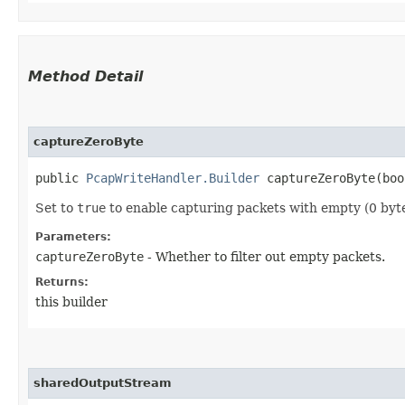
Method Detail
captureZeroByte
public
PcapWriteHandler.Builder
captureZeroByte​(boo
Set to
true
to enable capturing packets with empty (0 bytes
Parameters:
captureZeroByte
- Whether to filter out empty packets.
Returns:
this builder
sharedOutputStream