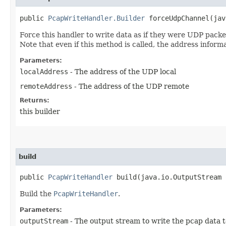
public
PcapWriteHandler.Builder
forceUdpChannel​(jav
Force this handler to write data as if they were UDP packe
Note that even if this method is called, the address inform
Parameters:
localAddress
- The address of the UDP local
remoteAddress
- The address of the UDP remote
Returns:
this builder
build
public
PcapWriteHandler
build​(java.io.OutputStream 
Build the
PcapWriteHandler
.
Parameters:
outputStream
- The output stream to write the pcap data t