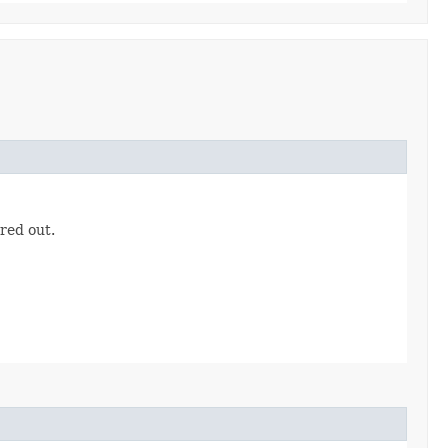
ered out.