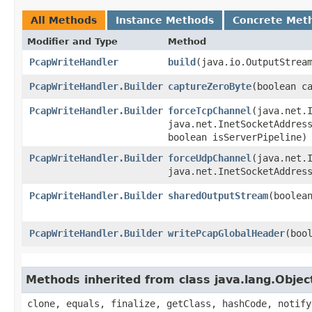
All Methods
Instance Methods
Concrete Met
Modifier and Type
Method
PcapWriteHandler
build
​(java.io.OutputStrea
PcapWriteHandler.Builder
captureZeroByte
​(boolean c
PcapWriteHandler.Builder
forceTcpChannel
​(java.net.
java.net.InetSocketAddres
boolean isServerPipeline)
PcapWriteHandler.Builder
forceUdpChannel
​(java.net.
java.net.InetSocketAddres
PcapWriteHandler.Builder
sharedOutputStream
​(boolea
PcapWriteHandler.Builder
writePcapGlobalHeader
​(boo
Methods inherited from class java.lang.Objec
clone, equals, finalize, getClass, hashCode, notify