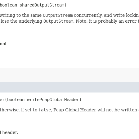
boolean sharedOutputStream)
 writing to the same
OutputStream
concurrently, and write locking
close the underlying
OutputStream
. Note: it is probably an error
 not
r​(boolean writePcapGlobalHeader)
therwise, if set to
false
, Pcap Global Header will not be written 
l header.