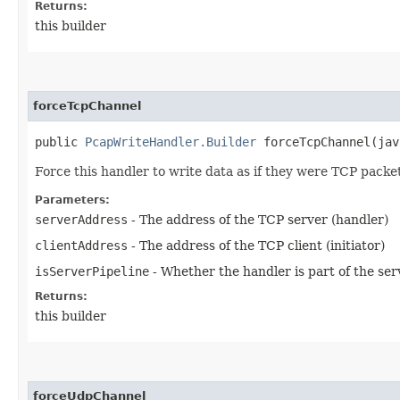
Returns:
this builder
forceTcpChannel
public
PcapWriteHandler.Builder
forceTcpChannel​(jav
Force this handler to write data as if they were TCP packe
Parameters:
serverAddress
- The address of the TCP server (handler)
clientAddress
- The address of the TCP client (initiator)
isServerPipeline
- Whether the handler is part of the se
Returns:
this builder
forceUdpChannel