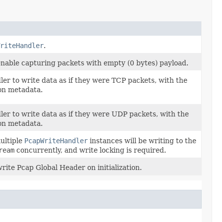
riteHandler
.
nable capturing packets with empty (0 bytes) payload.
ler to write data as if they were TCP packets, with the
on metadata.
ler to write data as if they were UDP packets, with the
on metadata.
ultiple
PcapWriteHandler
instances will be writing to the
ream
concurrently, and write locking is required.
rite Pcap Global Header on initialization.