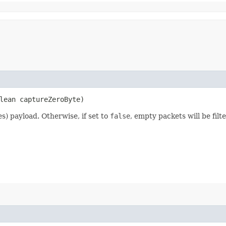
lean captureZeroByte)
) payload. Otherwise, if set to
false
, empty packets will be filt