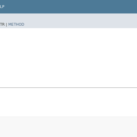
LP
TR |
METHOD