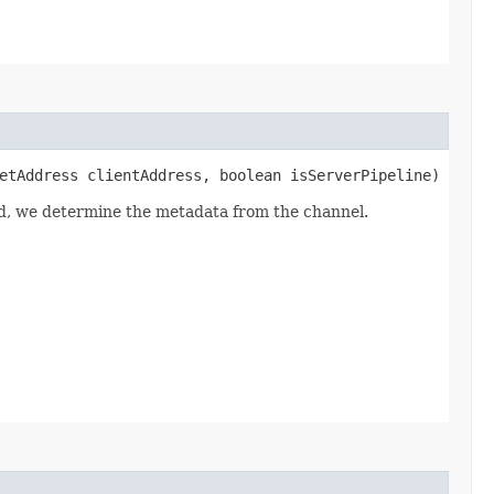
etAddress clientAddress, boolean isServerPipeline)
led, we determine the metadata from the channel.