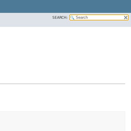
SEARCH: