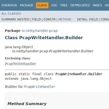
OVERVIEW
PACKAGE
CLASS
USE
TREE
DEPRECATED
INDEX
HE
ALL CLASSES
SUMMARY:
NESTED |
FIELD |
CONSTR |
METHOD
DETAIL:
FIELD |
CONS
Package
io.netty.handler.pcap
Class PcapWriteHandler.Builder
java.lang.Object
io.netty.handler.pcap.PcapWriteHandler.Builder
Enclosing class:
PcapWriteHandler
public static final class 
PcapWriteHandler.Builder
extends java.lang.Object
Builder for
PcapWriteHandler
Method Summary