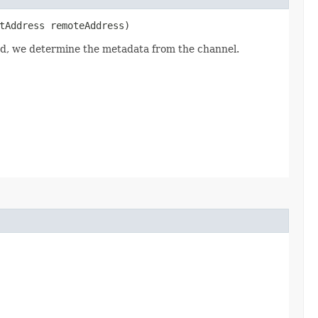
tAddress remoteAddress)
led, we determine the metadata from the channel.