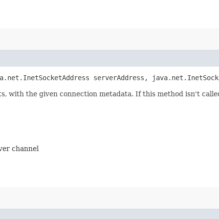
a.net.InetSocketAddress serverAddress, java.net.InetSock
ts, with the given connection metadata. If this method isn't cal
rver channel