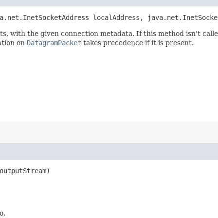
a.net.InetSocketAddress localAddress, java.net.InetSocke
ts, with the given connection metadata. If this method isn't cal
ation on
DatagramPacket
takes precedence if it is present.
outputStream)
o.