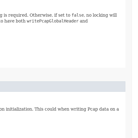
 is required. Otherwise, if set to
false
, no locking will
 to have both
writePcapGlobalHeader
and
on initialization. This could when writing Pcap data on a