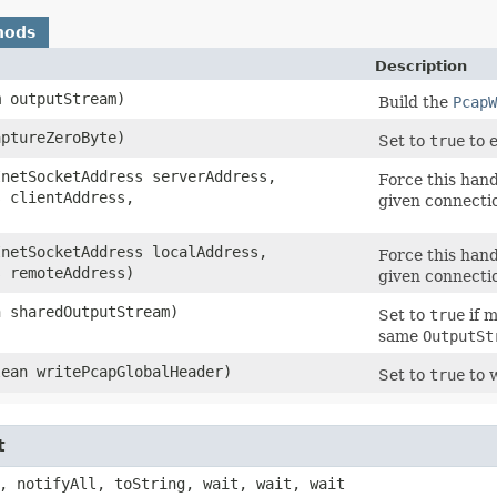
hods
Description
m outputStream)
Build the
PcapW
aptureZeroByte)
Set to
true
to e
InetSocketAddress serverAddress,
Force this hand
s clientAddress,
given connecti
InetSocketAddress localAddress,
Force this hand
s remoteAddress)
given connecti
n sharedOutputStream)
Set to
true
if m
same
OutputSt
lean writePcapGlobalHeader)
Set to
true
to w
t
, notifyAll, toString, wait, wait, wait