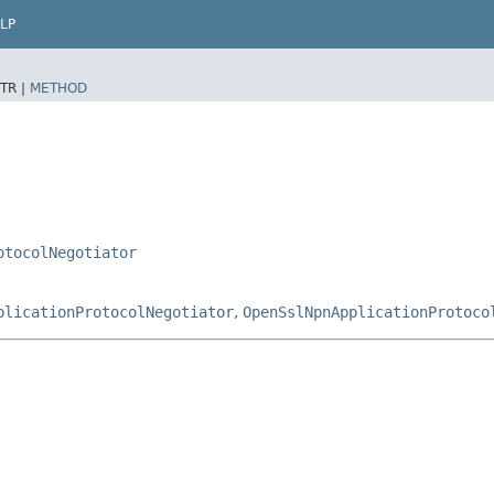
LP
TR |
METHOD
otocolNegotiator
plicationProtocolNegotiator
,
OpenSslNpnApplicationProtoco