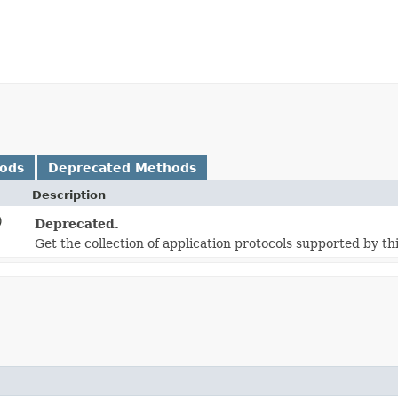
hods
Deprecated Methods
Description
)
Deprecated.
Get the collection of application protocols supported by thi