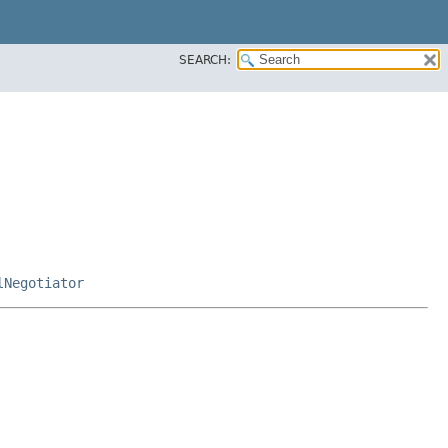
SEARCH:
lNegotiator