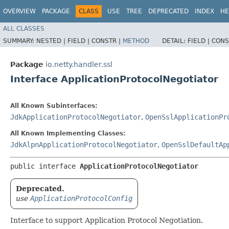
OVERVIEW
PACKAGE
CLASS
USE
TREE
DEPRECATED
INDEX
HE
ALL CLASSES
SUMMARY:
NESTED |
FIELD |
CONSTR |
METHOD
DETAIL:
FIELD |
CONS
Package
io.netty.handler.ssl
Interface ApplicationProtocolNegotiator
All Known Subinterfaces:
JdkApplicationProtocolNegotiator
,
OpenSslApplicationPr
All Known Implementing Classes:
JdkAlpnApplicationProtocolNegotiator
,
OpenSslDefaultAp
public interface 
ApplicationProtocolNegotiator
Deprecated.
use
ApplicationProtocolConfig
Interface to support Application Protocol Negotiation.