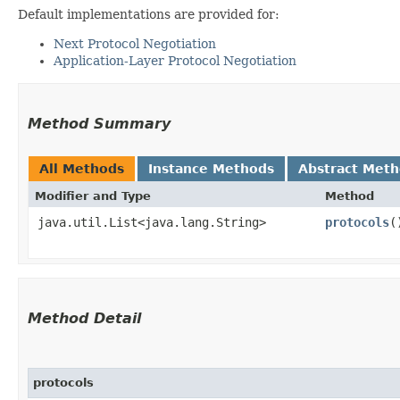
Default implementations are provided for:
Next Protocol Negotiation
Application-Layer Protocol Negotiation
Method Summary
All Methods
Instance Methods
Abstract Met
Modifier and Type
Method
java.util.List<java.lang.String>
protocols
(
Method Detail
protocols