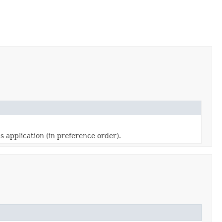
s application (in preference order).