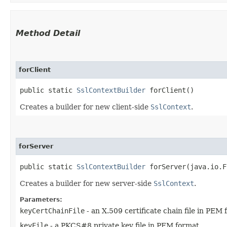
Method Detail
forClient
public static
SslContextBuilder
forClient()
Creates a builder for new client-side
SslContext
.
forServer
public static
SslContextBuilder
forServer​(java.io.F
Creates a builder for new server-side
SslContext
.
Parameters:
keyCertChainFile
- an X.509 certificate chain file in PEM
keyFile
- a PKCS#8 private key file in PEM format