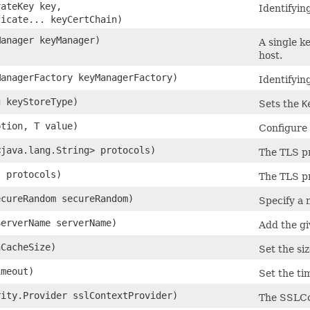
vateKey key,
Identifying
ficate... keyCertChain)
Manager keyManager)
A single k
host.
ManagerFactory keyManagerFactory)
Identifyin
g keyStoreType)
Sets the
K
ption, T value)
Configure
<java.lang.String> protocols)
The TLS pr
. protocols)
The TLS pr
ecureRandom secureRandom)
Specify a 
ServerName serverName)
Add the gi
nCacheSize)
Set the si
imeout)
Set the ti
rity.Provider sslContextProvider)
The SSLC