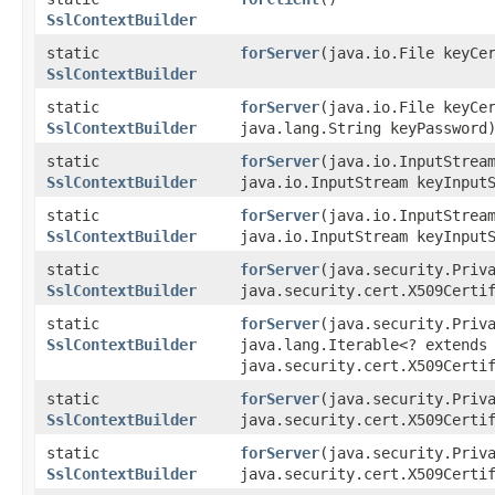
SslContextBuilder
static
forServer
​(java.io.File keyCe
SslContextBuilder
static
forServer
​(java.io.File keyCe
SslContextBuilder
java.lang.String keyPassword
static
forServer
​(java.io.InputStrea
SslContextBuilder
java.io.InputStream keyInput
static
forServer
​(java.io.InputStrea
SslContextBuilder
java.io.InputStream keyInput
static
forServer
​(java.security.Priv
SslContextBuilder
java.security.cert.X509Certi
static
forServer
​(java.security.Priv
SslContextBuilder
java.lang.Iterable<? extends
java.security.cert.X509Certi
static
forServer
​(java.security.Priv
SslContextBuilder
java.security.cert.X509Certi
static
forServer
​(java.security.Priv
SslContextBuilder
java.security.cert.X509Certi