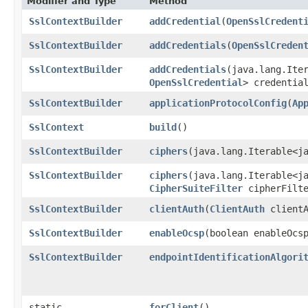
Modifier and Type
Method
SslContextBuilder
addCredential
​(
OpenSslCredent
SslContextBuilder
addCredentials
​(
OpenSslCreden
SslContextBuilder
addCredentials
​(java.lang.Ite
OpenSslCredential
> credentia
SslContextBuilder
applicationProtocolConfig
​(
Ap
SslContext
build
()
SslContextBuilder
ciphers
​(java.lang.Iterable<j
SslContextBuilder
ciphers
​(java.lang.Iterable<j
CipherSuiteFilter
cipherFilte
SslContextBuilder
clientAuth
​(
ClientAuth
clientA
SslContextBuilder
enableOcsp
​(boolean enableOcs
SslContextBuilder
endpointIdentificationAlgori
static
forClient
()