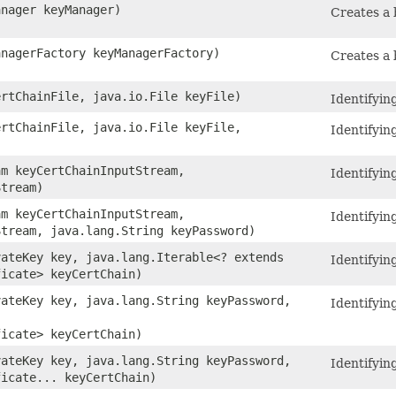
anager keyManager)
Creates a 
anagerFactory keyManagerFactory)
Creates a 
ertChainFile, java.io.File keyFile)
Identifying
ertChainFile, java.io.File keyFile,
Identifying
)
am keyCertChainInputStream,
Identifying
Stream)
am keyCertChainInputStream,
Identifying
Stream, java.lang.String keyPassword)
vateKey key, java.lang.Iterable<? extends
Identifying
ficate> keyCertChain)
vateKey key, java.lang.String keyPassword,
Identifying
ficate> keyCertChain)
vateKey key, java.lang.String keyPassword,
Identifying
ficate... keyCertChain)