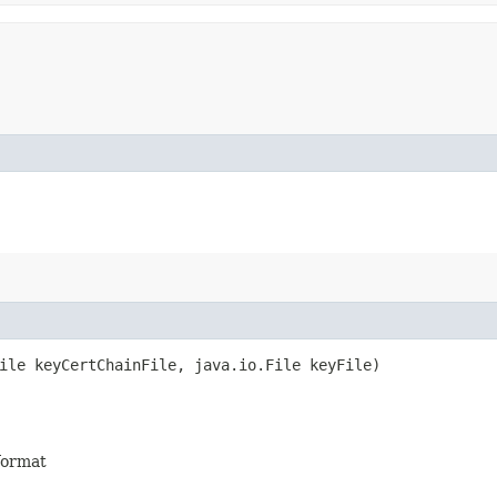
ile keyCertChainFile, java.io.File keyFile)
 format