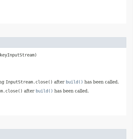
keyInputStream)
ing
InputStream.close()
after
build()
has been called.
am.close()
after
build()
has been called.