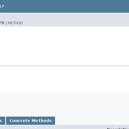
LP
TR |
METHOD
s
Concrete Methods