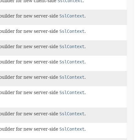
builder for new client-side
SslContext
.
builder for new server-side
SslContext
.
builder for new server-side
SslContext
.
builder for new server-side
SslContext
.
builder for new server-side
SslContext
.
builder for new server-side
SslContext
.
builder for new server-side
SslContext
.
builder for new server-side
SslContext
.
builder for new server-side
SslContext
.