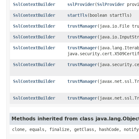
SslContextBuilder
sslProvider
​(
SslProvider
provi
SslContextBuilder
startTls
​(boolean startTls)
SslContextBuilder
trustManager
​(java.io.File tr
SslContextBuilder
trustManager
​(java.io.InputSt
SslContextBuilder
trustManager
​(java.lang.Itera
java.security.cert.X509Certi
SslContextBuilder
trustManager
​(java.security.c
SslContextBuilder
trustManager
​(javax.net.ssl.T
SslContextBuilder
trustManager
​(javax.net.ssl.T
Methods inherited from class java.lang.Objec
clone, equals, finalize, getClass, hashCode, notify