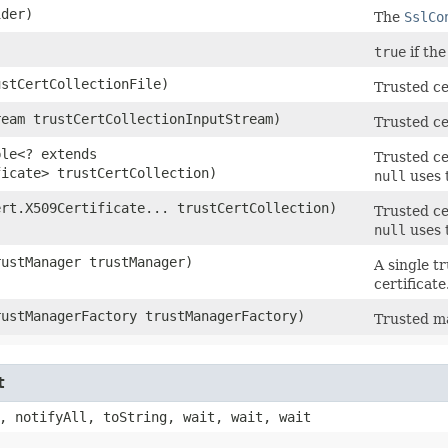
der)
The
SslCo
true
if the
ustCertCollectionFile)
Trusted ce
ream trustCertCollectionInputStream)
Trusted ce
ble<? extends
Trusted ce
ficate> trustCertCollection)
null
uses 
ert.X509Certificate... trustCertCollection)
Trusted ce
null
uses 
rustManager trustManager)
A single t
certificate
rustManagerFactory trustManagerFactory)
Trusted ma
t
, notifyAll, toString, wait, wait, wait