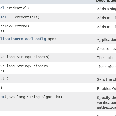
Descriptio
ial
credential)
Adds a sin
tial
... credentials)
Adds mult
rable<? extends
Adds mult
ls)
plicationProtocolConfig
apn)
Applicatio
Create n
ava.lang.String> ciphers)
The cipher
ava.lang.String> ciphers,
The cipher
r)
uth)
Sets the c
p)
Enables O
thm
​(java.lang.String algorithm)
Specify th
verificatio
authentica