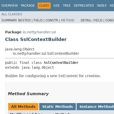
OVERVIEW
PACKAGE
CLASS
USE
TREE
DEPRECATED
INDEX
HE
ALL CLASSES
SUMMARY:
NESTED |
FIELD |
CONSTR |
METHOD
DETAIL:
FIELD |
CONS
Package
io.netty.handler.ssl
Class SslContextBuilder
java.lang.Object
io.netty.handler.ssl.SslContextBuilder
public final class 
SslContextBuilder
extends java.lang.Object
Builder for configuring a new SslContext for creation.
Method Summary
All Methods
Static Methods
Instance Method