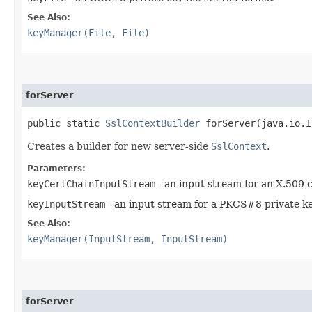
See Also:
keyManager(File, File)
forServer
public static
SslContextBuilder
forServer​(java.io.I
Creates a builder for new server-side
SslContext
.
Parameters:
keyCertChainInputStream
- an input stream for an X.509 c
keyInputStream
- an input stream for a PKCS#8 private key
See Also:
keyManager(InputStream, InputStream)
forServer