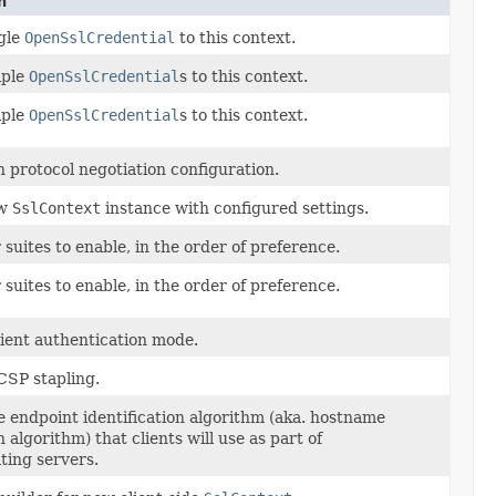
n
gle
OpenSslCredential
to this context.
iple
OpenSslCredential
s to this context.
iple
OpenSslCredential
s to this context.
n protocol negotiation configuration.
ew
SslContext
instance with configured settings.
 suites to enable, in the order of preference.
 suites to enable, in the order of preference.
lient authentication mode.
CSP stapling.
e endpoint identification algorithm (aka. hostname
n algorithm) that clients will use as part of
ting servers.