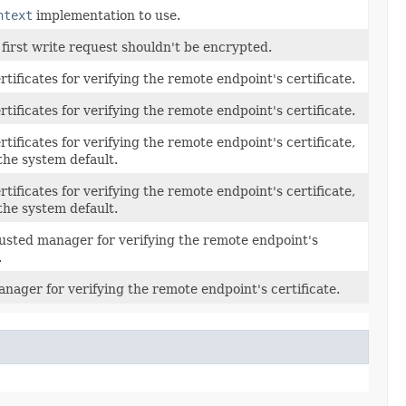
ntext
implementation to use.
 first write request shouldn't be encrypted.
rtificates for verifying the remote endpoint's certificate.
rtificates for verifying the remote endpoint's certificate.
rtificates for verifying the remote endpoint's certificate,
the system default.
rtificates for verifying the remote endpoint's certificate,
the system default.
rusted manager for verifying the remote endpoint's
.
nager for verifying the remote endpoint's certificate.