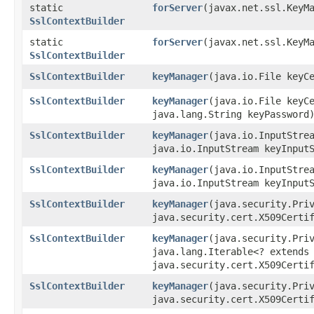
static
forServer
​(javax.net.ssl.KeyM
SslContextBuilder
static
forServer
​(javax.net.ssl.KeyM
SslContextBuilder
SslContextBuilder
keyManager
​(java.io.File keyC
SslContextBuilder
keyManager
​(java.io.File keyC
java.lang.String keyPassword
SslContextBuilder
keyManager
​(java.io.InputStre
java.io.InputStream keyInput
SslContextBuilder
keyManager
​(java.io.InputStre
java.io.InputStream keyInput
SslContextBuilder
keyManager
​(java.security.Pri
java.security.cert.X509Certi
SslContextBuilder
keyManager
​(java.security.Pri
java.lang.Iterable<? extends
java.security.cert.X509Certi
SslContextBuilder
keyManager
​(java.security.Pri
java.security.cert.X509Certi