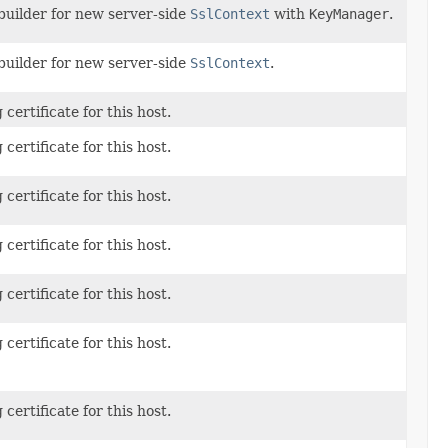
builder for new server-side
SslContext
with
KeyManager
.
builder for new server-side
SslContext
.
 certificate for this host.
 certificate for this host.
 certificate for this host.
 certificate for this host.
 certificate for this host.
 certificate for this host.
 certificate for this host.