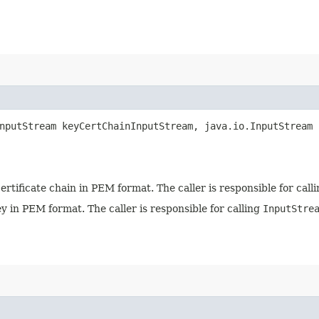
nputStream keyCertChainInputStream, java.io.InputStream 
ertificate chain in PEM format. The caller is responsible for call
 in PEM format. The caller is responsible for calling
InputStre