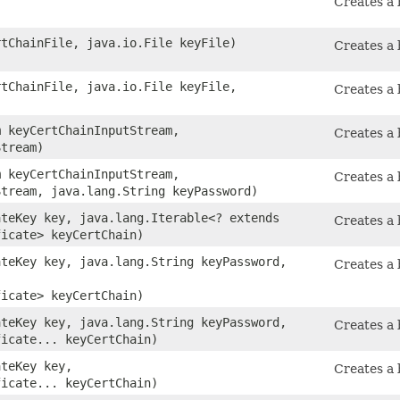
Creates a 
rtChainFile, java.io.File keyFile)
Creates a 
rtChainFile, java.io.File keyFile,
Creates a 
)
m keyCertChainInputStream,
Creates a 
Stream)
m keyCertChainInputStream,
Creates a 
Stream, java.lang.String keyPassword)
ateKey key, java.lang.Iterable<? extends
Creates a 
ficate> keyCertChain)
ateKey key, java.lang.String keyPassword,
Creates a 
ficate> keyCertChain)
ateKey key, java.lang.String keyPassword,
Creates a 
ficate... keyCertChain)
ateKey key,
Creates a 
ficate... keyCertChain)