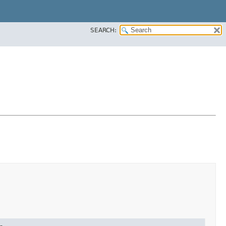
SEARCH: