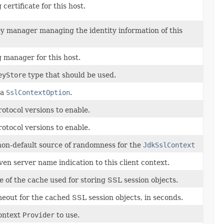
 certificate for this host.
ey manager managing the identity information of this
g manager for this host.
eyStore
type that should be used.
 a
SslContextOption
.
otocol versions to enable.
otocol versions to enable.
non-default source of randomness for the
JdkSslContext
ven server name indication to this client context.
ze of the cache used for storing SSL session objects.
meout for the cached SSL session objects, in seconds.
ontext
Provider
to use.