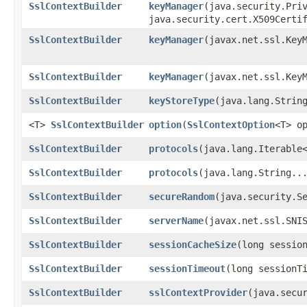
SslContextBuilder
keyManager
​(java.security.Pri
java.security.cert.X509Certi
SslContextBuilder
keyManager
​(javax.net.ssl.Key
SslContextBuilder
keyManager
​(javax.net.ssl.Key
SslContextBuilder
keyStoreType
​(java.lang.Strin
<T>
SslContextBuilder
option
​(
SslContextOption
<T> o
SslContextBuilder
protocols
​(java.lang.Iterable
SslContextBuilder
protocols
​(java.lang.String..
SslContextBuilder
secureRandom
​(java.security.S
SslContextBuilder
serverName
​(javax.net.ssl.SNI
SslContextBuilder
sessionCacheSize
​(long sessio
SslContextBuilder
sessionTimeout
​(long sessionT
SslContextBuilder
sslContextProvider
​(java.secu