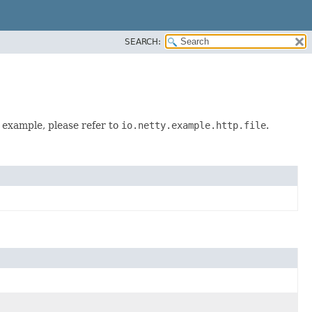
SEARCH:
d example, please refer to
io.netty.example.http.file
.