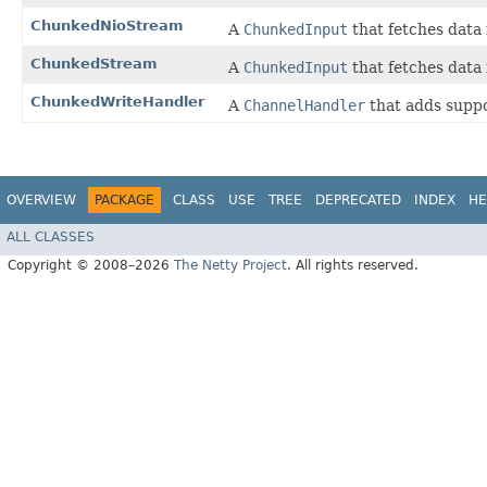
ChunkedNioStream
A
ChunkedInput
that fetches data
ChunkedStream
A
ChunkedInput
that fetches data
ChunkedWriteHandler
A
ChannelHandler
that adds suppo
OVERVIEW
PACKAGE
CLASS
USE
TREE
DEPRECATED
INDEX
HE
ALL CLASSES
Copyright © 2008–2026
The Netty Project
. All rights reserved.