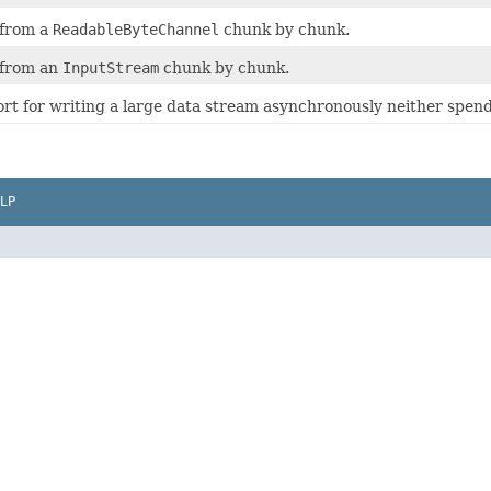
 from a
ReadableByteChannel
chunk by chunk.
 from an
InputStream
chunk by chunk.
rt for writing a large data stream asynchronously neither spen
LP