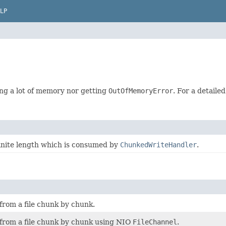
LP
ng a lot of memory nor getting
OutOfMemoryError
. For a detaile
finite length which is consumed by
ChunkedWriteHandler
.
from a file chunk by chunk.
 from a file chunk by chunk using NIO
FileChannel
.