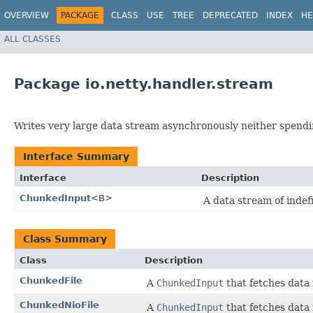
OVERVIEW
PACKAGE
CLASS
USE
TREE
DEPRECATED
INDEX
HE
ALL CLASSES
Package io.netty.handler.stream
Writes very large data stream asynchronously neither spendi
Interface Summary
Interface
Description
ChunkedInput
<B>
A data stream of inde
Class Summary
Class
Description
ChunkedFile
A
ChunkedInput
that fetches data 
ChunkedNioFile
A
ChunkedInput
that fetches data