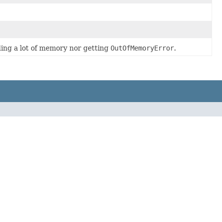
ding a lot of memory nor getting
OutOfMemoryError
.