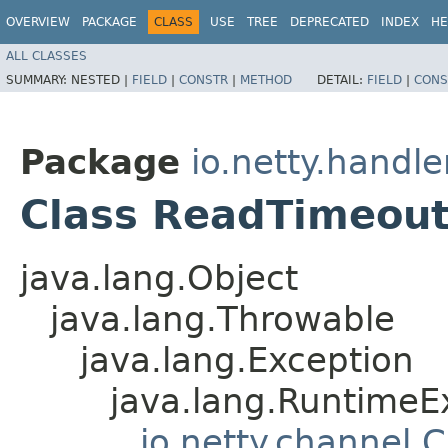
OVERVIEW
PACKAGE
CLASS
USE
TREE
DEPRECATED
INDEX
HE
ALL CLASSES
SUMMARY:
NESTED |
FIELD
|
CONSTR
|
METHOD
DETAIL:
FIELD
|
CONS
Package
io.netty.handle
Class ReadTimeout
java.lang.Object
java.lang.Throwable
java.lang.Exception
java.lang.RuntimeE
io.netty.channel.