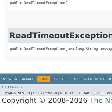
public ReadTimeoutException()
ReadTimeoutExceptio
public ReadTimeoutException​(java.lang.String messag
OVERVIEW
PACKAGE
CLASS
USE
TREE
DEPRECATED
INDEX
HE
ALL CLASSES
SUMMARY:
NESTED |
FIELD
|
CONSTR
|
METHOD
DETAIL:
FIELD
|
CONS
Copyright © 2008–2026
The Ne