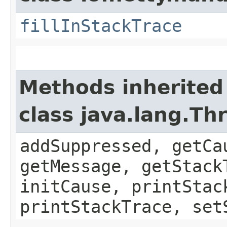
fillInStackTrace
Methods inherited
class java.lang.Th
addSuppressed, getCa
getMessage, getStack
initCause, printStac
printStackTrace, set