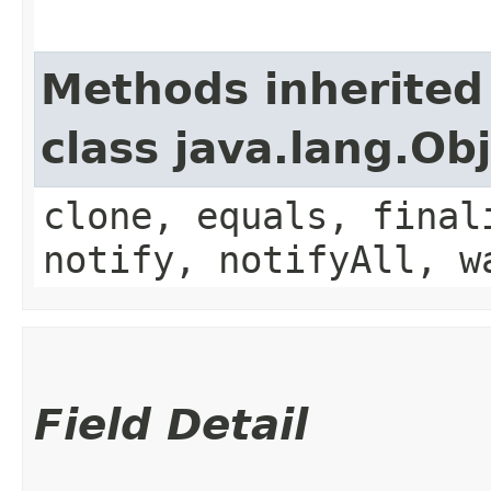
Methods inherited
class java.lang.Ob
clone, equals, final
notify, notifyAll, w
Field Detail