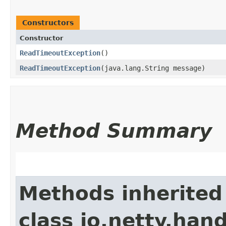
Constructors
Constructor
ReadTimeoutException
()
ReadTimeoutException
​(java.lang.String message)
Method Summary
Methods inherited
class io.netty.hand