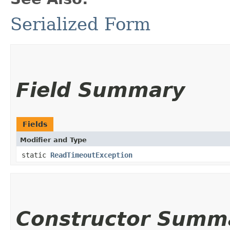
Serialized Form
Field Summary
Fields
Modifier and Type
static
ReadTimeoutException
Constructor Summ