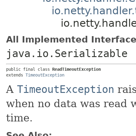
io.netty.handle
io.netty.hand
All Implemented Interface
java.io.Serializable
public final class 
ReadTimeoutException
extends 
TimeoutException
A
TimeoutException
rai
when no data was read wi
time.
See Also: