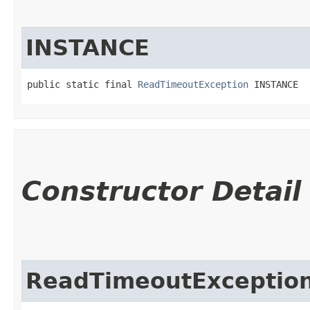
INSTANCE
public static final 
ReadTimeoutException
 INSTANCE
Constructor Detail
ReadTimeoutExceptio