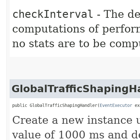
checkInterval
- The d
computations of perform
no stats are to be comp
GlobalTrafficShapingH
public GlobalTrafficShapingHandler​(
EventExecutor
 ex
Create a new instance u
value of 1000 ms and d