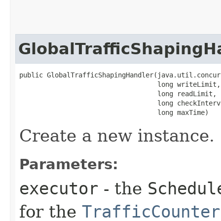
GlobalTrafficShapingH
public GlobalTrafficShapingHandler​(java.util.concur
                                   long writeLimit,

                                   long readLimit,

                                   long checkInterva
                                   long maxTime)
Create a new instance.
Parameters:
executor
- the
Schedul
for the
TrafficCounter