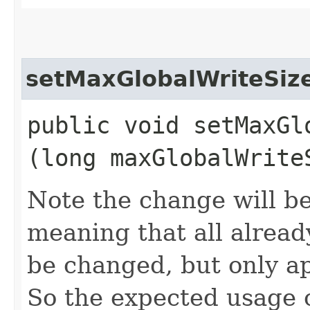
setMaxGlobalWriteSiz
public void setMaxGlo
(long maxGlobalWrite
Note the change will be
meaning that all already
be changed, but only ap
So the expected usage o