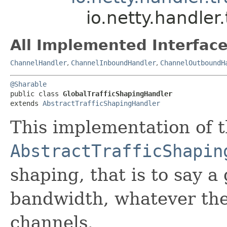
io.netty.handler
All Implemented Interface
ChannelHandler
,
ChannelInboundHandler
,
ChannelOutboundH
@Sharable
public class 
GlobalTrafficShapingHandler
extends 
AbstractTrafficShapingHandler
This implementation of 
AbstractTrafficShapin
shaping, that is to say a 
bandwidth, whatever th
channels.