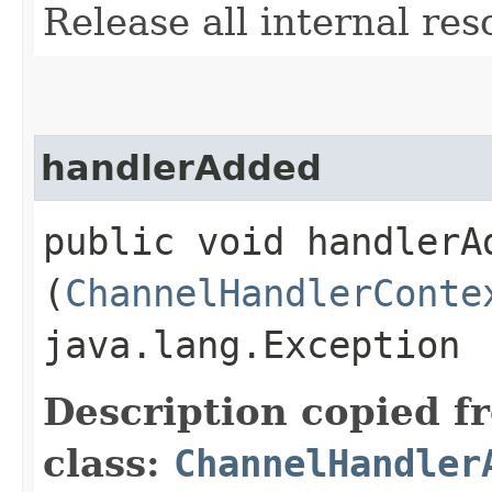
Release all internal res
handlerAdded
public void handlerAd
(
ChannelHandlerConte
java.lang.Exception
Description copied f
class:
ChannelHandler