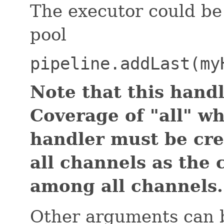
The executor could be
pool
pipeline.addLast(my
Note that this handl
Coverage of "all" w
handler must be cr
all channels as the
among all channels.
Other arguments can b