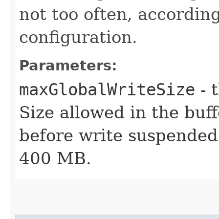
not too often, according
configuration.
Parameters:
maxGlobalWriteSize
- 
Size allowed in the buff
before write suspended 
400 MB.