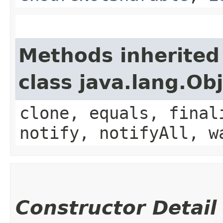
Methods inherited
class java.lang.Ob
clone, equals, final
notify, notifyAll, w
Constructor Detail