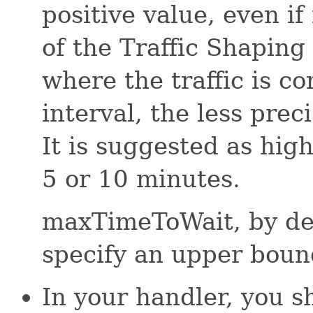
positive value, even if
of the Traffic Shaping
where the traffic is c
interval, the less preci
It is suggested as hig
5 or 10 minutes.
maxTimeToWait, by defa
specify an upper boun
In your handler, you s