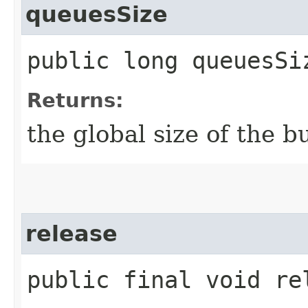
queuesSize
public long queuesSi
Returns:
the global size of the bu
release
public final void re