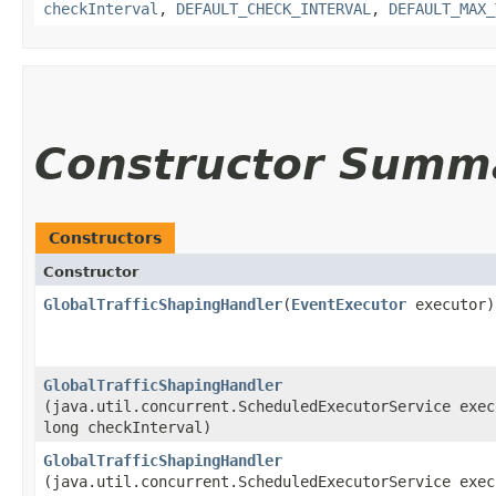
checkInterval
,
DEFAULT_CHECK_INTERVAL
,
DEFAULT_MAX_
Constructor Summ
Constructors
Constructor
GlobalTrafficShapingHandler
​(
EventExecutor
executor)
GlobalTrafficShapingHandler
(java.util.concurrent.ScheduledExecutorService exec
long checkInterval)
GlobalTrafficShapingHandler
(java.util.concurrent.ScheduledExecutorService exec