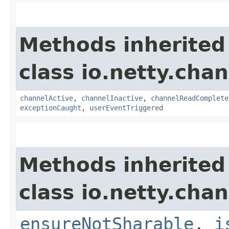
Methods inherited
class io.netty.chan
channelActive
,
channelInactive
,
channelReadComplete
exceptionCaught
,
userEventTriggered
Methods inherited
class io.netty.chan
ensureNotSharable
,
i