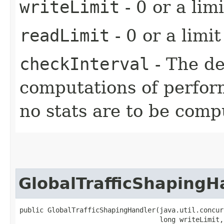
writeLimit
- 0 or a limi
readLimit
- 0 or a limit
checkInterval
- The d
computations of perform
no stats are to be comp
GlobalTrafficShapingH
public GlobalTrafficShapingHandler​(java.util.concur
                                   long writeLimit,
