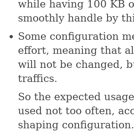
while having 100 KB o
smoothly handle by thi
Some configuration me
effort, meaning that al
will not be changed, b
traffics.
So the expected usage
used not too often, acc
shaping configuration