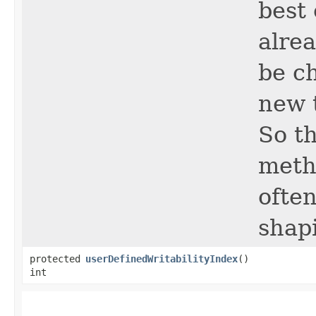
best 
alrea
be c
new t
So t
metho
often
shap
protected
userDefinedWritabilityIndex
()
int