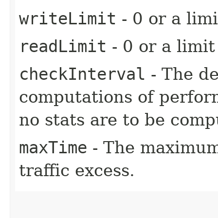
writeLimit
- 0 or a limi
readLimit
- 0 or a limit
checkInterval
- The d
computations of perform
no stats are to be comp
maxTime
- The maximum 
traffic excess.