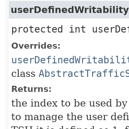
userDefinedWritabilit
protected int userDe
Overrides:
userDefinedWritabili
class
AbstractTraffic
Returns:
the index to be used b
to manage the user defi