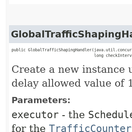
GlobalTrafficShapingH
public GlobalTrafficShapingHandler​(java.util.concur
                                   long checkInterv
Create a new instance 
delay allowed value of 
Parameters:
executor
- the
Schedul
for the
TrafficCounter