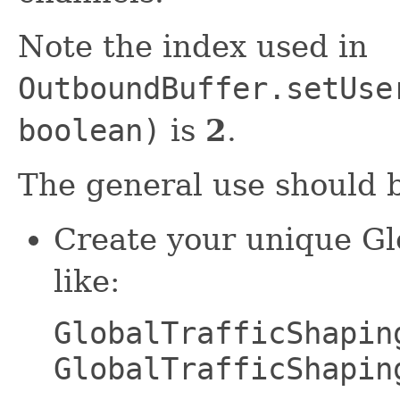
Note the index used in
OutboundBuffer.setUse
boolean)
is
2
.
The general use should b
Create your unique G
like:
GlobalTrafficShapin
GlobalTrafficShapin