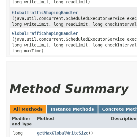
long writeLimit, long readLimit)
GlobalTrafficShapingHandler
(java.util.concurrent.ScheduledExecutorService exec
long writeLimit, long readLimit, long checkInterval
GlobalTrafficShapingHandler
(java.util.concurrent.ScheduledExecutorService exec
long writeLimit, long readLimit, long checkInterval
long maxTime)
Method Summary
All Methods
Instance Methods
Concrete Met
Modifier
Method
Description
and Type
long
getMaxGlobalWriteSize
()