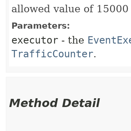
allowed value of 15000 
Parameters:
executor
- the
EventEx
TrafficCounter
.
Method Detail