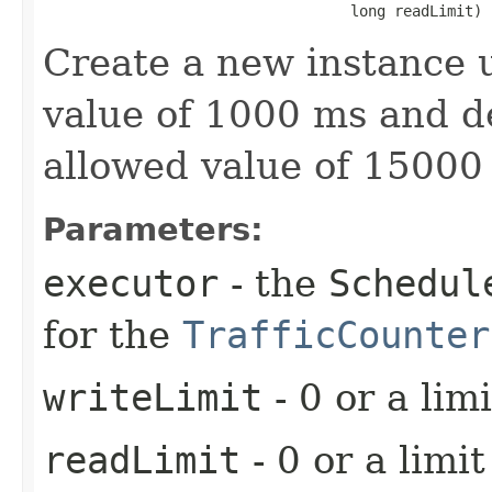
                                   long readLimit)
Create a new instance u
value of 1000 ms and d
allowed value of 15000
Parameters:
executor
- the
Schedul
for the
TrafficCounter
writeLimit
- 0 or a limi
readLimit
- 0 or a limit