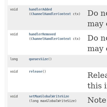
void
handlerAdded
Do no
(
ChannelHandlerContext
ctx)
may 
void
handlerRemoved
Do no
(
ChannelHandlerContext
ctx)
may 
long
queuesSize
()
void
release
()
Relea
this 
void
setMaxGlobalWriteSize
Note
(long maxGlobalWriteSize)