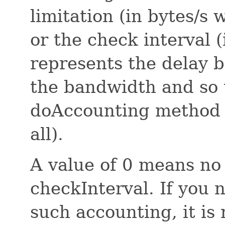
limitation (in bytes/s
or the check interval (
represents the delay 
the bandwidth and so t
doAccounting method 
all).
A value of 0 means no
checkInterval. If you 
such accounting, it i