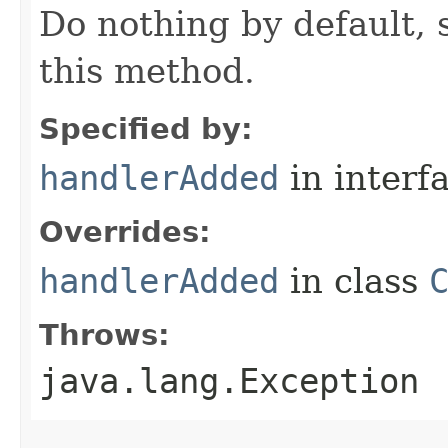
Do nothing by default, 
this method.
Specified by:
handlerAdded
in interf
Overrides:
handlerAdded
in class
Throws:
java.lang.Exception