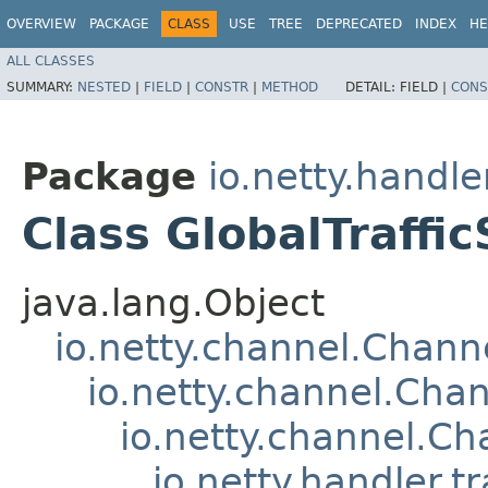
OVERVIEW
PACKAGE
CLASS
USE
TREE
DEPRECATED
INDEX
HE
ALL CLASSES
SUMMARY:
NESTED
|
FIELD
|
CONSTR
|
METHOD
DETAIL:
FIELD |
CONS
Package
io.netty.handler
Class GlobalTraffi
java.lang.Object
io.netty.channel.Chan
io.netty.channel.Ch
io.netty.channel.C
io.netty.handler.t