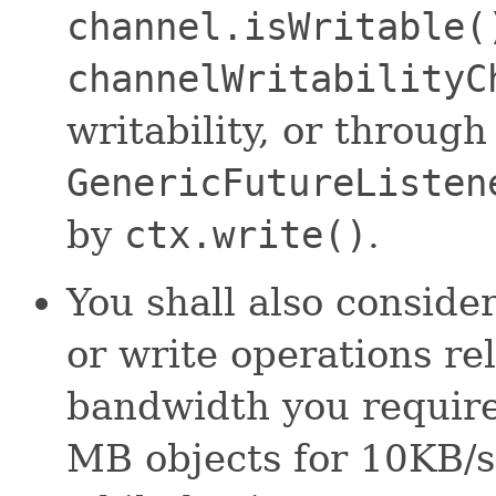
channel.isWritable(
channelWritabilityC
writability, or throug
GenericFutureListen
by
ctx.write()
.
You shall also consider
or write operations re
bandwidth you require
MB objects for 10KB/s 