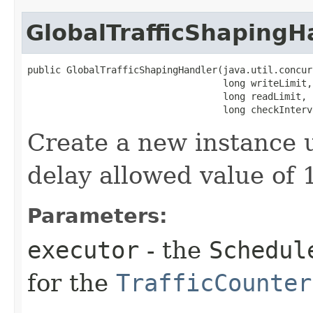
GlobalTrafficShapingH
public GlobalTrafficShapingHandler​(java.util.concur
                                   long writeLimit,

                                   long readLimit,

                                   long checkInterv
Create a new instance 
delay allowed value of
Parameters:
executor
- the
Schedul
for the
TrafficCounter