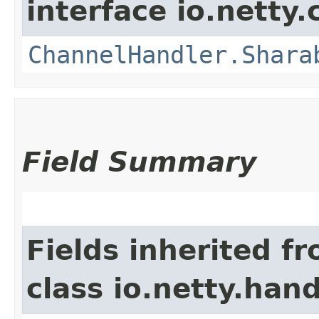
interface io.netty.
ChannelHandler.Shara
Field Summary
Fields inherited f
class io.netty.handl