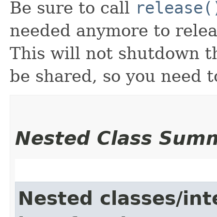
Be sure to call
release(
needed anymore to releas
This will not shutdown 
be shared, so you need t
Nested Class Sum
Nested classes/int