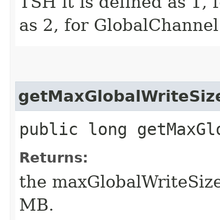
TSH it is defined as 1, 
as 2, for GlobalChannel 
getMaxGlobalWriteSiz
public long getMaxGl
Returns:
the maxGlobalWriteSize
MB.