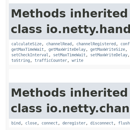
Methods inherited
class io.netty.handl
calculateSize
,
channelRead
,
channelRegistered
,
conf
getMaxTimeWait
,
getMaxWriteDelay
,
getMaxWriteSize
,
setCheckInterval
,
setMaxTimeWait
,
setMaxWriteDelay
toString
,
trafficCounter
,
write
Methods inherited
class io.netty.chan
bind
,
close
,
connect
,
deregister
,
disconnect
,
flush