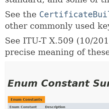
See the
CertificateBui
other commonly used key
See ITU-T X.509 (10/2019
precise meaning of thes
Enum Constant S
Enum Constants
Enum Constant
Description