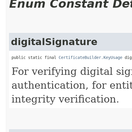
Enum Constant Det
digitalSignature
public static final 
CertificateBuilder.KeyUsage
 dig
For verifying digital sig
authentication, for enti
integrity verification.