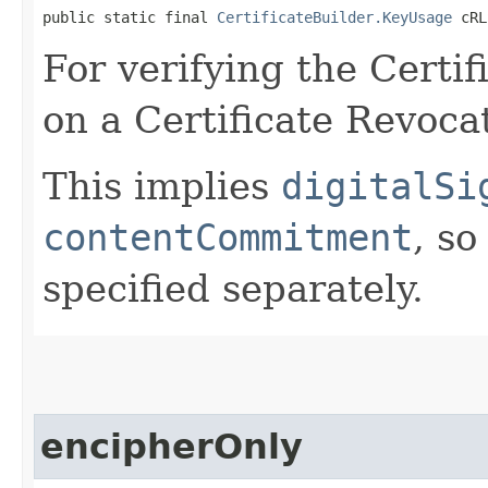
public static final 
CertificateBuilder.KeyUsage
 cRL
For verifying the Certif
on a Certificate Revocat
This implies
digitalSi
contentCommitment
, so
specified separately.
encipherOnly