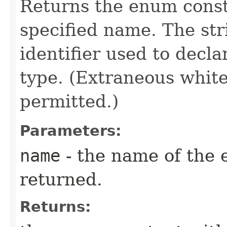
Returns the enum consta
specified name. The st
identifier used to decl
type. (Extraneous whit
permitted.)
Parameters:
name
- the name of the 
returned.
Returns: