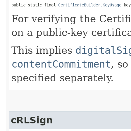
public static final 
CertificateBuilder.KeyUsage
 key
For verifying the Certif
on a public-key certific
This implies
digitalSi
contentCommitment
, so
specified separately.
cRLSign