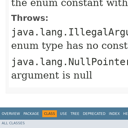
the enum constant with
Throws:
java.lang.IllegalArg
enum type has no const
java.lang.NullPointe
argument is null
OVERVIEW
PACKAGE
CLASS
USE
TREE
DEPRECATED
INDEX
HE
ALL CLASSES