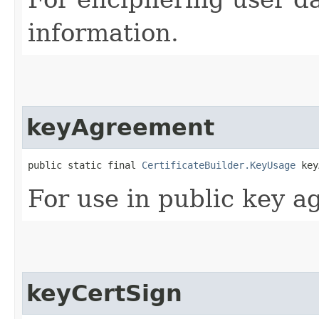
information.
keyAgreement
public static final 
CertificateBuilder.KeyUsage
 key
For use in public key a
keyCertSign