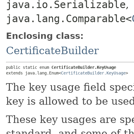
java.io.Serializable
,
java.lang.Comparable<
Enclosing class:
CertificateBuilder
public static enum 
CertificateBuilder.KeyUsage
extends java.lang.Enum<
CertificateBuilder.KeyUsage
>
The key usage field spec
key is allowed to be used
These key usages are spe
standard, and some of t