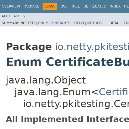
OVERVIEW
PACKAGE
CLASS
USE
TREE
DEPRECATED
INDEX
HE
ALL CLASSES
SUMMARY:
NESTED |
ENUM CONSTANTS
|
FIELD |
METHOD
DETAIL:
EN
Package
io.netty.pkitest
Enum CertificateB
java.lang.Object
java.lang.Enum<
Certif
io.netty.pkitesting.C
All Implemented Interface