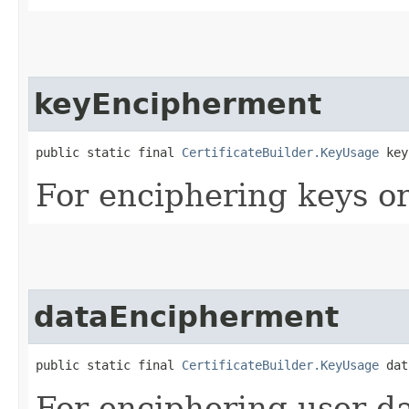
keyEncipherment
public static final 
CertificateBuilder.KeyUsage
 key
For enciphering keys or
dataEncipherment
public static final 
CertificateBuilder.KeyUsage
 dat
For enciphering user da