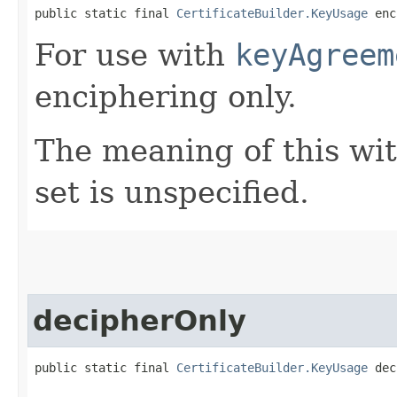
public static final 
CertificateBuilder.KeyUsage
 enc
For use with
keyAgreem
enciphering only.
The meaning of this wi
set is unspecified.
decipherOnly
public static final 
CertificateBuilder.KeyUsage
 dec