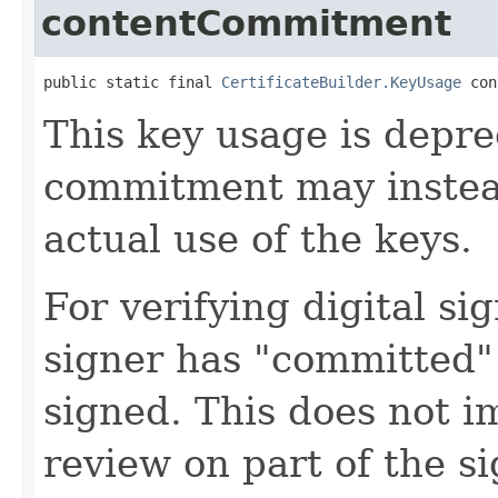
contentCommitment
public static final 
CertificateBuilder.KeyUsage
 con
This key usage is depr
commitment may instea
actual use of the keys.
For verifying digital si
signer has "committed"
signed. This does not im
review on part of the s