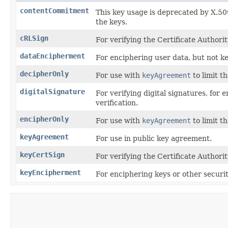
contentCommitment
This key usage is deprecated by X.50
the keys.
cRLSign
For verifying the Certificate Authorit
dataEncipherment
For enciphering user data, but not ke
decipherOnly
For use with
keyAgreement
to limit t
digitalSignature
For verifying digital signatures, for e
verification.
encipherOnly
For use with
keyAgreement
to limit t
keyAgreement
For use in public key agreement.
keyCertSign
For verifying the Certificate Authorit
keyEncipherment
For enciphering keys or other securit