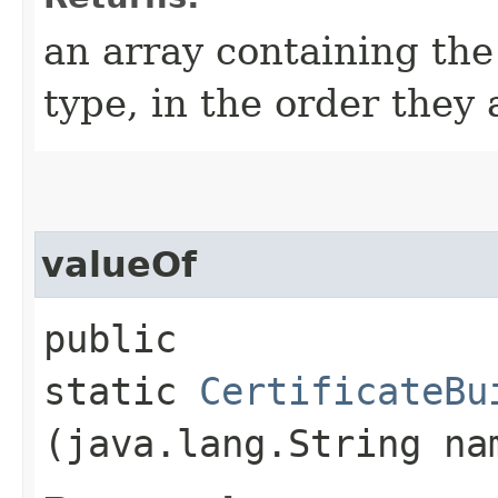
an array containing the
type, in the order they
valueOf
public
static
CertificateBu
(java.lang.String na