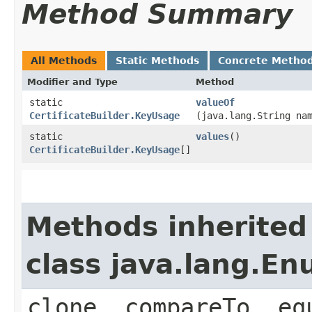
Method Summary
All Methods
Static Methods
Concrete Metho
Modifier and Type
Method
static
valueOf
CertificateBuilder.KeyUsage
(java.lang.String na
static
values
()
CertificateBuilder.KeyUsage
[]
Methods inherited
class java.lang.E
clone, compareTo, eq