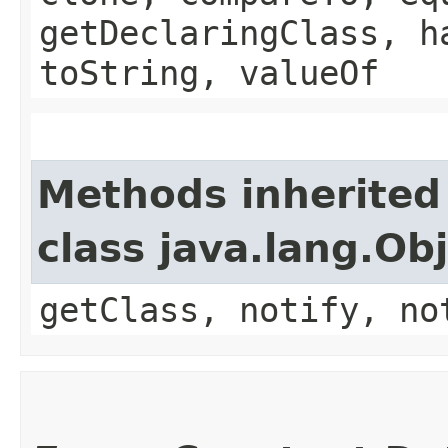
getDeclaringClass, h
toString, valueOf
Methods inherited
class java.lang.Ob
getClass, notify, no