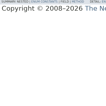
SUMMARY:
NESTED |
ENUM CONSTANTS
|
FIELD |
METHOD
DETAIL:
EN
Copyright © 2008–2026
The Ne