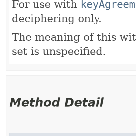
For use with
keyAgreem
deciphering only.
The meaning of this wi
set is unspecified.
Method Detail