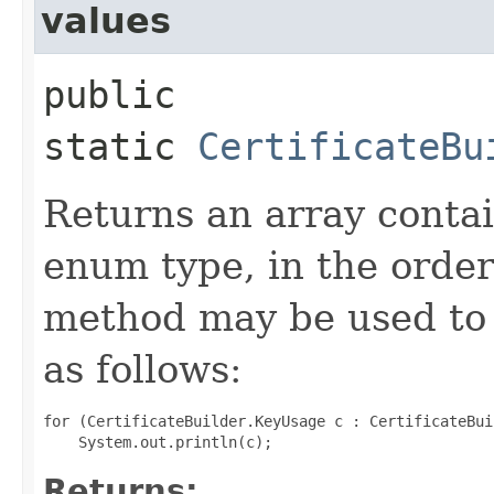
values
public
static
CertificateBu
Returns an array contai
enum type, in the order
method may be used to 
as follows:
for (CertificateBuilder.KeyUsage c : CertificateBui
Returns: