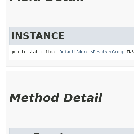
INSTANCE
public static final 
DefaultAddressResolverGroup
 INS
Method Detail