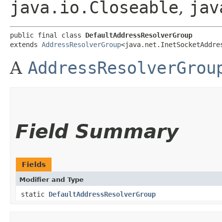
java.io.Closeable
,
jav
public final class 
DefaultAddressResolverGroup
extends 
AddressResolverGroup
<java.net.InetSocketAddre
A
AddressResolverGrou
Field Summary
Fields
Modifier and Type
static
DefaultAddressResolverGroup