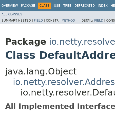
OVERVIEW
PACKAGE
CLASS
USE
TREE
DEPRECATED
INDEX
HE
ALL CLASSES
SUMMARY:
NESTED |
FIELD
|
CONSTR |
METHOD
DETAIL:
FIELD
|
CONS
Package
io.netty.resolve
Class DefaultAddr
java.lang.Object
io.netty.resolver.Addr
io.netty.resolver.De
All Implemented Interface