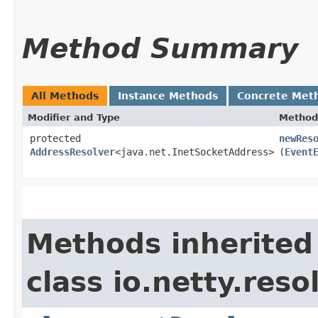
Method Summary
All Methods
Instance Methods
Concrete Met
Modifier and Type
Method
protected
newRes
AddressResolver
<java.net.InetSocketAddress>
(
Event
Methods inherited
class io.netty.resol