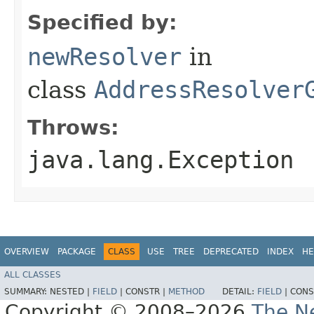
Specified by:
newResolver
in
class
AddressResolver
Throws:
java.lang.Exception
OVERVIEW
PACKAGE
CLASS
USE
TREE
DEPRECATED
INDEX
HE
ALL CLASSES
SUMMARY:
NESTED |
FIELD
|
CONSTR |
METHOD
DETAIL:
FIELD
|
CONS
Copyright © 2008–2026
The Ne