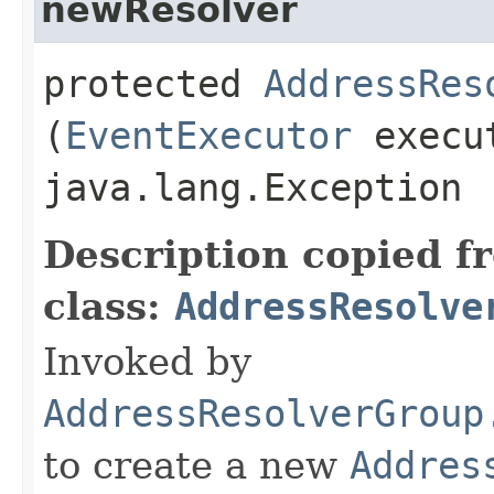
newResolver
protected
AddressRes
(
EventExecutor
execut
java.lang.Exception
Description copied f
class:
AddressResolve
Invoked by
AddressResolverGroup
to create a new
Addres