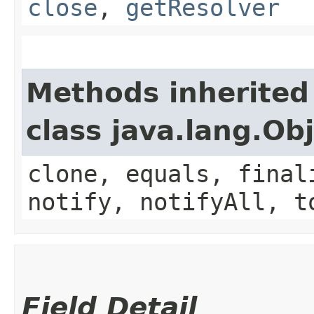
close
,
getResolver
Methods inherited
class java.lang.Ob
clone, equals, final
notify, notifyAll, t
Field Detail