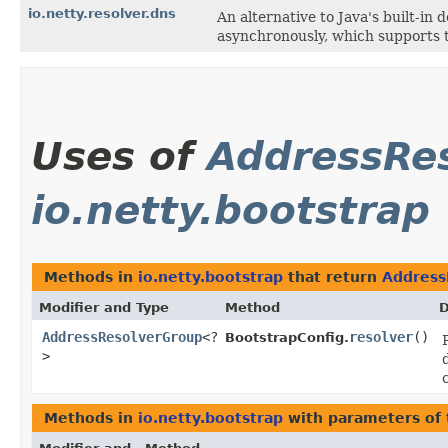
io.netty.resolver.dns
An alternative to Java's built-i
asynchronously, which supports t
Uses of
AddressRe
io.netty.bootstrap
Methods in
io.netty.bootstrap
that return
Address
Modifier and Type
Method
D
AddressResolverGroup
<?
resolver
()
BootstrapConfig.
>
Methods in
io.netty.bootstrap
with parameters of