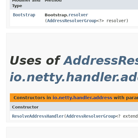
Modifier and
Method
Type
Bootstrap
resolver
Bootstrap.
(
AddressResolverGroup
<?> resolver)
Uses of
AddressRe
io.netty.handler.a
Constructors in
io.netty.handler.address
with para
Constructor
ResolveAddressHandler
​(
AddressResolverGroup
<? extend