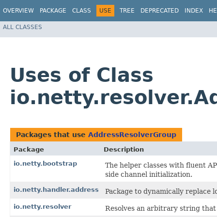
OVERVIEW
PACKAGE
CLASS
USE
TREE
DEPRECATED
INDEX
HE
ALL CLASSES
Uses of Class
io.netty.resolver.
Packages that use
AddressResolverGroup
Package
Description
io.netty.bootstrap
The helper classes with fluent AP
side channel initialization.
io.netty.handler.address
Package to dynamically replace l
io.netty.resolver
Resolves an arbitrary string tha