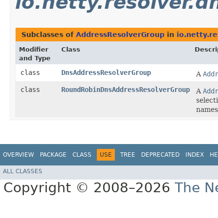
io.netty.resolver.d
Subclasses of
AddressResolverGroup
in
io.netty.r
Modifier
Class
Descri
and Type
class
DnsAddressResolverGroup
A
Add
class
RoundRobinDnsAddressResolverGroup
A
Add
select
names
OVERVIEW
PACKAGE
CLASS
USE
TREE
DEPRECATED
INDEX
HE
ALL CLASSES
Copyright © 2008–2026
The Ne