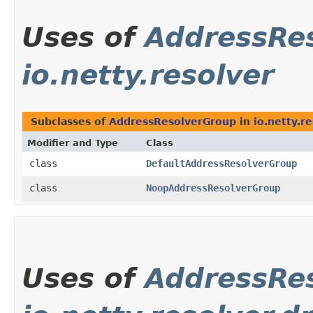
Uses of
AddressRe
io.netty.resolver
Subclasses of
AddressResolverGroup
in
io.netty.r
Modifier and Type
Class
class
DefaultAddressResolverGroup
class
NoopAddressResolverGroup
Uses of
AddressRe