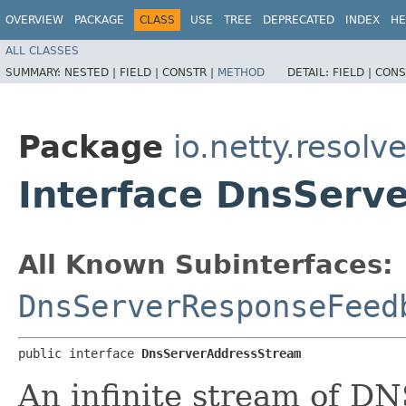
OVERVIEW
PACKAGE
CLASS
USE
TREE
DEPRECATED
INDEX
HE
ALL CLASSES
SUMMARY:
NESTED |
FIELD |
CONSTR |
METHOD
DETAIL:
FIELD |
CONS
Package
io.netty.resolv
Interface DnsServ
All Known Subinterfaces:
DnsServerResponseFeed
public interface 
DnsServerAddressStream
An infinite stream of DN