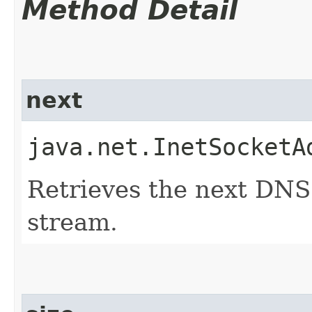
Method Detail
next
java.net.InetSocketA
Retrieves the next DNS
stream.