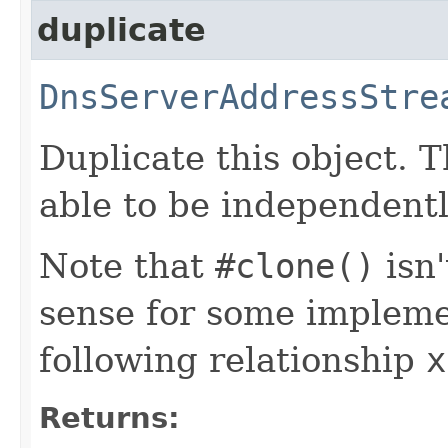
duplicate
DnsServerAddressStre
Duplicate this object. T
able to be independentl
Note that
#clone()
isn
sense for some impleme
following relationship
x
Returns: