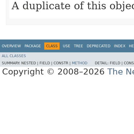
A duplicate of this obje
OVERVIEW
PACKAGE
CLASS
USE
TREE
DEPRECATED
INDEX
HE
ALL CLASSES
SUMMARY:
NESTED |
FIELD |
CONSTR |
METHOD
DETAIL:
FIELD |
CONS
Copyright © 2008–2026
The Ne