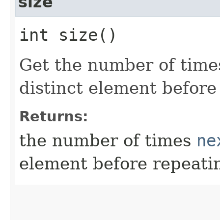
size
int size()
Get the number of tim
distinct element before
Returns:
the number of times
ne
element before repeati