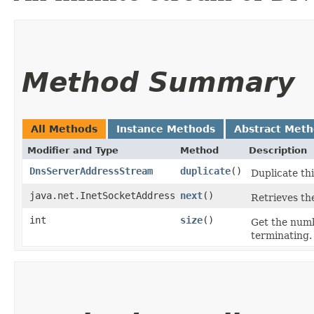
Method Summary
All Methods
Instance Methods
Abstract Met
Modifier and Type
Method
Description
DnsServerAddressStream
duplicate
()
Duplicate thi
java.net.InetSocketAddress
next
()
Retrieves th
int
size
()
Get the num
terminating.