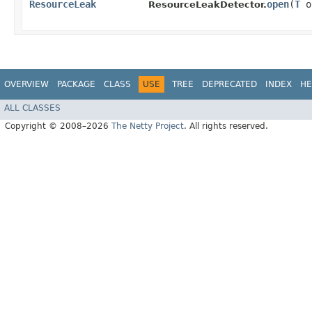
ResourceLeak
open
​(
T
o
ResourceLeakDetector.
OVERVIEW
PACKAGE
CLASS
USE
TREE
DEPRECATED
INDEX
HE
ALL CLASSES
Copyright © 2008–2026
The Netty Project
. All rights reserved.