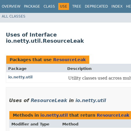
OVERVIEW
PACKAGE
CLASS
USE
TREE
DEPRECATED
INDEX
HE
ALL CLASSES
Uses of Interface
io.netty.util.ResourceLeak
Packages that use
ResourceLeak
Package
Description
io.netty.util
Utility classes used across mul
Uses of
ResourceLeak
in
io.netty.util
Methods in
io.netty.util
that return
ResourceLeak
Modifier and Type
Method