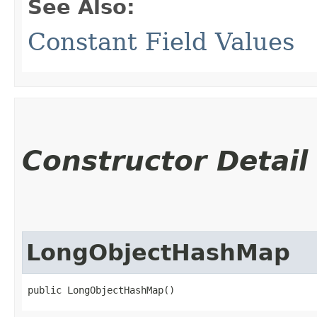
See Also:
Constant Field Values
Constructor Detail
LongObjectHashMap
public LongObjectHashMap()