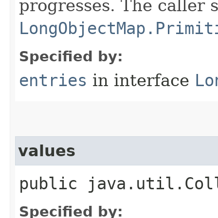
progresses. The caller 
LongObjectMap.Primit
Specified by:
entries
in interface
Lo
values
public java.util.Col
Specified by: