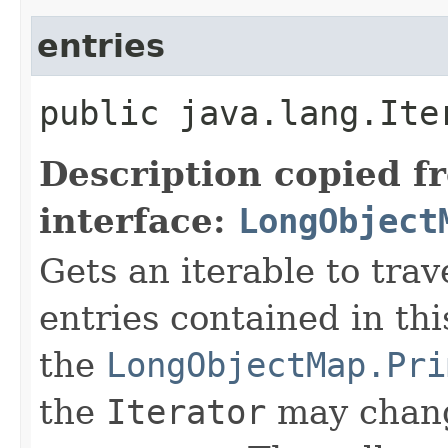
entries
public java.lang.Ite
Description copied f
interface:
LongObject
Gets an iterable to trav
entries contained in th
the
LongObjectMap.Pri
the
Iterator
may chan