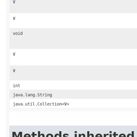
V
V
void
V
V
int
java.lang.String
java.util.Collection<
V
>
Methods inherited