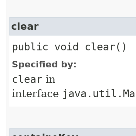
clear
public void clear()
Specified by:
clear
in
interface
java.util.Ma