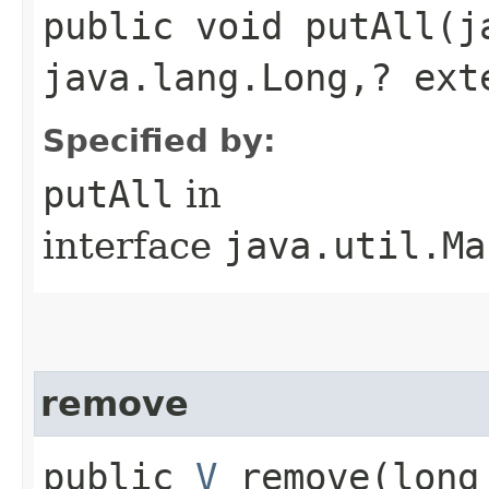
public void putAll​(
java.lang.Long,​? ex
Specified by:
putAll
in
interface
java.util.Ma
remove
public
V
remove​(long