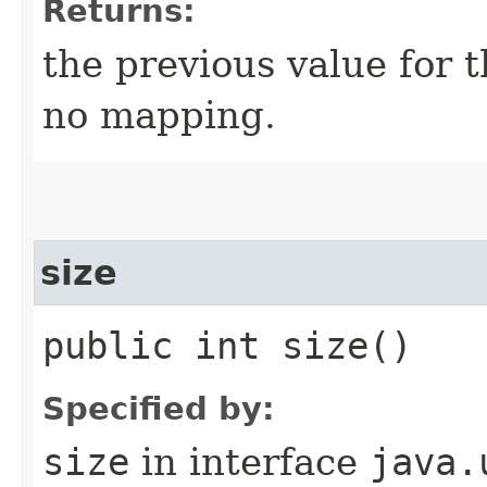
Returns:
the previous value for t
no mapping.
size
public int size()
Specified by:
size
in interface
java.