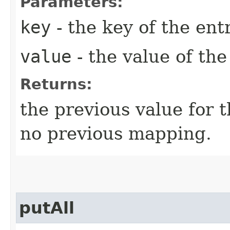
Parameters:
key
- the key of the entr
value
- the value of the
Returns:
the previous value for 
no previous mapping.
putAll