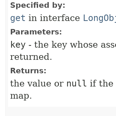
Specified by:
get
in interface
LongOb
Parameters:
key
- the key whose asso
returned.
Returns:
the value or
null
if the
map.