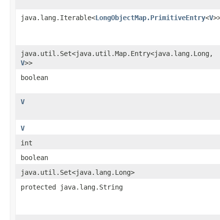
java.lang.Iterable<
LongObjectMap.PrimitiveEntry
<
V
>
java.util.Set<java.util.Map.Entry<java.lang.Long,​
V
>>
boolean
V
V
int
boolean
java.util.Set<java.lang.Long>
protected java.lang.String