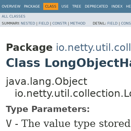
OVERVIEW
PACKAGE
CLASS
USE
TREE
DEPRECATED
INDEX
HE
ALL CLASSES
SUMMARY:
NESTED
|
FIELD
|
CONSTR
|
METHOD
DETAIL:
FIELD
|
CONS
Package
io.netty.util.col
Class LongObject
java.lang.Object
io.netty.util.collecti
Type Parameters:
V
- The value type stored