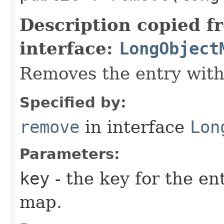
Description copied f
interface:
LongObject
Removes the entry with 
Specified by:
remove
in interface
Lon
Parameters:
key
- the key for the en
map.