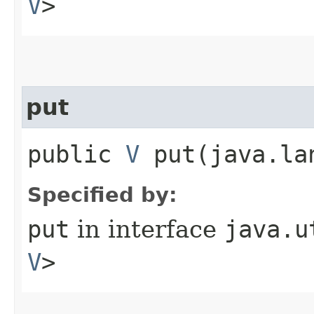
V
>
put
public
V
put​(java.l
Specified by:
put
in interface
java.u
V
>