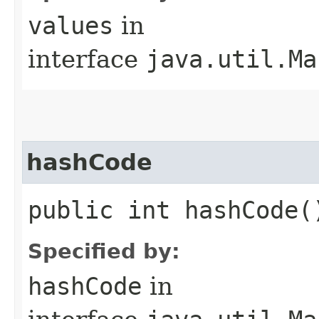
values
in
interface
java.util.Ma
hashCode
public int hashCode(
Specified by:
hashCode
in