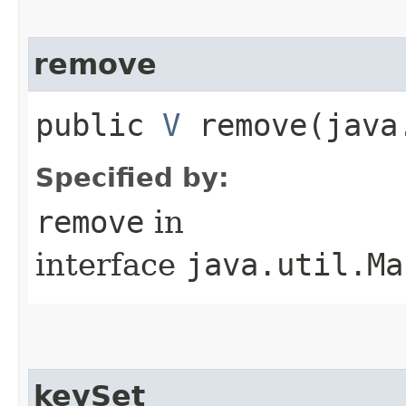
remove
public
V
remove​(java
Specified by:
remove
in
interface
java.util.Ma
keySet