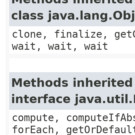
class java.lang.Ob
clone, finalize, get
wait, wait, wait
Methods inherited
interface java.util
compute, computeIfAb
forEach, getOrDefaul