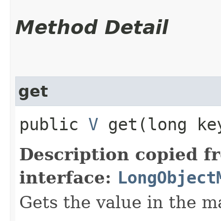
Method Detail
get
public
V
get​(long ke
Description copied f
interface:
LongObject
Gets the value in the m