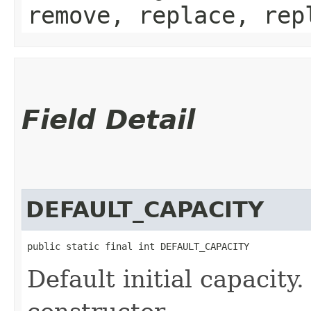
remove, replace, rep
Field Detail
DEFAULT_CAPACITY
public static final int DEFAULT_CAPACITY
Default initial capacity.