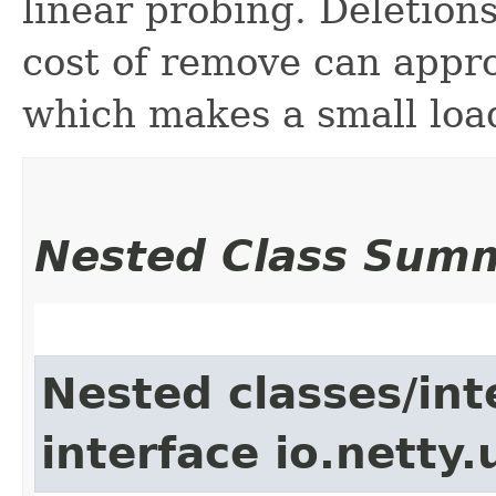
linear probing. Deletio
cost of remove can appro
which makes a small lo
Nested Class Sum
Nested classes/int
interface io.netty.u