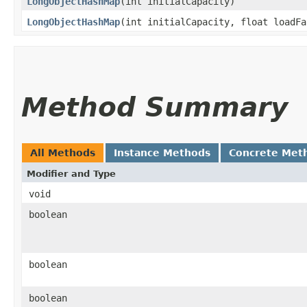
LongObjectHashMap
​(int initialCapacity)
LongObjectHashMap
​(int initialCapacity, float loadFa
Method Summary
All Methods
Instance Methods
Concrete Met
Modifier and Type
void
boolean
boolean
boolean