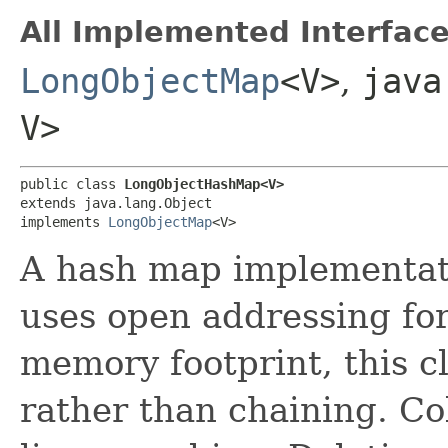
All Implemented Interface
LongObjectMap
<V>
,
java
V>
public class 
LongObjectHashMap<V>
extends java.lang.Object

implements 
LongObjectMap
<V>
A hash map implementat
uses open addressing for
memory footprint, this c
rather than chaining. Col