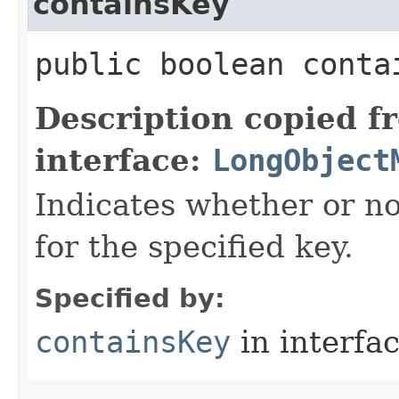
containsKey
public boolean contai
Description copied f
interface:
LongObject
Indicates whether or no
for the specified key.
Specified by:
containsKey
in interfa