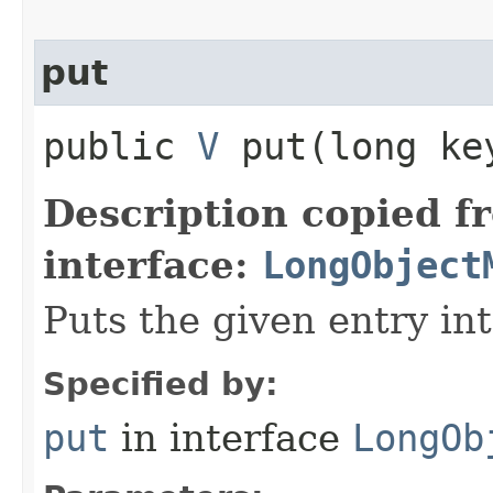
put
public
V
put​(long k
Description copied f
interface:
LongObject
Puts the given entry in
Specified by:
put
in interface
LongOb