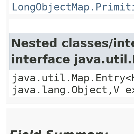
LongObjectMap.Primit
Nested classes/int
interface java.util
java.util.Map.Entry<
java.lang.Object,​V 