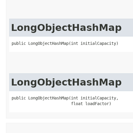
LongObjectHashMap
public LongObjectHashMap​(int initialCapacity)
LongObjectHashMap
public LongObjectHashMap​(int initialCapacity,

                         float loadFactor)