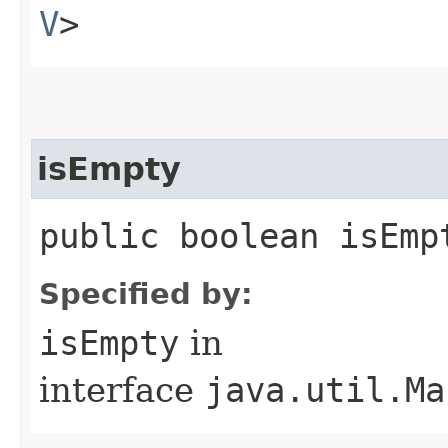
V
>
isEmpty
public boolean isEmp
Specified by:
isEmpty
in
interface
java.util.Ma