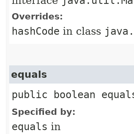
interface
java.util.Ma
Overrides:
hashCode
in class
java
equals
public boolean equal
Specified by:
equals
in