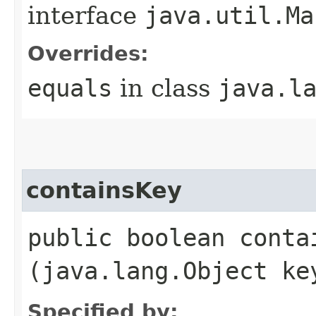
interface
java.util.Ma
Overrides:
equals
in class
java.l
containsKey
public boolean contai
(java.lang.Object ke
Specified by: