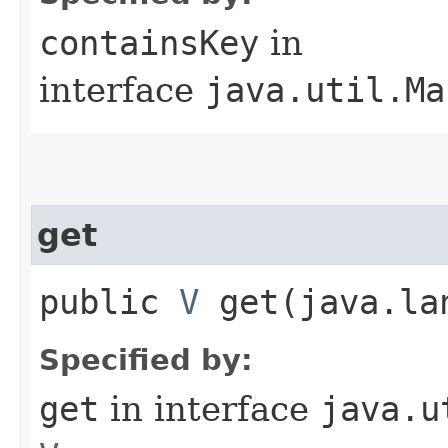
containsKey
in
interface
java.util.Ma
get
public
V
get​(java.la
Specified by:
get
in interface
java.u