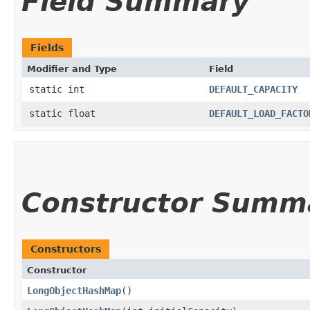
Field Summary
Fields
Modifier and Type
Field
static int
DEFAULT_CAPACITY
static float
DEFAULT_LOAD_FACTO
Constructor Summ
Constructors
Constructor
LongObjectHashMap
()