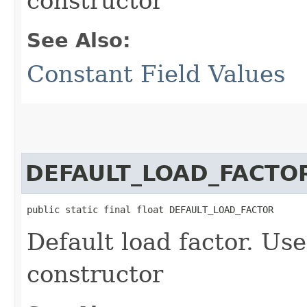
constructor
See Also:
Constant Field Values
DEFAULT_LOAD_FACTO
public static final float DEFAULT_LOAD_FACTOR
Default load factor. Use
constructor