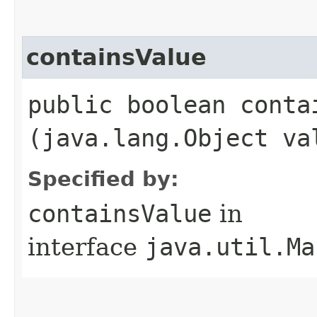
containsValue
public boolean contai
(java.lang.Object va
Specified by:
containsValue
in
interface
java.util.Ma