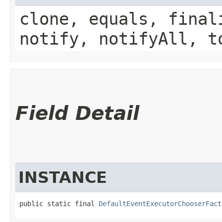
clone, equals, final
notify, notifyAll, t
Field Detail
INSTANCE
public static final 
DefaultEventExecutorChooserFact