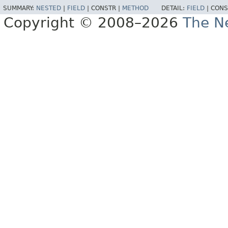
SUMMARY:
NESTED
|
FIELD
|
CONSTR |
METHOD
DETAIL:
FIELD
|
CONS
Copyright © 2008–2026
The Ne