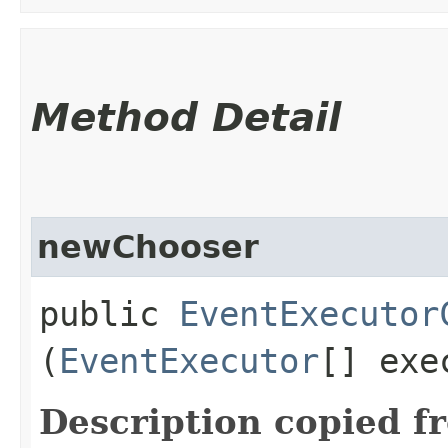
Method Detail
newChooser
public
EventExecutor
(
EventExecutor
[] exe
Description copied f