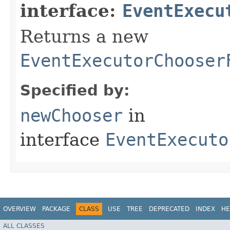
interface:
EventExecu
Returns a new
EventExecutorChooser
Specified by:
newChooser
in
interface
EventExecuto
OVERVIEW
PACKAGE
CLASS
USE
TREE
DEPRECATED
INDEX
HE
ALL CLASSES