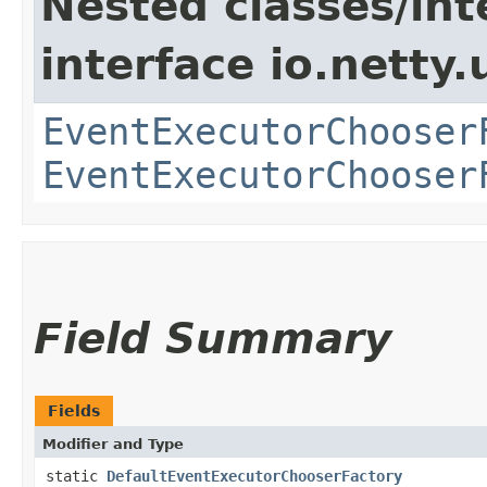
Nested classes/int
interface io.netty.
EventExecutorChooser
EventExecutorChooser
Field Summary
Fields
Modifier and Type
static
DefaultEventExecutorChooserFactory