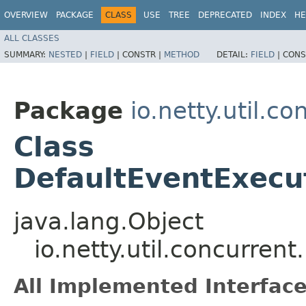
OVERVIEW
PACKAGE
CLASS
USE
TREE
DEPRECATED
INDEX
HE
ALL CLASSES
SUMMARY:
NESTED
|
FIELD
|
CONSTR |
METHOD
DETAIL:
FIELD
|
CONS
Package
io.netty.util.co
Class
DefaultEventExecu
java.lang.Object
io.netty.util.concurre
All Implemented Interface