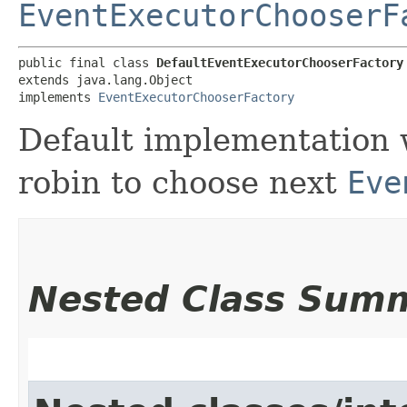
EventExecutorChooserF
public final class 
DefaultEventExecutorChooserFactory
extends java.lang.Object

implements 
EventExecutorChooserFactory
Default implementation 
robin to choose next
Eve
Nested Class Sum