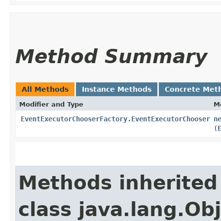
Method Summary
All Methods
Instance Methods
Concrete Met
Modifier and Type
M
EventExecutorChooserFactory.EventExecutorChooser
n
(
Methods inherited
class java.lang.Ob