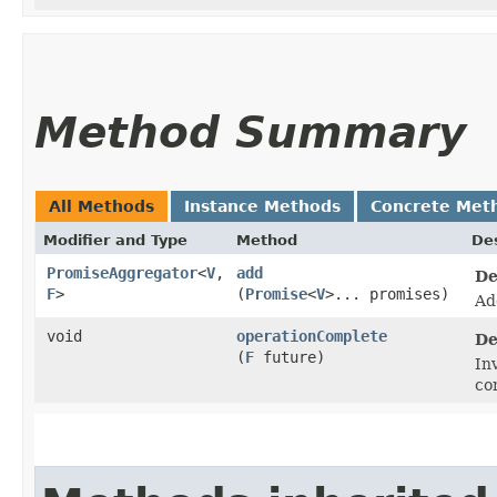
Method Summary
All Methods
Instance Methods
Concrete Met
Modifier and Type
Method
Des
PromiseAggregator
<
V
,​
add
De
F
>
(
Promise
<
V
>... promises)
Ad
void
operationComplete
De
(
F
future)
In
co