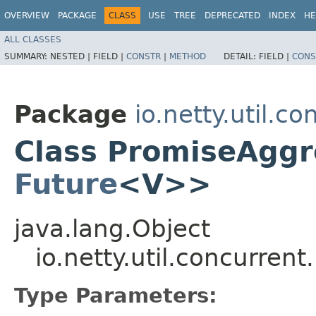
OVERVIEW
PACKAGE
CLASS
USE
TREE
DEPRECATED
INDEX
HE
ALL CLASSES
SUMMARY:
NESTED |
FIELD |
CONSTR
|
METHOD
DETAIL:
FIELD |
CONS
Package
io.netty.util.co
Class PromiseAggr
Future
<V>>
java.lang.Object
io.netty.util.concurre
Type Parameters: