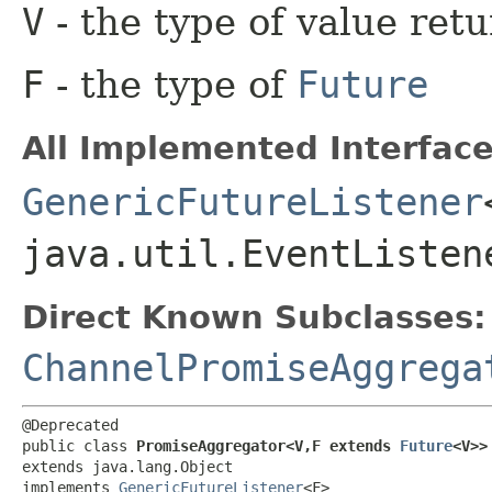
V
- the type of value ret
F
- the type of
Future
All Implemented Interface
GenericFutureListener
java.util.EventListen
Direct Known Subclasses:
ChannelPromiseAggrega
@Deprecated

public class 
PromiseAggregator<V,​F extends 
Future
<V>>
extends java.lang.Object

implements 
GenericFutureListener
<F>