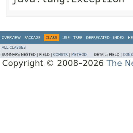
OVERVIEW
PACKAGE
CLASS
USE
TREE
DEPRECATED
INDEX
HE
ALL CLASSES
SUMMARY:
NESTED |
FIELD |
CONSTR
|
METHOD
DETAIL:
FIELD |
CONS
Copyright © 2008–2026
The Ne