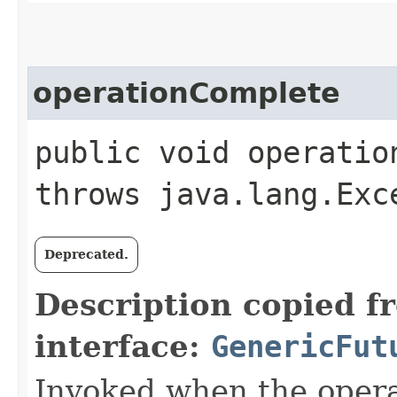
operationComplete
public void operation
throws java.lang.Exc
Deprecated.
Description copied f
interface:
GenericFut
Invoked when the opera