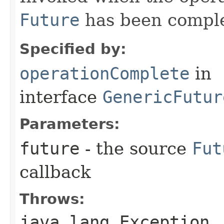
Future
has been compl
Specified by:
operationComplete
in
interface
GenericFutur
Parameters:
future
- the source
Fut
callback
Throws:
java.lang.Exception