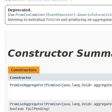
Deprecated.
Use
PromiseCombiner(EventExecutor)
.
GenericFutureList
listening to individual
Future
s and producing an aggregated 
Constructor Summ
Constructors
Constructor
PromiseAggregator
​(
Promise
<java.lang.Void> aggregate
PromiseAggregator
​(
Promise
<java.lang.Void> aggregate
boolean failPending)