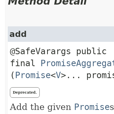
Method Detail
add
@SafeVarargs public
final
PromiseAggrega
(
Promise
<
V
>... promi
Deprecated.
Add the given
Promise
s