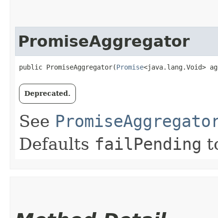
PromiseAggregator
public PromiseAggregator​(
Promise
<java.lang.Void> ag
Deprecated.
See
PromiseAggregato
Defaults
failPending
t