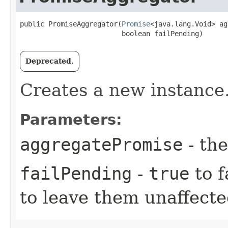
public PromiseAggregator​(
Promise
<java.lang.Void> ag
                         boolean failPending)
Deprecated.
Creates a new instance
Parameters:
aggregatePromise
- th
failPending
-
true
to f
to leave them unaffect