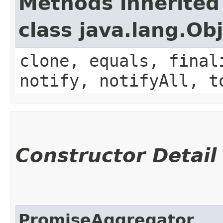
Methods inherited
class java.lang.Ob
clone, equals, final
notify, notifyAll, t
Constructor Detail
PromiseAggregator