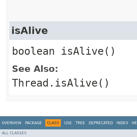
isAlive
boolean isAlive()
See Also:
Thread.isAlive()
OVERVIEW
PACKAGE
CLASS
USE
TREE
DEPRECATED
INDEX
HE
ALL CLASSES