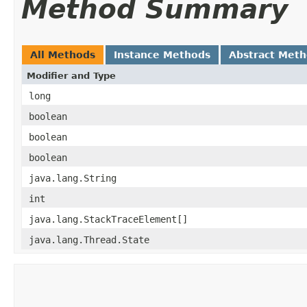
Method Summary
All Methods
Instance Methods
Abstract Met
Modifier and Type
long
boolean
boolean
boolean
java.lang.String
int
java.lang.StackTraceElement[]
java.lang.Thread.State