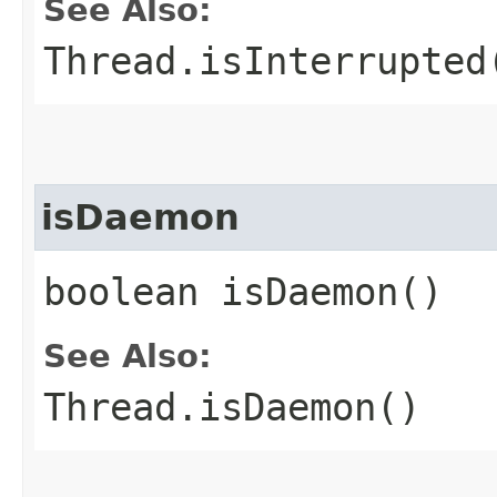
See Also:
Thread.isInterrupted
isDaemon
boolean isDaemon()
See Also:
Thread.isDaemon()