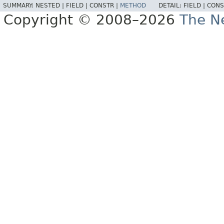
SUMMARY:
NESTED |
FIELD |
CONSTR |
METHOD
DETAIL:
FIELD |
CONS
Copyright © 2008–2026
The Ne