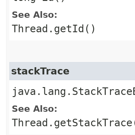
See Also:
Thread.getId()
stackTrace
java.lang.StackTrace
See Also:
Thread.getStackTrace