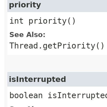
priority
int priority()
See Also:
Thread.getPriority()
isInterrupted
boolean isInterrupte