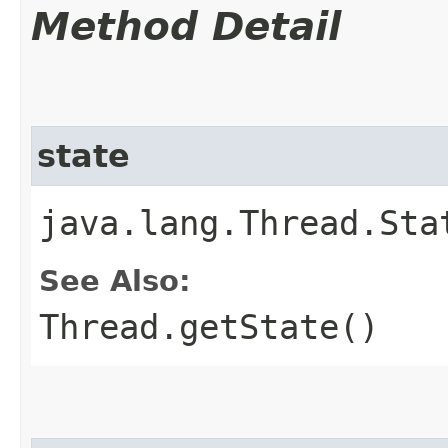
Method Detail
state
java.lang.Thread.Sta
See Also:
Thread.getState()