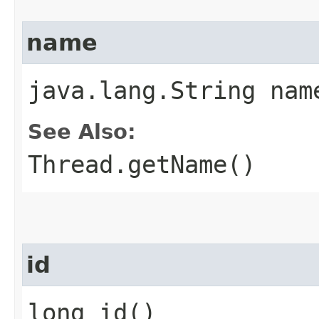
name
java.lang.String nam
See Also:
Thread.getName()
id
long id()