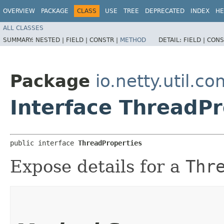
OVERVIEW
PACKAGE
CLASS
USE
TREE
DEPRECATED
INDEX
HE
ALL CLASSES
SUMMARY:
NESTED |
FIELD |
CONSTR |
METHOD
DETAIL:
FIELD |
CONS
Package
io.netty.util.co
Interface ThreadPr
public interface 
ThreadProperties
Expose details for a
Thr