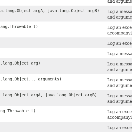
and argume
va.lang.Object argA, java.lang.Object argB)
Log a messa
and argume
lang.Throwable t)
Log an exce
accompanyi
Log an exce
Log a messa
a.lang.Object arg)
Log a messa
and argume
a.lang.Object... arguments)
Log a messa
and argume
a.lang.Object argA, java.lang.Object argB)
Log a messa
and argume
ang.Throwable t)
Log an exce
accompanyi
Log an exce