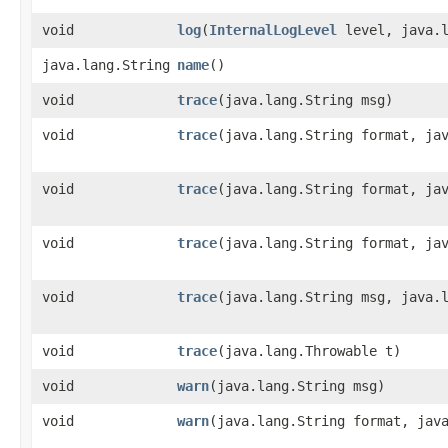
void
log
​(
InternalLogLevel
level, java.l
java.lang.String
name
()
void
trace
​(java.lang.String msg)
void
trace
​(java.lang.String format, ja
void
trace
​(java.lang.String format, ja
void
trace
​(java.lang.String format, ja
void
trace
​(java.lang.String msg, java.
void
trace
​(java.lang.Throwable t)
void
warn
​(java.lang.String msg)
void
warn
​(java.lang.String format, jav