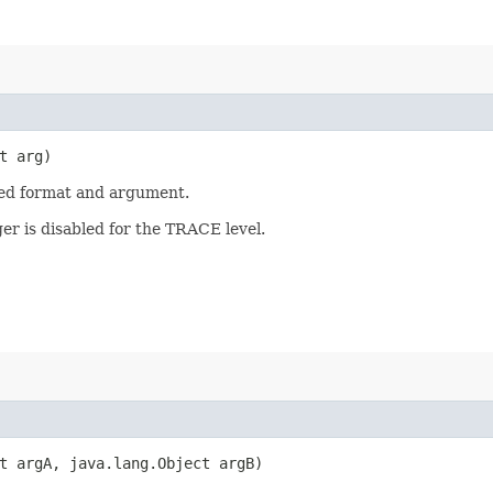
t arg)
ied format and argument.
er is disabled for the TRACE level.
ct argA, java.lang.Object argB)