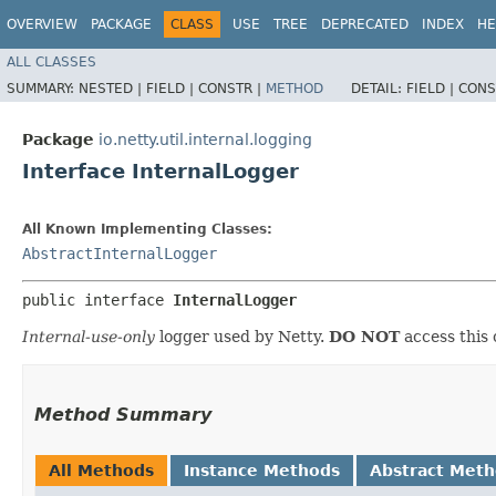
OVERVIEW
PACKAGE
CLASS
USE
TREE
DEPRECATED
INDEX
HE
ALL CLASSES
SUMMARY:
NESTED |
FIELD |
CONSTR |
METHOD
DETAIL:
FIELD |
CONS
Package
io.netty.util.internal.logging
Interface InternalLogger
All Known Implementing Classes:
AbstractInternalLogger
public interface 
InternalLogger
Internal-use-only
logger used by Netty.
DO NOT
access this 
Method Summary
All Methods
Instance Methods
Abstract Met