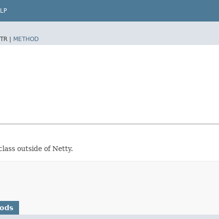
LP
TR |
METHOD
class outside of Netty.
hods