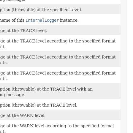
ption (throwable) at the specified
level
.
name of this
InternalLogger
instance.
ge at the TRACE level.
ge at the TRACE level according to the specified format
nt.
ge at the TRACE level according to the specified format
nts.
ge at the TRACE level according to the specified format
nts.
ption (throwable) at the TRACE level with an
ng message.
ption (throwable) at the TRACE level.
ge at the WARN level.
ge at the WARN level according to the specified format
nt.