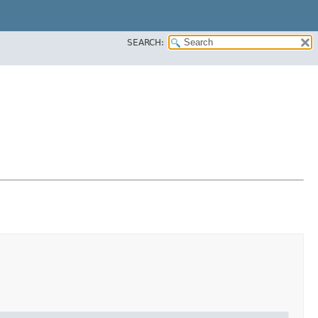
SEARCH: