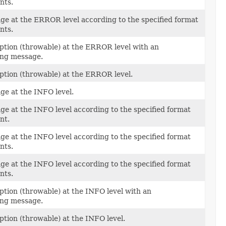
nts.
ge at the ERROR level according to the specified format
nts.
ption (throwable) at the ERROR level with an
ng message.
ption (throwable) at the ERROR level.
ge at the INFO level.
ge at the INFO level according to the specified format
nt.
ge at the INFO level according to the specified format
nts.
ge at the INFO level according to the specified format
nts.
ption (throwable) at the INFO level with an
ng message.
ption (throwable) at the INFO level.