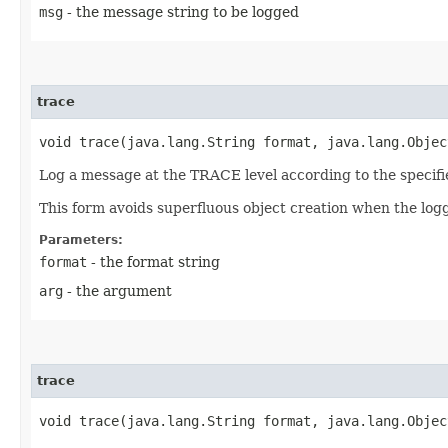
msg
- the message string to be logged
trace
void trace​(java.lang.String format, java.lang.Objec
Log a message at the TRACE level according to the specif
This form avoids superfluous object creation when the logg
Parameters:
format
- the format string
arg
- the argument
trace
void trace​(java.lang.String format, java.lang.Obje