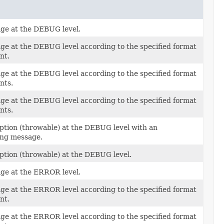
ge at the DEBUG level.
ge at the DEBUG level according to the specified format
nt.
ge at the DEBUG level according to the specified format
nts.
ge at the DEBUG level according to the specified format
nts.
ption (throwable) at the DEBUG level with an
ng message.
ption (throwable) at the DEBUG level.
ge at the ERROR level.
ge at the ERROR level according to the specified format
nt.
ge at the ERROR level according to the specified format