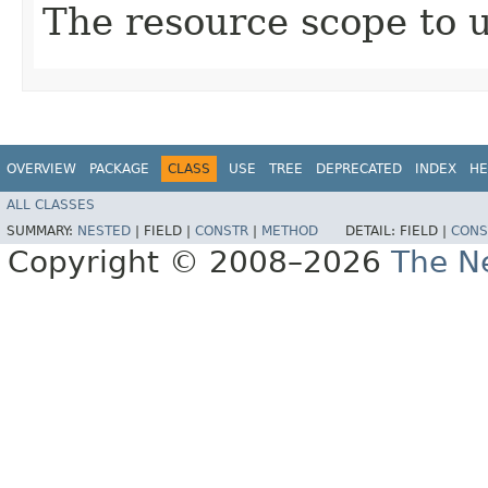
The resource scope to 
OVERVIEW
PACKAGE
CLASS
USE
TREE
DEPRECATED
INDEX
HE
ALL CLASSES
SUMMARY:
NESTED
|
FIELD |
CONSTR
|
METHOD
DETAIL:
FIELD |
CONS
Copyright © 2008–2026
The Ne