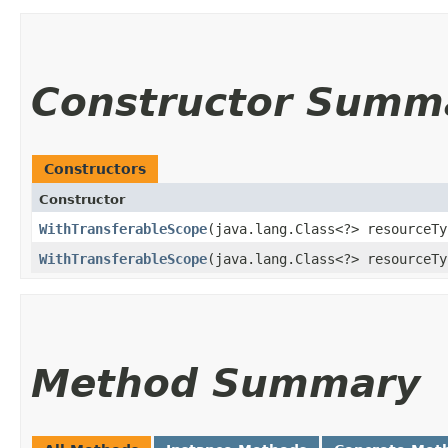
Constructor Summ
Constructors
Constructor
WithTransferableScope
​(java.lang.Class<?> resourceT
WithTransferableScope
​(java.lang.Class<?> resourceT
Method Summary