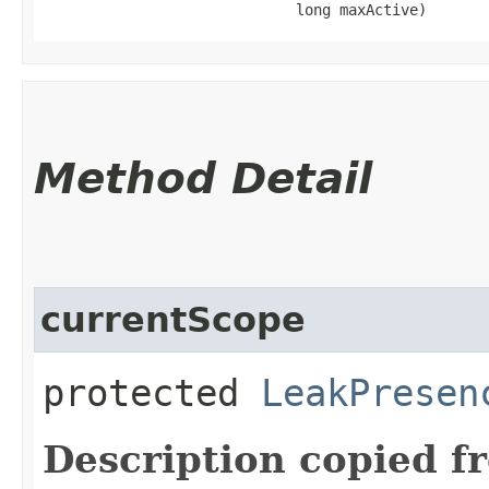
                             long maxActive)
Method Detail
currentScope
protected
LeakPresen
Description copied f