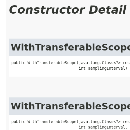
Constructor Detail
WithTransferableScop
public WithTransferableScope​(java.lang.Class<?> res
                             int samplingInterval)
WithTransferableScop
public WithTransferableScope​(java.lang.Class<?> res
                             int samplingInterval,
