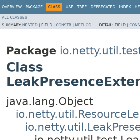
OVERVIEW
PACKAGE
CLASS
USE
TREE
DEPRECATED
INDEX
HE
ALL CLASSES
SUMMARY:
NESTED
|
FIELD |
CONSTR
|
METHOD
DETAIL:
FIELD |
CONS
Package
io.netty.util.tes
Class
LeakPresenceExte
java.lang.Object
io.netty.util.ResourceL
io.netty.util.LeakPre
io.netty.util.test