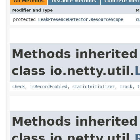
All Methods
Instance Methods
Concrete Met
Modifier and Type
M
protected
LeakPresenceDetector.ResourceScope
c
Methods inherited
class io.netty.util.
check
,
isRecordEnabled
,
staticInitializer
,
track
,
t
Methods inherited
class io.netty.util.