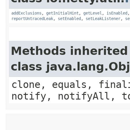
addExclusions
,
getInitialHint
,
getLevel
,
isEnabled
reportUntracedLeak
,
setEnabled
,
setLeakListener
,
se
Methods inherited
class java.lang.Ob
clone, equals, final
notify, notifyAll, t