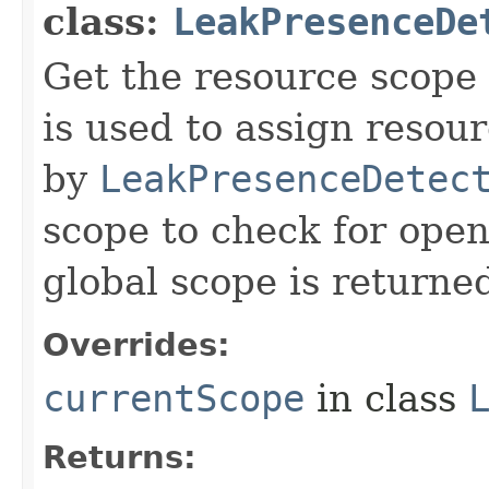
class:
LeakPresenceDe
Get the resource scope 
is used to assign resour
by
LeakPresenceDetec
scope to check for open
global scope is returne
Overrides:
currentScope
in class
Returns: