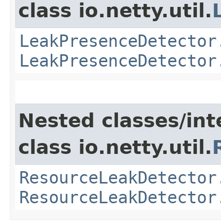
class io.netty.util.
LeakPresenceDetector
LeakPresenceDetector
Nested classes/int
class io.netty.util.
ResourceLeakDetector
ResourceLeakDetector