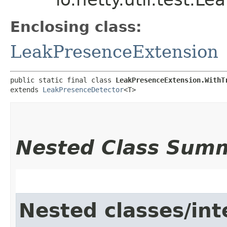
Enclosing class:
LeakPresenceExtension
public static final class 
LeakPresenceExtension.WithT
extends 
LeakPresenceDetector
<T>
Nested Class Sum
Nested classes/int