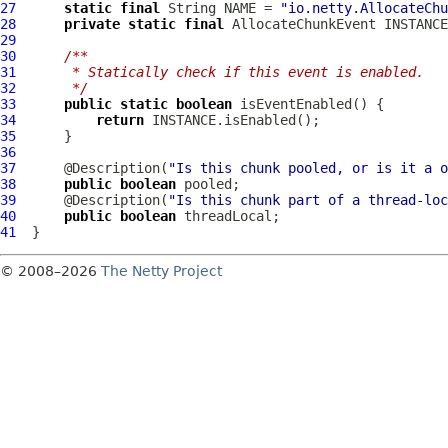
27
static
final
 String NAME = 
"io.netty.AllocateChu
28
private
static
final
AllocateChunkEvent
 INSTANCE
29
30
/**
31
     * Statically check if this event is enabled.
32
     */
33
public
static
boolean
34
return
35
36
37
      @Description(
"Is this chunk pooled, or is it a o
38
public
boolean
39
      @Description(
"Is this chunk part of a thread-loc
40
public
boolean
41
© 2008–2026
The Netty Project