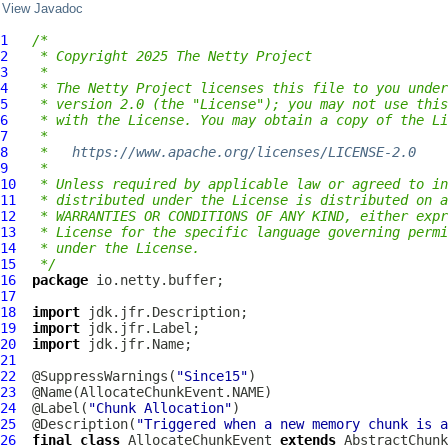
View Javadoc
1
/*
2
 * Copyright 2025 The Netty Project
3
 *
4
 * The Netty Project licenses this file to you under
5
 * version 2.0 (the "License"); you may not use this
6
 * with the License. You may obtain a copy of the Li
7
 *
8
 *   
https://www.apache.org/licenses/LICENSE-2.0
9
 *
10
 * Unless required by applicable law or agreed to in
11
 * distributed under the License is distributed on a
12
 * WARRANTIES OR CONDITIONS OF ANY KIND, either expr
13
 * License for the specific language governing permi
14
 * under the License.
15
 */
16
package
17
18
import
19
import
20
import
21
22
  @SuppressWarnings(
"Since15"
23
24
  @Label(
"Chunk Allocation"
25
  @Description(
"Triggered when a new memory chunk is a
26
final
class
AllocateChunkEvent
extends
AbstractChunk