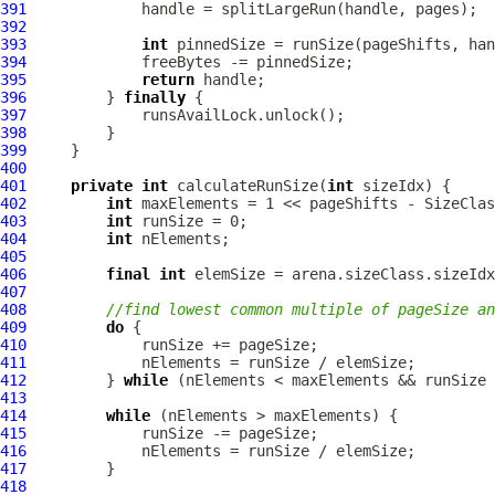
391
392
393
int
394
395
return
396
         } 
finally
397
398
399
400
401
private
int
 calculateRunSize(
int
402
int
403
int
404
int
405
406
final
int
407
408
//find lowest common multiple of pageSize an
409
do
410
411
412
         } 
while
413
414
while
415
416
417
418