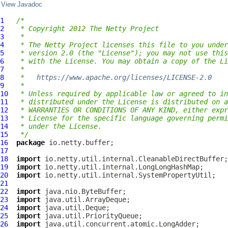
View Javadoc
1
/*
2
 * Copyright 2012 The Netty Project
3
 *
4
 * The Netty Project licenses this file to you under
5
 * version 2.0 (the "License"); you may not use this
6
 * with the License. You may obtain a copy of the Li
7
 *
8
 *   
https://www.apache.org/licenses/LICENSE-2.0
9
 *
10
 * Unless required by applicable law or agreed to in
11
 * distributed under the License is distributed on a
12
 * WARRANTIES OR CONDITIONS OF ANY KIND, either expr
13
 * License for the specific language governing permi
14
 * under the License.
15
 */
16
package
17
18
import
19
import
20
import
21
22
import
23
import
24
import
25
import
26
import