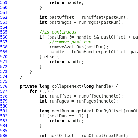
559
return
560
561
562
int
563
int
564
565
//is continuous
566
if
567
//remove past run
568
569
570
             } 
else
571
return
572
573
574
575
576
private
long
 collapseNext(
long
577
for
578
int
579
int
580
581
long
582
if
583
return
584
585
586
int