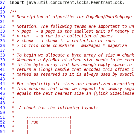
27
import
28
29
/**
30
 * Description of algorithm for PageRun/PoolSubpage 
31
 *
32
 * Notation: The following terms are important to un
33
 * > page  - a page is the smallest unit of memory c
34
 * > run   - a run is a collection of pages
35
 * > chunk - a chunk is a collection of runs
36
 * > in this code chunkSize = maxPages * pageSize
37
 *
38
 * To begin we allocate a byte array of size = chunk
39
 * Whenever a ByteBuf of given size needs to be crea
40
 * in the byte array that has enough empty space to 
41
 * return a (long) handle that encodes this offset 
42
 * marked as reserved so it is always used by exactl
43
 *
44
 * For simplicity all sizes are normalized according
45
 * This ensures that when we request for memory segm
46
 * equals the next nearest size in {@link SizeClasse
47
 *
48
 *
49
 *  A chunk has the following layout:
50
 *
51
 *     /-----------------\
52
 *     | run             |
53
 *     |                 |
54
 *     |                 |