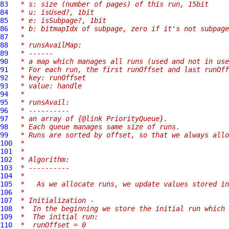
83
 * s: size (number of pages) of this run, 15bit
84
 * u: isUsed?, 1bit
85
 * e: isSubpage?, 1bit
86
 * b: bitmapIdx of subpage, zero if it's not subpage
87
 *
88
 * runsAvailMap:
89
 * ------
90
 * a map which manages all runs (used and not in use
91
 * For each run, the first runOffset and last runOff
92
 * key: runOffset
93
 * value: handle
94
 *
95
 * runsAvail:
96
 * ----------
97
 * an array of {@link PriorityQueue}.
98
 * Each queue manages same size of runs.
99
 * Runs are sorted by offset, so that we always allo
100
 *
101
 *
102
 * Algorithm:
103
 * ----------
104
 *
105
 *   As we allocate runs, we update values stored in
106
 *
107
 * Initialization -
108
 *  In the beginning we store the initial run which 
109
 *  The initial run:
110
 *  runOffset = 0