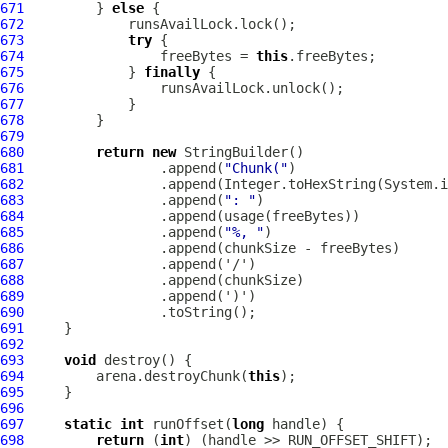
671
         } 
else
672
673
try
674
                 freeBytes = 
this
675
             } 
finally
676
677
678
679
680
return
new
681
                 .append(
"Chunk("
682
                 .append(Integer.toHexString(System.i
683
                 .append(
": "
684
685
                 .append(
"%, "
686
687
688
689
690
691
692
693
void
694
         arena.destroyChunk(
this
695
696
697
static
int
 runOffset(
long
698
return
 (
int