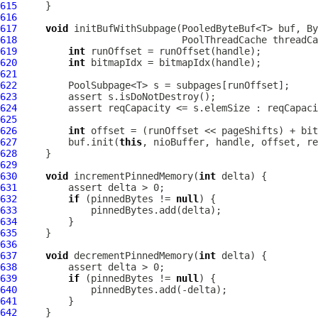
615
616
617
void
 initBufWithSubpage(PooledByteBuf<T> buf, By
618
PoolThreadCache
 threadCa
619
int
620
int
621
622
623
624
         assert reqCapacity <= s.elemSize : reqCapaci
625
626
int
627
         buf.init(
this
628
629
630
void
 incrementPinnedMemory(
int
631
632
if
 (pinnedBytes != 
null
633
634
635
636
637
void
 decrementPinnedMemory(
int
638
639
if
 (pinnedBytes != 
null
640
641
642