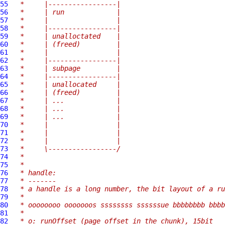
55
 *     |-----------------|
56
 *     | run             |
57
 *     |                 |
58
 *     |-----------------|
59
 *     | unalloctated    |
60
 *     | (freed)         |
61
 *     |                 |
62
 *     |-----------------|
63
 *     | subpage         |
64
 *     |-----------------|
65
 *     | unallocated     |
66
 *     | (freed)         |
67
 *     | ...             |
68
 *     | ...             |
69
 *     | ...             |
70
 *     |                 |
71
 *     |                 |
72
 *     |                 |
73
 *     \-----------------/
74
 *
75
 *
76
 * handle:
77
 * -------
78
 * a handle is a long number, the bit layout of a ru
79
 *
80
 * oooooooo ooooooos ssssssss ssssssue bbbbbbbb bbbb
81
 *
82
 * o: runOffset (page offset in the chunk), 15bit