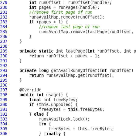
279
int
280
int
281
//remove first page of run
282
283
if
284
//remove last page of run
285
286
287
288
289
private
static
int
 lastPage(
int
 runOffset, 
int
290
return
291
292
293
private
long
 getAvailRunByOffset(
int
294
return
295
296
297
298
public
int
299
final
int
300
if
 (
this
301
             freeBytes = 
this
302
         } 
else
303
304
try
305
                 freeBytes = 
this
306
             } 
finally