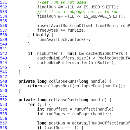
531
//set run as not used
532
533
//if it is a subpage, set it to run
534
535
536
537
538
         } 
finally
539
540
541
542
if
 (nioBuffer != 
null
 && cachedNioBuffers !=
543
544
545
546
547
548
private
long
 collapseRuns(
long
549
return
550
551
552
private
long
 collapsePast(
long
553
for
554
int
555
int
556
557
long
558
if