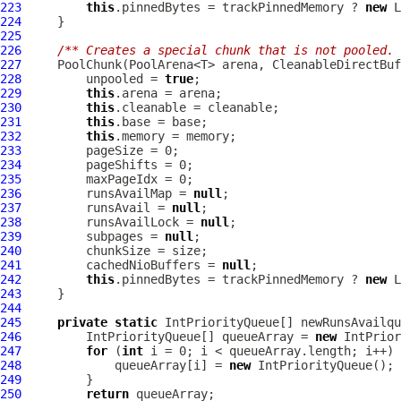
223
this
.pinnedBytes = trackPinnedMemory ? 
new
 L
224
225
226
/** Creates a special chunk that is not pooled. 
227
PoolChunk
(PoolArena<T> arena, 
CleanableDirectBuf
228
         unpooled = 
true
229
this
230
this
231
this
232
this
233
234
235
236
         runsAvailMap = 
null
237
         runsAvail = 
null
238
         runsAvailLock = 
null
239
         subpages = 
null
240
241
         cachedNioBuffers = 
null
242
this
.pinnedBytes = trackPinnedMemory ? 
new
 L
243
244
245
private
static
IntPriorityQueue
[] newRunsAvailqu
246
IntPriorityQueue
[] queueArray = 
new
IntPrior
247
for
 (
int
248
             queueArray[i] = 
new
IntPriorityQueue
249
250
return