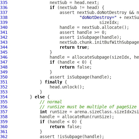
335
336
if
337
338
"doNotDestroy="
 + nextSu
339
340
341
342
343
                     nextSub.chunk.initBufWithSubpage
344
return
true
345
346
347
if
348
return
349
350
351
             } 
finally
352
353
354
         } 
else
355
// normal
356
// runSize must be multiple of pageSize
357
int
358
359
if
360
return
361
362