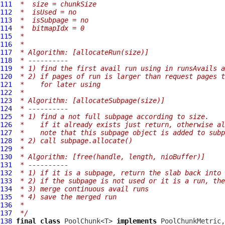
111
 *  size = chunkSize
112
 *  isUsed = no
113
 *  isSubpage = no
114
 *  bitmapIdx = 0
115
 *
116
 *
117
 * Algorithm: [allocateRun(size)]
118
 * ----------
119
 * 1) find the first avail run using in runsAvails a
120
 * 2) if pages of run is larger than request pages 
121
 *    for later using
122
 *
123
 * Algorithm: [allocateSubpage(size)]
124
 * ----------
125
 * 1) find a not full subpage according to size.
126
 *    if it already exists just return, otherwise a
127
 *    note that this subpage object is added to subp
128
 * 2) call subpage.allocate()
129
 *
130
 * Algorithm: [free(handle, length, nioBuffer)]
131
 * ----------
132
 * 1) if it is a subpage, return the slab back into 
133
 * 2) if the subpage is not used or it is a run, the
134
 * 3) merge continuous avail runs
135
 * 4) save the merged run
136
 *
137
 */
138
final
class
 PoolChunk<T> 
implements
 PoolChunkMetric,