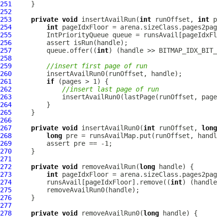
251
252
253
private
void
 insertAvailRun(
int
 runOffset, 
int
 p
254
int
255
IntPriorityQueue
256
257
         queue.offer((
int
258
259
//insert first page of run
260
261
if
262
//insert last page of run
263
264
265
266
267
private
void
 insertAvailRun0(
int
 runOffset, 
long
268
long
269
270
271
272
private
void
 removeAvailRun(
long
273
int
274
         runsAvail[pageIdxFloor].remove((
int
275
276
277
278
private
void
 removeAvailRun0(
long