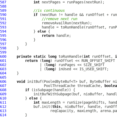
587
int
588
589
//is continuous
590
if
591
//remove next run
592
593
594
             } 
else
595
return
596
597
598
599
600
private
static
long
 toRunHandle(
int
 runOffset, 
i
601
return
 (
long
602
                | (
long
603
                | (
long
604
605
606
void
 initBuf(PooledByteBuf<T> buf, ByteBuffer ni
607
PoolThreadCache
 threadCache, 
boolea
608
if
609
610
         } 
else
611
int
612
             buf.init(
this
613
614