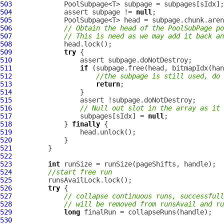
503
504
             assert subpage != 
null
505
506
// Obtain the head of the PoolSubPage po
507
// This is need as we may add it back a
508
509
try
510
511
if
512
//the subpage is still used, do 
513
return
514
515
516
// Null out slot in the array as it 
517
                 subpages[sIdx] = 
null
518
             } 
finally
519
520
521
522
523
int
524
//start free run
525
526
try
527
// collapse continuous runs, successfull
528
// will be removed from runsAvail and ru
529
long
530