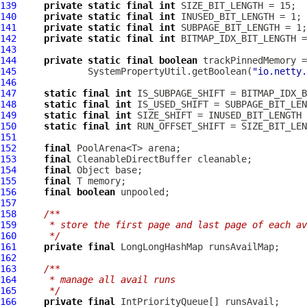
139
private
static
final
int
140
private
static
final
int
141
private
static
final
int
142
private
static
final
int
143
144
private
static
final
boolean
145
             SystemPropertyUtil.getBoolean(
"io.netty.
146
147
static
final
int
148
static
final
int
149
static
final
int
150
static
final
int
151
152
final
153
final
CleanableDirectBuffer
154
final
155
final
156
final
boolean
157
158
/**
159
     * store the first page and last page of each av
160
     */
161
private
final
LongLongHashMap
162
163
/**
164
     * manage all avail runs
165
     */
166
private
final
IntPriorityQueue