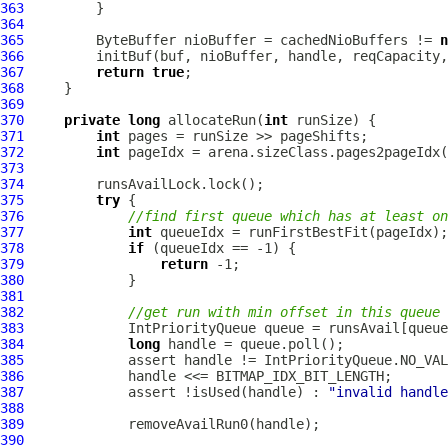
363
364
365
         ByteBuffer nioBuffer = cachedNioBuffers != 
n
366
367
return
true
368
369
370
private
long
 allocateRun(
int
371
int
372
int
373
374
375
try
376
//find first queue which has at least on
377
int
378
if
379
return
380
381
382
//get run with min offset in this queue
383
IntPriorityQueue
384
long
385
386
387
             assert !isUsed(handle) : 
"invalid handle
388
389
390