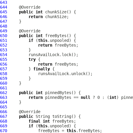
643
644
645
public
int
646
return
647
648
649
650
public
int
651
if
 (
this
652
return
653
654
655
try
656
return
657
         } 
finally
658
659
660
661
662
public
int
663
return
 pinnedBytes == 
null
 ? 0 : (
int
664
665
666
667
public
668
final
int
669
if
 (
this
670
             freeBytes = 
this