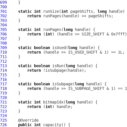
699
700
701
static
int
 runSize(
int
 pageShifts, 
long
702
return
703
704
705
static
int
 runPages(
long
706
return
 (
int
707
708
709
static
boolean
 isUsed(
long
710
return
711
712
713
static
boolean
 isRun(
long
714
return
715
716
717
static
boolean
 isSubpage(
long
718
return
719
720
721
static
int
 bitmapIdx(
long
722
return
 (
int
723
724
725
726
public
int