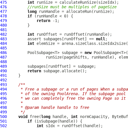
475
int
476
//runSize must be multiples of pageSize
477
long
478
if
479
return
480
481
482
int
483
         assert subpages[runOffset] == 
null
484
int
485
486
         PoolSubpage<T> subpage = 
new
 PoolSubpage<T>(
487
488
489
490
return
491
492
493
/**
494
     * Free a subpage or a run of pages When a subpa
495
     * of the owning PoolArena. If the subpage pool 
496
     * we can completely free the owning Page so it 
497
     *
498
     * @param handle handle to free
499
     */
500
void
 free(
long
 handle, 
int
501
if
502
int