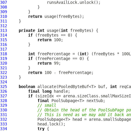
307
308
309
310
return
311
312
313
private
int
 usage(
int
314
if
315
return
316
317
318
int
 freePercentage = (
int
319
if
320
return
321
322
return
323
324
325
boolean
 allocate(PooledByteBuf<T> buf, 
int
 reqCa
326
final
long
327
if
328
final
329
// small
330
// Obtain the head of the PoolSubPage po
331
// This is need as we may add it back a
332
333
334
try