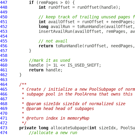
447
if
448
int
449
450
// keep track of trailing unused pages f
451
int
452
long
453
454
455
// not avail
456
return
457
458
459
//mark it as used
460
461
return
462
463
464
/**
465
     * Create / initialize a new PoolSubpage of norm
466
     * subpage pool in the PoolArena that owns this 
467
     *
468
     * @param sizeIdx sizeIdx of normalized size
469
     * @param head head of subpages
470
     *
471
     * @return index in memoryMap
472
     */
473
private
long
 allocateSubpage(
int
474
//allocate a new run