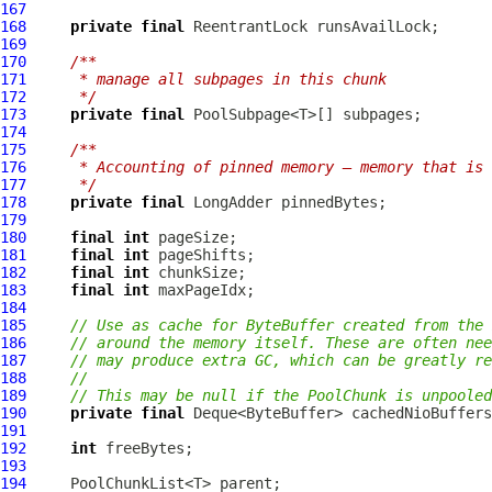
167
168
private
final
169
170
/**
171
     * manage all subpages in this chunk
172
     */
173
private
final
174
175
/**
176
     * Accounting of pinned memory – memory that is
177
     */
178
private
final
179
180
final
int
181
final
int
182
final
int
183
final
int
184
185
// Use as cache for ByteBuffer created from the 
186
// around the memory itself. These are often nee
187
// may produce extra GC, which can be greatly re
188
//
189
// This may be null if the PoolChunk is unpooled
190
private
final
191
192
int
193
194