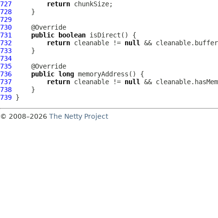
727
return
728
729
730
731
public
boolean
732
return
 cleanable != 
null
733
734
735
736
public
long
737
return
 cleanable != 
null
738
739
© 2008–2026
The Netty Project