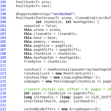
195
196
197
198
     @SuppressWarnings(
"unchecked"
199
PoolChunk
(PoolArena<T> arena, 
CleanableDirectBuf
200
int
 chunkSize, 
int
201
202
this
203
this
204
this
205
this
206
this
207
this
208
this
209
this
210
211
212
213
         runsAvailLock = 
new
214
         runsAvailMap = 
new
LongLongHashMap
215
         subpages = 
new
PoolSubpage
216
217
//insert initial run, offset = 0, pages = ch
218
int
219
long
 initHandle = (
long
220
221
222
         cachedNioBuffers = 
new