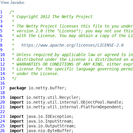
View Javadoc
1
/*
2
 * Copyright 2012 The Netty Project
3
 *
4
 * The Netty Project licenses this file to you under
5
 * version 2.0 (the "License"); you may not use this
6
 * with the License. You may obtain a copy of the Li
7
 *
8
 *   
https://www.apache.org/licenses/LICENSE-2.0
9
 *
10
 * Unless required by applicable law or agreed to in
11
 * distributed under the License is distributed on a
12
 * WARRANTIES OR CONDITIONS OF ANY KIND, either expr
13
 * License for the specific language governing permi
14
 * under the License.
15
 */
16
17
package
18
19
import
20
import
21
import
22
23
import
24
import
25
import
26
import