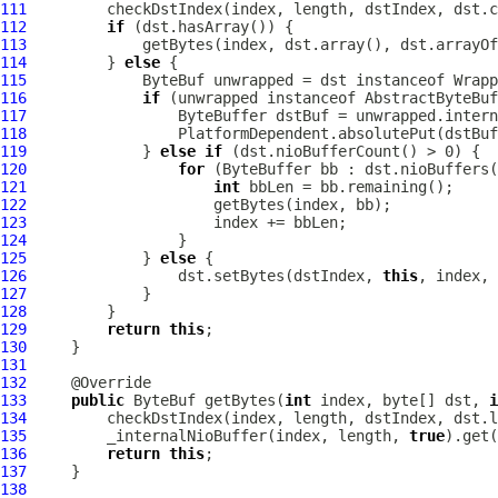
111
112
if
113
114
         } 
else
115
ByteBuf
 unwrapped = dst instanceof 
Wrapp
116
if
 (unwrapped instanceof 
AbstractByteBuf
117
118
119
             } 
else
if
120
for
121
int
122
123
124
125
             } 
else
126
                 dst.setBytes(dstIndex, 
this
127
128
129
return
this
130
131
132
133
public
ByteBuf
 getBytes(
int
 index, byte[] dst, 
i
134
135
         _internalNioBuffer(index, length, 
true
136
return
this
137
138