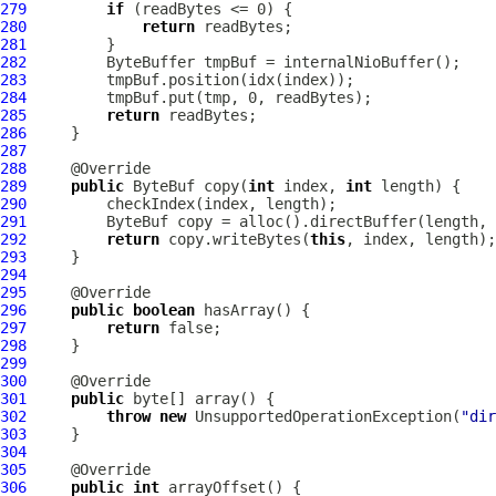
279
if
280
return
281
282
283
284
285
return
286
287
288
289
public
ByteBuf
 copy(
int
 index, 
int
290
291
ByteBuf
292
return
 copy.writeBytes(
this
293
294
295
296
public
boolean
297
return
298
299
300
301
public
302
throw
new
 UnsupportedOperationException(
"dir
303
304
305
306
public
int