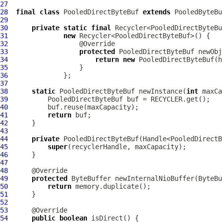
27
28
final
class
PooledDirectByteBuf
extends
29
30
private
static
final
31
new
32
33
protected
PooledDirectByteBuf
34
return
new
PooledDirectByteBuf
35
36
37
38
static
PooledDirectByteBuf
 newInstance(
int
39
PooledDirectByteBuf
40
41
return
42
43
44
private
PooledDirectByteBuf
(Handle<PooledDirectB
45
super
46
47
48
49
protected
50
return
51
52
53
54
public
boolean