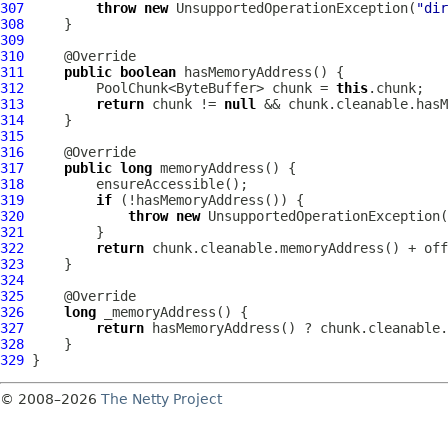
307
throw
new
 UnsupportedOperationException(
"dir
308
309
310
311
public
boolean
312
         PoolChunk<ByteBuffer> chunk = 
this
313
return
 chunk != 
null
314
315
316
317
public
long
318
319
if
320
throw
new
321
322
return
323
324
325
326
long
327
return
328
329
© 2008–2026
The Netty Project