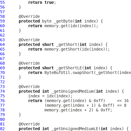
55
return
true
56
57
58
59
protected
 byte _getByte(
int
60
return
61
62
63
64
protected
short
 _getShort(
int
65
return
66
67
68
69
protected
short
 _getShortLE(
int
70
return
71
72
73
74
protected
int
 _getUnsignedMedium(
int
75
76
return
77
78
79
80
81
82
protected
int
 _getUnsignedMediumLE(
int