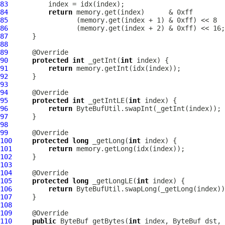
83
84
return
85
86
87
88
89
90
protected
int
 _getInt(
int
91
return
92
93
94
95
protected
int
 _getIntLE(
int
96
return
97
98
99
100
protected
long
 _getLong(
int
101
return
102
103
104
105
protected
long
 _getLongLE(
int
106
return
107
108
109
110
public
ByteBuf
 getBytes(
int
 index, 
ByteBuf
 dst, 