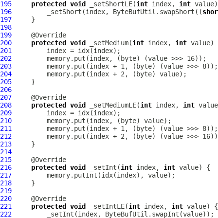
195
protected
void
 _setShortLE(
int
 index, 
int
196
         _setShort(index, ByteBufUtil.swapShort((
shor
197
198
199
200
protected
void
 _setMedium(
int
 index, 
int
201
202
203
204
205
206
207
208
protected
void
 _setMediumLE(
int
 index, 
int
209
210
211
212
213
214
215
216
protected
void
 _setInt(
int
 index, 
int
217
218
219
220
221
protected
void
 _setIntLE(
int
 index, 
int
222