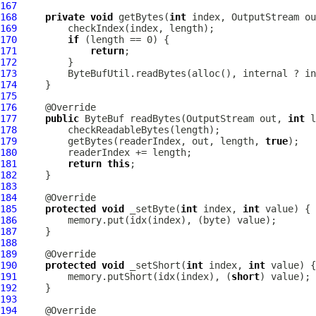
167
168
private
void
 getBytes(
int
 index, OutputStream ou
169
170
if
171
return
172
173
174
175
176
177
public
ByteBuf
 readBytes(OutputStream out, 
int
 l
178
179
         getBytes(readerIndex, out, length, 
true
180
181
return
this
182
183
184
185
protected
void
 _setByte(
int
 index, 
int
186
187
188
189
190
protected
void
 _setShort(
int
 index, 
int
191
         memory.putShort(idx(index), (
short
192
193
194