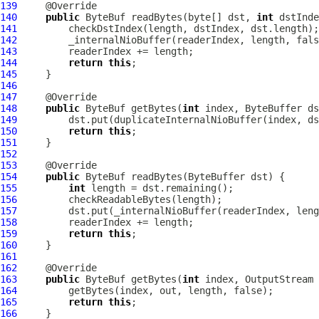
139
140
public
ByteBuf
 readBytes(byte[] dst, 
int
 dstInde
141
142
143
144
return
this
145
146
147
148
public
ByteBuf
 getBytes(
int
149
150
return
this
151
152
153
154
public
ByteBuf
155
int
156
157
158
159
return
this
160
161
162
163
public
ByteBuf
 getBytes(
int
 index, OutputStream 
164
165
return
this
166