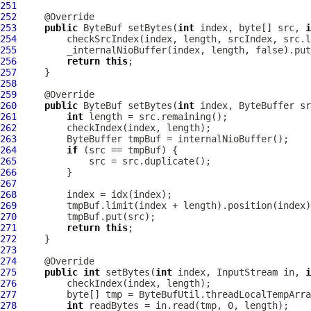
251
252
253
public
ByteBuf
 setBytes(
int
 index, byte[] src, 
i
254
255
256
return
this
257
258
259
260
public
ByteBuf
 setBytes(
int
261
int
262
263
264
if
265
266
267
268
269
270
271
return
this
272
273
274
275
public
int
 setBytes(
int
 index, InputStream in, 
i
276
277
278
int