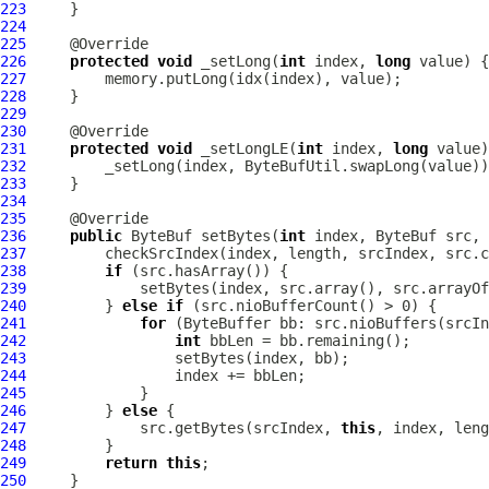
223
224
225
226
protected
void
 _setLong(
int
 index, 
long
227
228
229
230
231
protected
void
 _setLongLE(
int
 index, 
long
232
233
234
235
236
public
ByteBuf
 setBytes(
int
 index, 
ByteBuf
 src, 
237
238
if
239
240
         } 
else
if
241
for
242
int
243
244
245
246
         } 
else
247
             src.getBytes(srcIndex, 
this
248
249
return
this
250