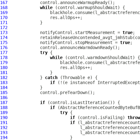
167
168
while
169
170
171
172
173
             notifyControl.startMeasurement = 
true
174
175
             notifyControl.stopMeasurement = 
true
176
177
try
178
while
179
180
181
182
             } 
catch
183
if
 (!(e instanceof InterruptedExcept
184
185
186
187
if
188
if
189
try
190
if
 (control.isFailing) 
throw
191
if
192
193
194