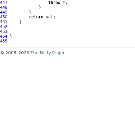
447
throw
448
449
450
return
451
452
453
454
455
© 2008–2026
The Netty Project