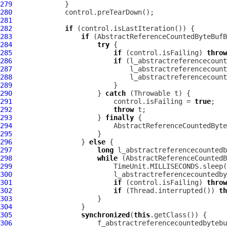
279
280
281
282
if
283
if
284
try
285
if
 (control.isFailing) 
throw
286
if
287
288
289
290
                     } 
catch
291
                         control.isFailing = 
true
292
throw
293
                     } 
finally
294
295
296
                 } 
else
297
long
298
while
299
300
301
if
 (control.isFailing) 
throw
302
if
 (Thread.interrupted()) 
th
303
304
305
synchronized
(
this
306
                     f_abstractreferencecountedbytebu