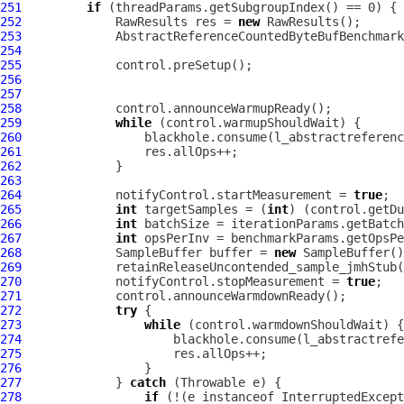
251
if
252
             RawResults res = 
new
253
AbstractReferenceCountedByteBufBenchmark
254
255
256
257
258
259
while
260
261
262
263
264
             notifyControl.startMeasurement = 
true
265
int
 targetSamples = (
int
) (control.getDu
266
int
267
int
268
             SampleBuffer buffer = 
new
269
270
             notifyControl.stopMeasurement = 
true
271
272
try
273
while
274
275
276
277
             } 
catch
278
if
 (!(e instanceof InterruptedExcept