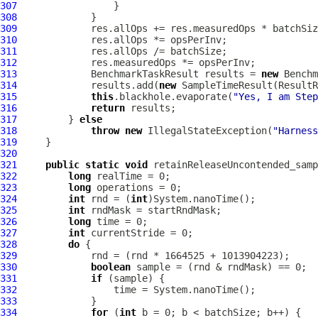
307
308
309
310
311
312
313
             BenchmarkTaskResult results = 
new
 Benchm
314
             results.add(
new
 SampleTimeResult(ResultR
315
this
.blackhole.evaporate(
"Yes, I am Step
316
return
317
         } 
else
318
throw
new
 IllegalStateException(
"Harness
319
320
321
public
static
void
 retainReleaseUncontended_samp
322
long
323
long
324
int
 rnd = (
int
325
int
326
long
327
int
328
do
329
330
boolean
331
if
332
333
334
for
 (
int