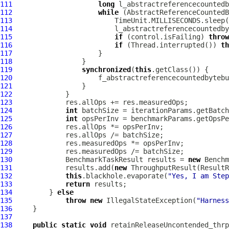
111
long
112
while
113
114
115
if
 (control.isFailing) 
throw
116
if
 (Thread.interrupted()) 
th
117
118
119
synchronized
(
this
120
                     f_abstractreferencecountedbytebu
121
122
123
124
int
125
int
126
127
128
129
130
             BenchmarkTaskResult results = 
new
 Benchm
131
             results.add(
new
 ThroughputResult(ResultR
132
this
.blackhole.evaporate(
"Yes, I am Step
133
return
134
         } 
else
135
throw
new
 IllegalStateException(
"Harness
136
137
138
public
static
void
 retainReleaseUncontended_thrp