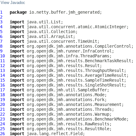
View Javadoc
1
package
2
3
import
4
import
5
import
6
import
7
import
8
import
9
import
10
import
11
import
12
import
13
import
14
import
15
import
16
import
17
import
18
import
19
import
20
import
21
import
22
import
23
import
24
import
25
import
26
import