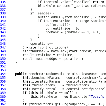
335
if
 (control.volatileSpoiler) 
return
336
337
338
if
339
340
if
341
342
343
344
345
346
347
         } 
while
348
349
350
351
352
353
354
public
 BenchmarkTaskResult retainReleaseUnconten
355
this
356
this
357
this
358
this
359
if
 (
this
.blackhole == 
null
360
this
.blackhole = 
new
 Blackhole(
"Today's 
361
362
if