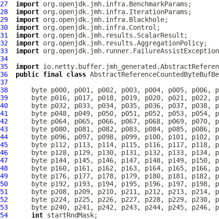
27
import
28
import
29
import
30
import
31
import
32
import
33
import
34
35
import
36
public
final
class
AbstractReferenceCountedByteBufBe
37
38
39
40
41
42
43
44
45
46
47
48
49
50
51
52
53
54
int