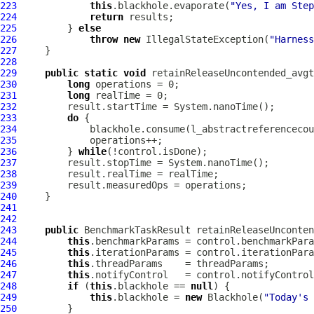
223
this
.blackhole.evaporate(
"Yes, I am Step
224
return
225
         } 
else
226
throw
new
 IllegalStateException(
"Harness
227
228
229
public
static
void
 retainReleaseUncontended_avgt
230
long
231
long
232
233
do
234
235
236
         } 
while
237
238
239
240
241
242
243
public
 BenchmarkTaskResult retainReleaseUnconten
244
this
245
this
246
this
247
this
248
if
 (
this
.blackhole == 
null
249
this
.blackhole = 
new
 Blackhole(
"Today's 
250