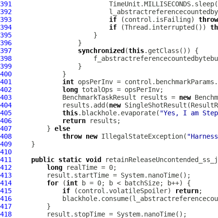
391
392
393
if
 (control.isFailing) 
throw
394
if
 (Thread.interrupted()) 
th
395
396
397
synchronized
(
this
398
                     f_abstractreferencecountedbytebu
399
400
401
int
402
long
403
             BenchmarkTaskResult results = 
new
404
             results.add(
new
 SingleShotResult(ResultR
405
this
.blackhole.evaporate(
"Yes, I am Step
406
return
407
         } 
else
408
throw
new
 IllegalStateException(
"Harness
409
410
411
public
static
void
 retainReleaseUncontended_ss_j
412
long
413
414
for
 (
int
415
if
 (control.volatileSpoiler) 
return
416
417
418