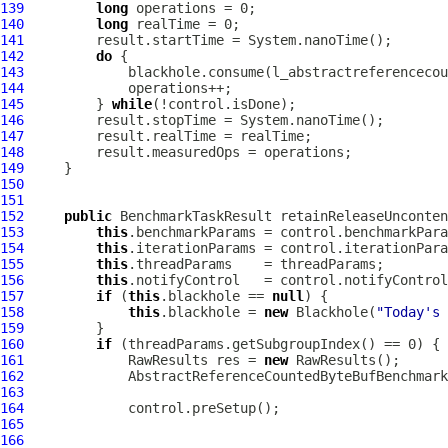
139
long
140
long
141
142
do
143
144
145
         } 
while
146
147
148
149
150
151
152
public
 BenchmarkTaskResult retainReleaseUnconten
153
this
154
this
155
this
156
this
157
if
 (
this
.blackhole == 
null
158
this
.blackhole = 
new
 Blackhole(
"Today's 
159
160
if
161
             RawResults res = 
new
162
AbstractReferenceCountedByteBufBenchmark
163
164
165
166