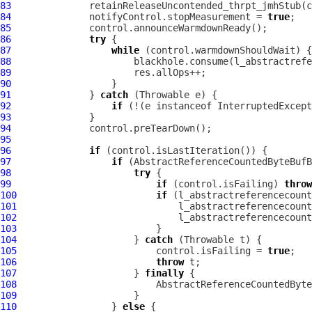
83
84
              notifyControl.stopMeasurement = 
true
85
86
try
87
while
88
89
90
91
              } 
catch
92
if
 (!(e instanceof InterruptedExcept
93
94
95
96
if
97
if
98
try
99
if
 (control.isFailing) 
throw
100
if
101
102
103
104
                     } 
catch
105
                         control.isFailing = 
true
106
throw
107
                     } 
finally
108
109
110
                 } 
else