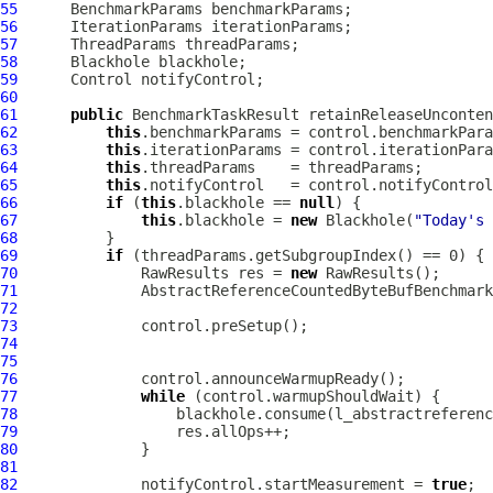
55
56
57
58
59
60
61
public
 BenchmarkTaskResult retainReleaseUnconten
62
this
63
this
64
this
65
this
66
if
 (
this
.blackhole == 
null
67
this
.blackhole = 
new
 Blackhole(
"Today's 
68
69
if
70
              RawResults res = 
new
71
AbstractReferenceCountedByteBufBenchmark
72
73
74
75
76
77
while
78
79
80
81
82
              notifyControl.startMeasurement = 
true