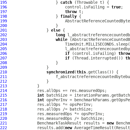
195
                     } 
catch
196
                         control.isFailing = 
true
197
throw
198
                     } 
finally
199
200
201
                 } 
else
202
long
203
while
204
205
206
if
 (control.isFailing) 
throw
207
if
 (Thread.interrupted()) 
th
208
209
210
synchronized
(
this
211
                     f_abstractreferencecountedbytebu
212
213
214
215
int
216
int
217
218
219
220
221
             BenchmarkTaskResult results = 
new
 Benchm
222
             results.add(
new
 AverageTimeResult(Result