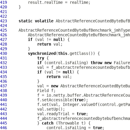
419
420
421
422
423
static
volatile
AbstractReferenceCountedByteBufB
424
425
AbstractReferenceCountedByteBufBenchmark_jmhType
426
AbstractReferenceCountedByteBufBenchmark_jmh
427
if
 (val != 
null
428
return
429
430
synchronized
(
this
431
try
432
if
 (control.isFailing) 
throw
new
433
434
if
 (val != 
null
435
return
436
437
             val = 
new
AbstractReferenceCountedByteBu
438
439
             f = io.netty.buffer.AbstractReferenceCou
440
             f.setAccessible(
true
441
             f.set(val, Integer.valueOf(control.getPa
442
443
             val.readyTrial = 
true
444
445
             } 
catch
446
                 control.isFailing = 
true