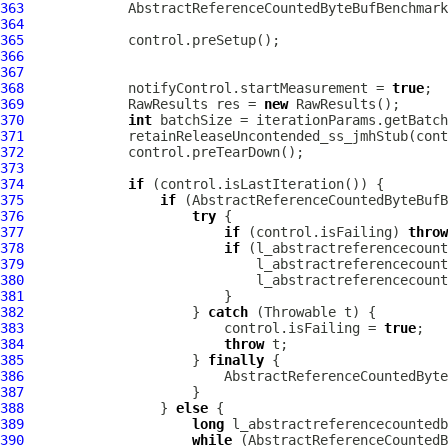
363
AbstractReferenceCountedByteBufBenchmark
364
365
366
367
368
             notifyControl.startMeasurement = 
true
369
             RawResults res = 
new
370
int
371
372
373
374
if
375
if
376
try
377
if
 (control.isFailing) 
throw
378
if
379
380
381
382
                     } 
catch
383
                         control.isFailing = 
true
384
throw
385
                     } 
finally
386
387
388
                 } 
else
389
long
390
while