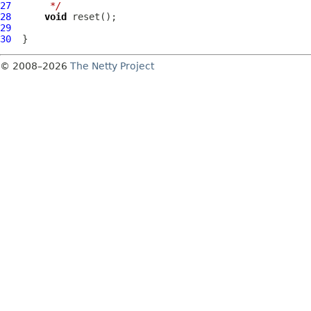
27
     */
28
void
29
30
© 2008–2026
The Netty Project