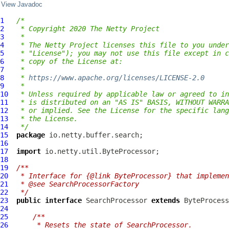
View Javadoc
1
/*
2
 * Copyright 2020 The Netty Project
3
 *
4
 * The Netty Project licenses this file to you under
5
 * "License"); you may not use this file except in c
6
 * copy of the License at:
7
 *
8
 * 
https://www.apache.org/licenses/LICENSE-2.0
9
 *
10
 * Unless required by applicable law or agreed to in
11
 * is distributed on an "AS IS" BASIS, WITHOUT WARRA
12
 * or implied. See the License for the specific lang
13
 * the License.
14
 */
15
package
16
17
import
18
19
/**
20
 * Interface for {@link ByteProcessor} that implemen
21
 * @see SearchProcessorFactory
22
 */
23
public
interface
SearchProcessor
extends
ByteProcess
24
25
/**
26
     * Resets the state of SearchProcessor.