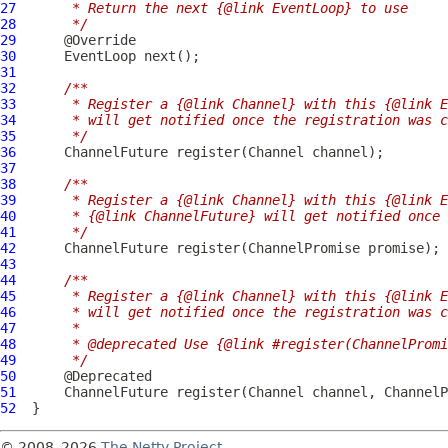
27
     * Return the next {@link EventLoop} to use
28
     */
29
30
EventLoop
31
32
/**
33
     * Register a {@link Channel} with this {@link E
34
     * will get notified once the registration was c
35
     */
36
ChannelFuture
 register(
Channel
37
38
/**
39
     * Register a {@link Channel} with this {@link E
40
     * {@link ChannelFuture} will get notified once 
41
     */
42
ChannelFuture
 register(
ChannelPromise
43
44
/**
45
     * Register a {@link Channel} with this {@link E
46
     * will get notified once the registration was c
47
     *
48
     * @deprecated Use {@link #register(ChannelPromi
49
     */
50
51
ChannelFuture
 register(
Channel
 channel, 
ChannelP
52
© 2008–2026
The Netty Project