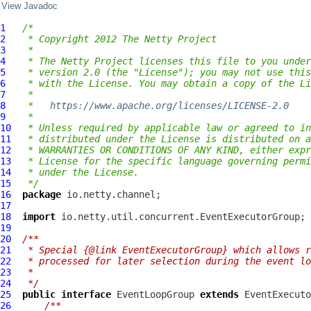
View Javadoc
1
/*
2
 * Copyright 2012 The Netty Project
3
 *
4
 * The Netty Project licenses this file to you under
5
 * version 2.0 (the "License"); you may not use this
6
 * with the License. You may obtain a copy of the Li
7
 *
8
 *   
https://www.apache.org/licenses/LICENSE-2.0
9
 *
10
 * Unless required by applicable law or agreed to in
11
 * distributed under the License is distributed on a
12
 * WARRANTIES OR CONDITIONS OF ANY KIND, either expr
13
 * License for the specific language governing permi
14
 * under the License.
15
 */
16
package
17
18
import
19
20
/**
21
 * Special {@link EventExecutorGroup} which allows r
22
 * processed for later selection during the event lo
23
 *
24
 */
25
public
interface
EventLoopGroup
extends
EventExecuto
26
/**