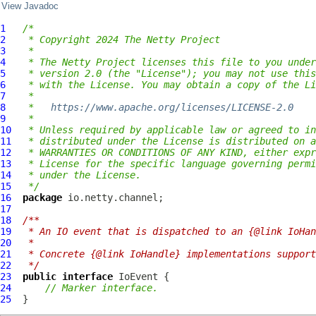
View Javadoc
1
/*
2
 * Copyright 2024 The Netty Project
3
 *
4
 * The Netty Project licenses this file to you under
5
 * version 2.0 (the "License"); you may not use this
6
 * with the License. You may obtain a copy of the Li
7
 *
8
 *   
https://www.apache.org/licenses/LICENSE-2.0
9
 *
10
 * Unless required by applicable law or agreed to in
11
 * distributed under the License is distributed on a
12
 * WARRANTIES OR CONDITIONS OF ANY KIND, either expr
13
 * License for the specific language governing permi
14
 * under the License.
15
 */
16
package
17
18
/**
19
 * An IO event that is dispatched to an {@link IoHan
20
 *
21
 * Concrete {@link IoHandle} implementations support
22
 */
23
public
interface
IoEvent
24
// Marker interface.
25