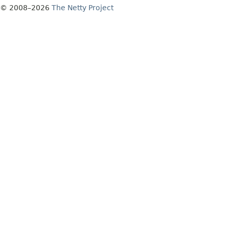
© 2008–2026
The Netty Project