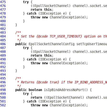
475
try
476
             ((
EpollSocketChannel
477
return
this
478
         } 
catch
479
throw
new
ChannelException
480
481
482
483
/**
484
     * Set the {@code TCP_USER_TIMEOUT} option on th
485
     */
486
public
EpollSocketChannelConfig
 setTcpUserTimeou
487
try
488
             ((
EpollSocketChannel
489
return
this
490
         } 
catch
491
throw
new
ChannelException
492
493
494
495
/**
496
     * Returns {@code true} if the IP_BIND_ADDRESS_N
497
     */
498
public
boolean
499
try
500
return
 ((
EpollSocketChannel
501
         } 
catch
502
throw
new
ChannelException