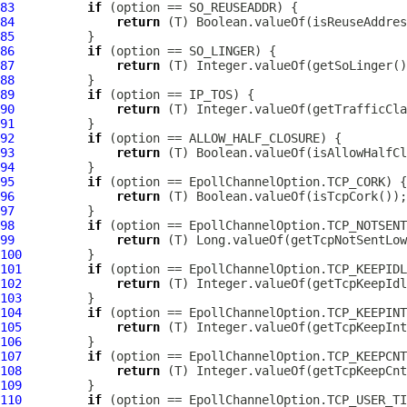
83
if
84
return
85
86
if
87
return
88
89
if
90
return
91
92
if
93
return
94
95
if
96
return
97
98
if
99
return
100
101
if
102
return
103
104
if
105
return
106
107
if
108
return
109
110
if