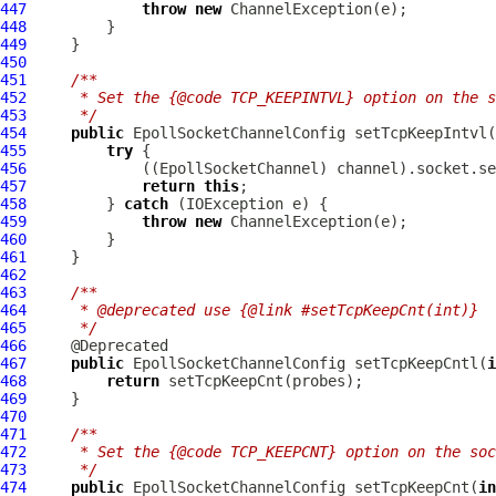
447
throw
new
ChannelException
448
449
450
451
/**
452
     * Set the {@code TCP_KEEPINTVL} option on the s
453
     */
454
public
EpollSocketChannelConfig
 setTcpKeepIntvl(
455
try
456
             ((
EpollSocketChannel
457
return
this
458
         } 
catch
459
throw
new
ChannelException
460
461
462
463
/**
464
     * @deprecated use {@link #setTcpKeepCnt(int)}
465
     */
466
467
public
EpollSocketChannelConfig
 setTcpKeepCntl(
i
468
return
469
470
471
/**
472
     * Set the {@code TCP_KEEPCNT} option on the soc
473
     */
474
public
EpollSocketChannelConfig
 setTcpKeepCnt(
in