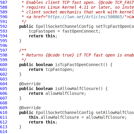
587
     * Enables client TCP fast open. {@code TCP_FAST
588
     * requires Linux kernel 4.11 or later, so inste
589
     * client socket mechanics that work with kernel
590
     * <a href="
https://lwn.net/Articles/508865/
">LW
591
     */
592
public
EpollSocketChannelConfig
 setTcpFastOpenCo
593
594
return
this
595
596
597
/**
598
     * Returns {@code true} if TCP fast open is enab
599
     */
600
public
boolean
601
return
602
603
604
605
public
boolean
606
return
607
608
609
610
public
EpollSocketChannelConfig
 setAllowHalfClos
611
this
612
return
this
613
614