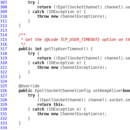
307
try
308
return
 ((
EpollSocketChannel
309
         } 
catch
310
throw
new
ChannelException
311
312
313
314
/**
315
     * Get the {@code TCP_USER_TIMEOUT} option on th
316
     */
317
public
int
318
try
319
return
 ((
EpollSocketChannel
320
         } 
catch
321
throw
new
ChannelException
322
323
324
325
326
public
EpollSocketChannelConfig
 setKeepAlive(
boo
327
try
328
             ((
EpollSocketChannel
329
return
this
330
         } 
catch
331
throw
new
ChannelException
332
333
334