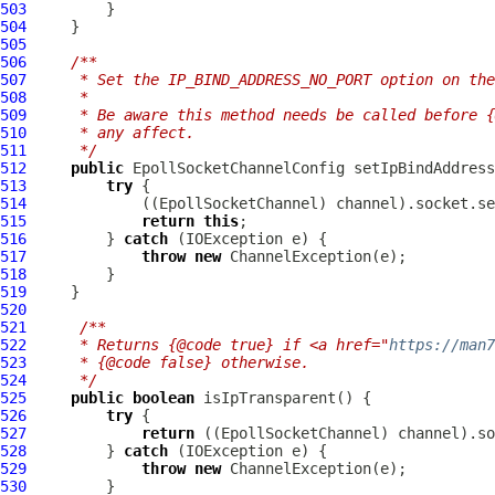
503
504
505
506
/**
507
     * Set the IP_BIND_ADDRESS_NO_PORT option on the
508
     *
509
     * Be aware this method needs be called before {
510
     * any affect.
511
     */
512
public
EpollSocketChannelConfig
 setIpBindAddress
513
try
514
             ((
EpollSocketChannel
515
return
this
516
         } 
catch
517
throw
new
ChannelException
518
519
520
521
/**
522
     * Returns {@code true} if <a href="
https://man
523
     * {@code false} otherwise.
524
     */
525
public
boolean
526
try
527
return
 ((
EpollSocketChannel
528
         } 
catch
529
throw
new
ChannelException
530