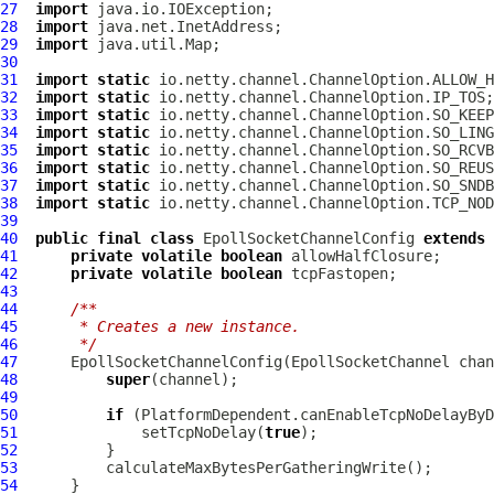
27
import
28
import
29
import
30
31
import
static
32
import
static
33
import
static
34
import
static
35
import
static
36
import
static
37
import
static
38
import
static
39
40
public
final
class
EpollSocketChannelConfig
extends
41
private
volatile
boolean
42
private
volatile
boolean
43
44
/**
45
     * Creates a new instance.
46
     */
47
EpollSocketChannelConfig
(
EpollSocketChannel
48
super
49
50
if
51
              setTcpNoDelay(
true
52
53
54