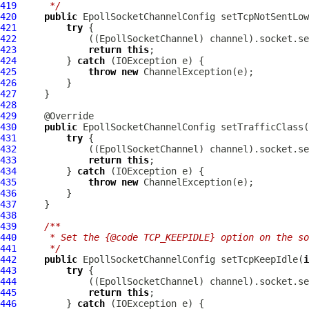
419
     */
420
public
EpollSocketChannelConfig
 setTcpNotSentLow
421
try
422
             ((
EpollSocketChannel
423
return
this
424
         } 
catch
425
throw
new
ChannelException
426
427
428
429
430
public
EpollSocketChannelConfig
 setTrafficClass(
431
try
432
             ((
EpollSocketChannel
433
return
this
434
         } 
catch
435
throw
new
ChannelException
436
437
438
439
/**
440
     * Set the {@code TCP_KEEPIDLE} option on the so
441
     */
442
public
EpollSocketChannelConfig
 setTcpKeepIdle(
i
443
try
444
             ((
EpollSocketChannel
445
return
this
446
         } 
catch