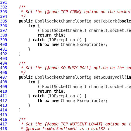
391
392
/**
393
     * Set the {@code TCP_CORK} option on the socke
394
     */
395
public
EpollSocketChannelConfig
 setTcpCork(
boole
396
try
397
             ((
EpollSocketChannel
398
return
this
399
         } 
catch
400
throw
new
ChannelException
401
402
403
404
/**
405
     * Set the {@code SO_BUSY_POLL} option on the so
406
     */
407
public
EpollSocketChannelConfig
 setSoBusyPoll(
in
408
try
409
             ((
EpollSocketChannel
410
return
this
411
         } 
catch
412
throw
new
ChannelException
413
414
415
416
/**
417
     * Set the {@code TCP_NOTSENT_LOWAT} option on t
418
     * @param tcpNotSentLowAt is a uint32_t