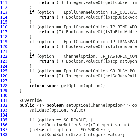
111
return
112
113
if
114
return
115
116
if
117
return
118
119
if
120
return
121
122
if
123
return
124
125
if
126
return
127
128
return
super
129
130
131
132
public
 <T> 
boolean
133
134
135
if
136
137
         } 
else
if
138