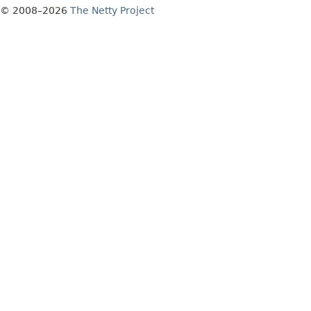
© 2008–2026
The Netty Project