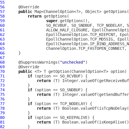
55
56
57
public
58
return
59
super
60
61
62
63
64
65
66
67
68
      @SuppressWarnings(
"unchecked"
69
70
public
71
if
72
return
73
74
if
75
return
76
77
if
78
return
79
80
if
81
return
82