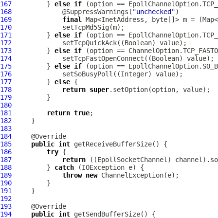
167
         } 
else
if
168
             @SuppressWarnings(
"unchecked"
169
final
170
171
         } 
else
if
172
173
         } 
else
if
174
175
         } 
else
if
176
177
         } 
else
178
return
super
179
180
181
return
true
182
183
184
185
public
int
186
try
187
return
 ((
EpollSocketChannel
188
         } 
catch
189
throw
new
ChannelException
190
191
192
193
194
public
int