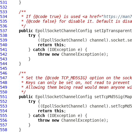
531
532
533
/**
534
     * If {@code true} is used <a href="
https://man
535
     * {@code false} for disable it. Default is disa
536
     */
537
public
EpollSocketChannelConfig
 setIpTransparent
538
try
539
             ((
EpollSocketChannel
540
return
this
541
         } 
catch
542
throw
new
ChannelException
543
544
545
546
/**
547
     * Set the {@code TCP_MD5SIG} option on the sock
548
     * Keys can only be set on, not read to prevent 
549
     * Allowing them being read would mean anyone w
550
     */
551
public
EpollSocketChannelConfig
552
try
553
             ((
EpollSocketChannel
554
return
this
555
         } 
catch
556
throw
new
ChannelException
557
558