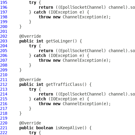
195
try
196
return
 ((
EpollSocketChannel
197
         } 
catch
198
throw
new
ChannelException
199
200
201
202
203
public
int
204
try
205
return
 ((
EpollSocketChannel
206
         } 
catch
207
throw
new
ChannelException
208
209
210
211
212
public
int
213
try
214
return
 ((
EpollSocketChannel
215
         } 
catch
216
throw
new
ChannelException
217
218
219
220
221
public
boolean
222
try