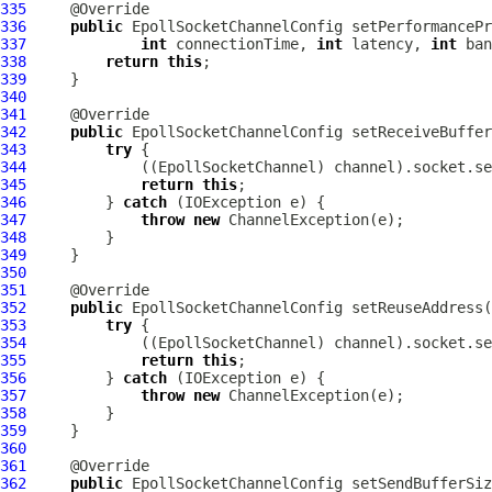
335
336
public
EpollSocketChannelConfig
337
int
 connectionTime, 
int
 latency, 
int
338
return
this
339
340
341
342
public
EpollSocketChannelConfig
 setReceiveBuffer
343
try
344
             ((
EpollSocketChannel
345
return
this
346
         } 
catch
347
throw
new
ChannelException
348
349
350
351
352
public
EpollSocketChannelConfig
 setReuseAddress(
353
try
354
             ((
EpollSocketChannel
355
return
this
356
         } 
catch
357
throw
new
ChannelException
358
359
360
361
362
public
EpollSocketChannelConfig
 setSendBufferSiz