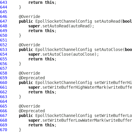
643
return
this
644
645
646
647
public
EpollSocketChannelConfig
 setAutoRead(
bool
648
super
649
return
this
650
651
652
653
public
EpollSocketChannelConfig
 setAutoClose(
boo
654
super
655
return
this
656
657
658
659
660
public
EpollSocketChannelConfig
 setWriteBufferHi
661
super
662
return
this
663
664
665
666
667
public
EpollSocketChannelConfig
 setWriteBufferLo
668
super
669
return
this
670