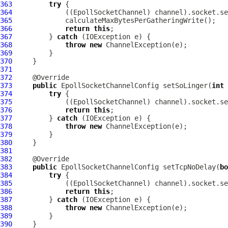
363
try
364
             ((
EpollSocketChannel
365
366
return
this
367
         } 
catch
368
throw
new
ChannelException
369
370
371
372
373
public
EpollSocketChannelConfig
 setSoLinger(
int
374
try
375
             ((
EpollSocketChannel
376
return
this
377
         } 
catch
378
throw
new
ChannelException
379
380
381
382
383
public
EpollSocketChannelConfig
 setTcpNoDelay(
bo
384
try
385
             ((
EpollSocketChannel
386
return
this
387
         } 
catch
388
throw
new
ChannelException
389
390