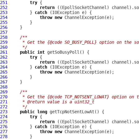
251
try
252
return
 ((
EpollSocketChannel
253
         } 
catch
254
throw
new
ChannelException
255
256
257
258
/**
259
     * Get the {@code SO_BUSY_POLL} option on the so
260
     */
261
public
int
262
try
263
return
 ((
EpollSocketChannel
264
         } 
catch
265
throw
new
ChannelException
266
267
268
269
/**
270
     * Get the {@code TCP_NOTSENT_LOWAT} option on t
271
     * @return value is a uint32_t
272
     */
273
public
long
274
try
275
return
 ((
EpollSocketChannel
276
         } 
catch
277
throw
new
ChannelException
278