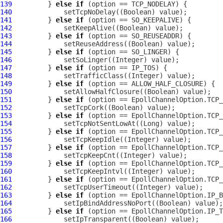
139
         } 
else
if
140
141
         } 
else
if
142
143
         } 
else
if
144
145
         } 
else
if
146
147
         } 
else
if
148
149
         } 
else
if
150
151
         } 
else
if
152
153
         } 
else
if
154
155
         } 
else
if
156
157
         } 
else
if
158
159
         } 
else
if
160
161
         } 
else
if
162
163
         } 
else
if
164
165
         } 
else
if
166