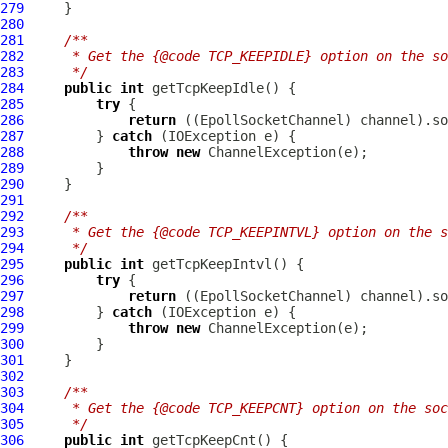
279
280
281
/**
282
     * Get the {@code TCP_KEEPIDLE} option on the so
283
     */
284
public
int
285
try
286
return
 ((
EpollSocketChannel
287
         } 
catch
288
throw
new
ChannelException
289
290
291
292
/**
293
     * Get the {@code TCP_KEEPINTVL} option on the s
294
     */
295
public
int
296
try
297
return
 ((
EpollSocketChannel
298
         } 
catch
299
throw
new
ChannelException
300
301
302
303
/**
304
     * Get the {@code TCP_KEEPCNT} option on the soc
305
     */
306
public
int