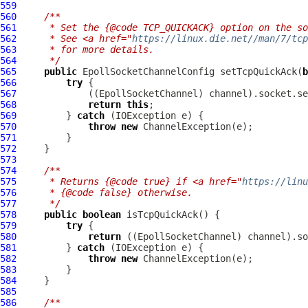
559
560
/**
561
     * Set the {@code TCP_QUICKACK} option on the so
562
     * See <a href="
https://linux.die.net//man/7/tcp
563
     * for more details.
564
     */
565
public
EpollSocketChannelConfig
 setTcpQuickAck(
b
566
try
567
             ((
EpollSocketChannel
568
return
this
569
         } 
catch
570
throw
new
ChannelException
571
572
573
574
/**
575
     * Returns {@code true} if <a href="
https://linu
576
     * {@code false} otherwise.
577
     */
578
public
boolean
579
try
580
return
 ((
EpollSocketChannel
581
         } 
catch
582
throw
new
ChannelException
583
584
585
586
/**