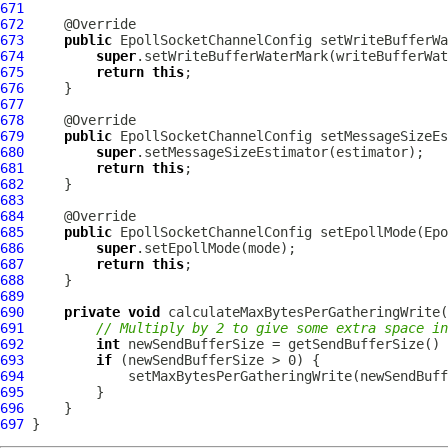
671
672
673
public
EpollSocketChannelConfig
 setWriteBufferWa
674
super
675
return
this
676
677
678
679
public
EpollSocketChannelConfig
 setMessageSizeEs
680
super
681
return
this
682
683
684
685
public
EpollSocketChannelConfig
 setEpollMode(
Epo
686
super
687
return
this
688
689
690
private
void
691
// Multiply by 2 to give some extra space in
692
int
693
if
694
695
696
697