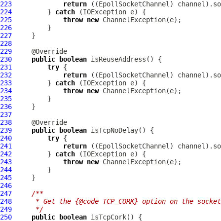
223
return
 ((
EpollSocketChannel
224
         } 
catch
225
throw
new
ChannelException
226
227
228
229
230
public
boolean
231
try
232
return
 ((
EpollSocketChannel
233
         } 
catch
234
throw
new
ChannelException
235
236
237
238
239
public
boolean
240
try
241
return
 ((
EpollSocketChannel
242
         } 
catch
243
throw
new
ChannelException
244
245
246
247
/**
248
     * Get the {@code TCP_CORK} option on the socke
249
     */
250
public
boolean