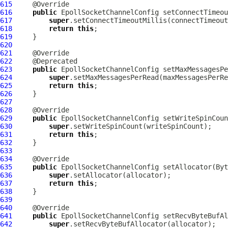
615
616
public
EpollSocketChannelConfig
 setConnectTimeou
617
super
618
return
this
619
620
621
622
623
public
EpollSocketChannelConfig
 setMaxMessagesPe
624
super
625
return
this
626
627
628
629
public
EpollSocketChannelConfig
 setWriteSpinCoun
630
super
631
return
this
632
633
634
635
public
EpollSocketChannelConfig
 setAllocator(
Byt
636
super
637
return
this
638
639
640
641
public
EpollSocketChannelConfig
 setRecvByteBufAl
642
super