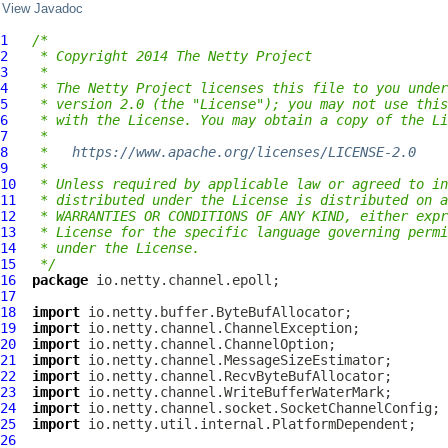
View Javadoc
1
/*
2
 * Copyright 2014 The Netty Project
3
 *
4
 * The Netty Project licenses this file to you under
5
 * version 2.0 (the "License"); you may not use this
6
 * with the License. You may obtain a copy of the Li
7
 *
8
 *   
https://www.apache.org/licenses/LICENSE-2.0
9
 *
10
 * Unless required by applicable law or agreed to in
11
 * distributed under the License is distributed on a
12
 * WARRANTIES OR CONDITIONS OF ANY KIND, either expr
13
 * License for the specific language governing permi
14
 * under the License.
15
 */
16
package
17
18
import
19
import
20
import
21
import
22
import
23
import
24
import
25
import
26