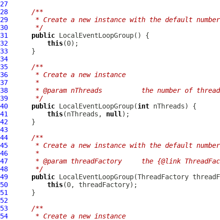
27
28
/**
29
     * Create a new instance with the default number
30
     */
31
public
LocalEventLoopGroup
32
this
33
34
35
/**
36
     * Create a new instance
37
     *
38
     * @param nThreads          the number of thread
39
     */
40
public
LocalEventLoopGroup
(
int
41
this
(nThreads, 
null
42
43
44
/**
45
     * Create a new instance with the default number
46
     *
47
     * @param threadFactory     the {@link ThreadFa
48
     */
49
public
LocalEventLoopGroup
50
this
51
52
53
/**
54
     * Create a new instance