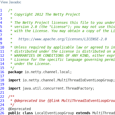
View Javadoc
1
/*
2
 * Copyright 2012 The Netty Project
3
 *
4
 * The Netty Project licenses this file to you under
5
 * version 2.0 (the "License"); you may not use this
6
 * with the License. You may obtain a copy of the Li
7
 *
8
 *   
https://www.apache.org/licenses/LICENSE-2.0
9
 *
10
 * Unless required by applicable law or agreed to in
11
 * distributed under the License is distributed on a
12
 * WARRANTIES OR CONDITIONS OF ANY KIND, either expr
13
 * License for the specific language governing permi
14
 * under the License.
15
 */
16
package
17
18
import
19
20
import
21
22
/**
23
 * @deprecated Use {@link MultiThreadIoEventLoopGrou
24
 */
25
26
public
class
LocalEventLoopGroup
extends
MultiThread