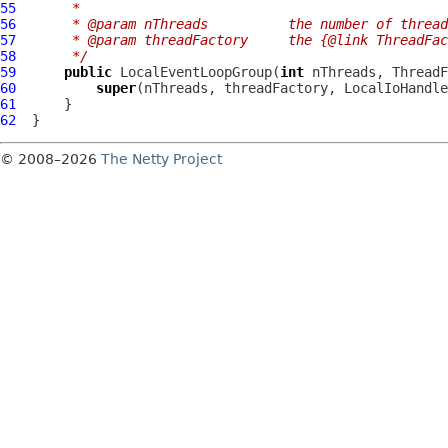
55
     *
56
     * @param nThreads          the number of thread
57
     * @param threadFactory     the {@link ThreadFa
58
     */
59
public
LocalEventLoopGroup
(
int
60
super
61
62
© 2008–2026
The Netty Project