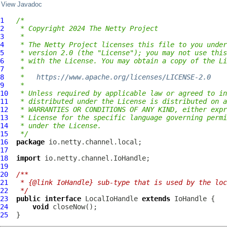
View Javadoc
1
/*
2
 * Copyright 2024 The Netty Project
3
 *
4
 * The Netty Project licenses this file to you under
5
 * version 2.0 (the "License"); you may not use this
6
 * with the License. You may obtain a copy of the Li
7
 *
8
 *   
https://www.apache.org/licenses/LICENSE-2.0
9
 *
10
 * Unless required by applicable law or agreed to in
11
 * distributed under the License is distributed on a
12
 * WARRANTIES OR CONDITIONS OF ANY KIND, either expr
13
 * License for the specific language governing permi
14
 * under the License.
15
 */
16
package
17
18
import
19
20
/**
21
 * {@link IoHandle} sub-type that is used by the loc
22
 */
23
public
interface
LocalIoHandle
extends
IoHandle
24
void
25