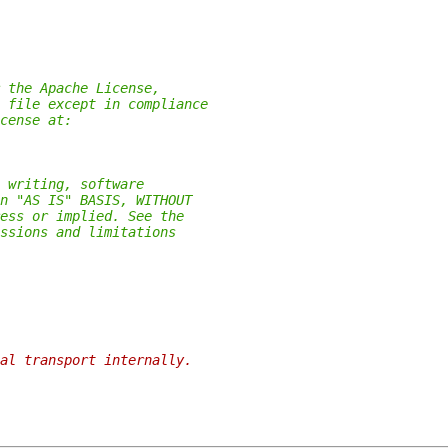
 the Apache License,
 file except in compliance
cense at:
 writing, software
n "AS IS" BASIS, WITHOUT
ess or implied. See the
ssions and limitations
al transport internally.