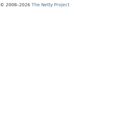
© 2008–2026
The Netty Project