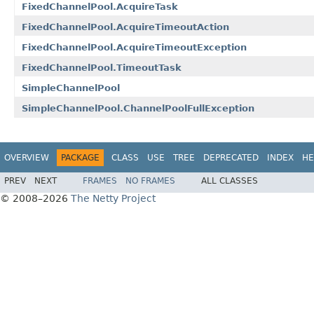
FixedChannelPool.AcquireTask
FixedChannelPool.AcquireTimeoutAction
FixedChannelPool.AcquireTimeoutException
FixedChannelPool.TimeoutTask
SimpleChannelPool
SimpleChannelPool.ChannelPoolFullException
OVERVIEW
PACKAGE
CLASS
USE
TREE
DEPRECATED
INDEX
HE
PREV
NEXT
FRAMES
NO FRAMES
ALL CLASSES
© 2008–2026
The Netty Project