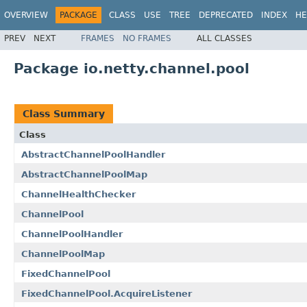
OVERVIEW
PACKAGE
CLASS
USE
TREE
DEPRECATED
INDEX
HE
PREV
NEXT
FRAMES
NO FRAMES
ALL CLASSES
Package io.netty.channel.pool
Class Summary
Class
AbstractChannelPoolHandler
AbstractChannelPoolMap
ChannelHealthChecker
ChannelPool
ChannelPoolHandler
ChannelPoolMap
FixedChannelPool
FixedChannelPool.AcquireListener