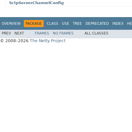
SctpServerChannelConfig
OVERVIEW
PACKAGE
CLASS
USE
TREE
DEPRECATED
INDEX
HE
PREV
NEXT
FRAMES
NO FRAMES
ALL CLASSES
© 2008–2026
The Netty Project