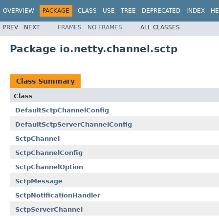
OVERVIEW
PACKAGE
CLASS
USE
TREE
DEPRECATED
INDEX
HE
PREV
NEXT
FRAMES
NO FRAMES
ALL CLASSES
Package io.netty.channel.sctp
Class Summary
Class
DefaultSctpChannelConfig
DefaultSctpServerChannelConfig
SctpChannel
SctpChannelConfig
SctpChannelOption
SctpMessage
SctpNotificationHandler
SctpServerChannel