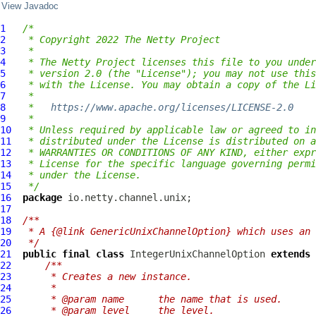
View Javadoc
1
/*
2
 * Copyright 2022 The Netty Project
3
 *
4
 * The Netty Project licenses this file to you under
5
 * version 2.0 (the "License"); you may not use this
6
 * with the License. You may obtain a copy of the Li
7
 *
8
 *   
https://www.apache.org/licenses/LICENSE-2.0
9
 *
10
 * Unless required by applicable law or agreed to in
11
 * distributed under the License is distributed on a
12
 * WARRANTIES OR CONDITIONS OF ANY KIND, either expr
13
 * License for the specific language governing permi
14
 * under the License.
15
 */
16
package
17
18
/**
19
 * A {@link GenericUnixChannelOption} which uses an 
20
 */
21
public
final
class
IntegerUnixChannelOption
extends
22
/**
23
     * Creates a new instance.
24
     *
25
     * @param name      the name that is used.
26
     * @param level     the level.