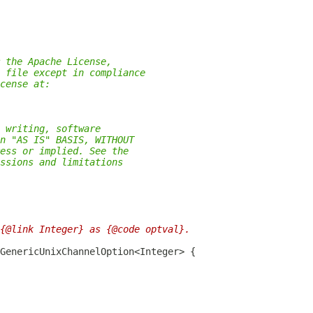
 the Apache License,
 file except in compliance
cense at:
 writing, software
n "AS IS" BASIS, WITHOUT
ess or implied. See the
ssions and limitations
{@link Integer} as {@code optval}.