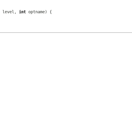
 level, 
int