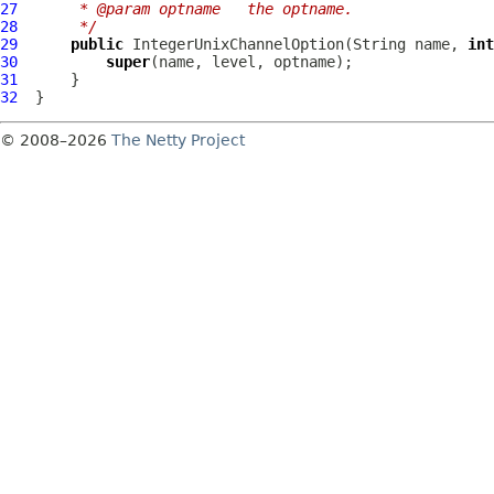
27
     * @param optname   the optname.
28
     */
29
public
IntegerUnixChannelOption
(String name, 
int
30
super
31
32
© 2008–2026
The Netty Project