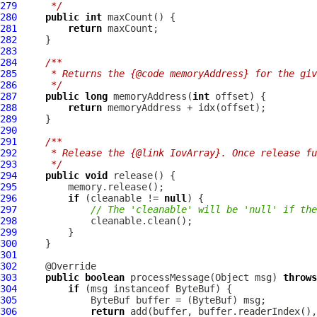
279
     */
280
public
int
281
return
282
283
284
/**
285
     * Returns the {@code memoryAddress} for the giv
286
     */
287
public
long
 memoryAddress(
int
288
return
289
290
291
/**
292
     * Release the {@link IovArray}. Once release fu
293
     */
294
public
void
295
296
if
 (cleanable != 
null
297
// The 'cleanable' will be 'null' if the
298
299
300
301
302
303
public
boolean
 processMessage(Object msg) 
throws
304
if
 (msg instanceof 
ByteBuf
305
ByteBuf
 buffer = (
ByteBuf
306
return