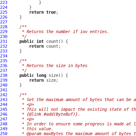
223
224
225
return
true
226
227
228
/**
229
     * Returns the number if iov entries.
230
     */
231
public
int
232
return
233
234
235
/**
236
     * Returns the size in bytes
237
     */
238
public
long
239
return
240
241
242
/**
243
     * Set the maximum amount of bytes that can be a
244
     * <p>
245
     * This will not impact the existing state of th
246
     * {@link #add(ByteBuf)}.
247
     * <p>
248
     * In order to ensure some progress is made at l
249
     * this value.
250
     * @param maxBytes the maximum amount of bytes t