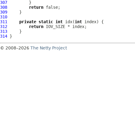
307
308
return
309
310
311
private
static
int
 idx(
int
312
return
313
314
© 2008–2026
The Netty Project