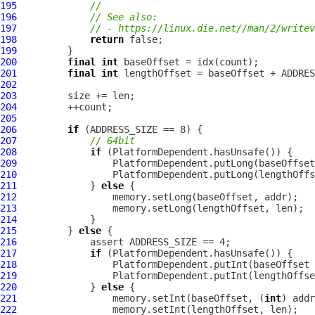
195
//
196
// See also:
197
// - https://linux.die.net//man/2/writev
198
return
199
200
final
int
201
final
int
202
203
204
205
206
if
207
// 64bit
208
if
209
210
211
             } 
else
212
213
214
215
         } 
else
216
217
if
218
                 PlatformDependent.putInt(baseOffset 
219
220
             } 
else
221
                 memory.setInt(baseOffset, (
int
222