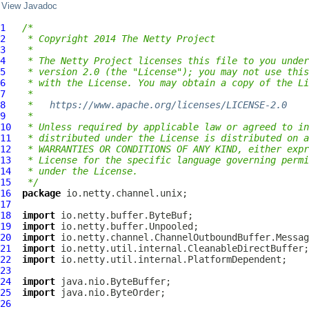
View Javadoc
1
/*
2
 * Copyright 2014 The Netty Project
3
 *
4
 * The Netty Project licenses this file to you under
5
 * version 2.0 (the "License"); you may not use this
6
 * with the License. You may obtain a copy of the Li
7
 *
8
 *   
https://www.apache.org/licenses/LICENSE-2.0
9
 *
10
 * Unless required by applicable law or agreed to in
11
 * distributed under the License is distributed on a
12
 * WARRANTIES OR CONDITIONS OF ANY KIND, either expr
13
 * License for the specific language governing permi
14
 * under the License.
15
 */
16
package
17
18
import
19
import
20
import
21
import
22
import
23
24
import
25
import
26