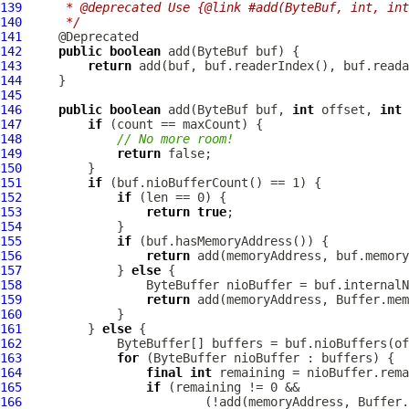
139
     * @deprecated Use {@link #add(ByteBuf, int, int
140
     */
141
142
public
boolean
 add(
ByteBuf
143
return
144
145
146
public
boolean
 add(
ByteBuf
 buf, 
int
 offset, 
int
147
if
148
// No more room!
149
return
150
151
if
152
if
153
return
true
154
155
if
156
return
157
             } 
else
158
159
return
160
161
         } 
else
162
163
for
164
final
int
165
if
166