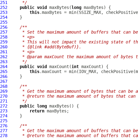
251
     */
252
public
void
 maxBytes(
long
253
this
.maxBytes = min(SSIZE_MAX, checkPositive
254
255
256
/**
257
     * Set the maximum amount of buffers that can be
258
     * <p>
259
     * This will not impact the existing state of th
260
     * {@link #add(ByteBuf)}.
261
     * <p>
262
     * @param maxCount the maximum amount of bytes t
263
     */
264
public
void
 maxCount(
int
265
this
.maxCount = min(IOV_MAX, checkPositive(m
266
267
268
/**
269
     * Get the maximum amount of bytes that can be a
270
     * @return the maximum amount of bytes that can 
271
     */
272
public
long
273
return
274
275
276
/**
277
     * Get the maximum amount of buffers that can be
278
     * @return the maximum amount of buffers that ca