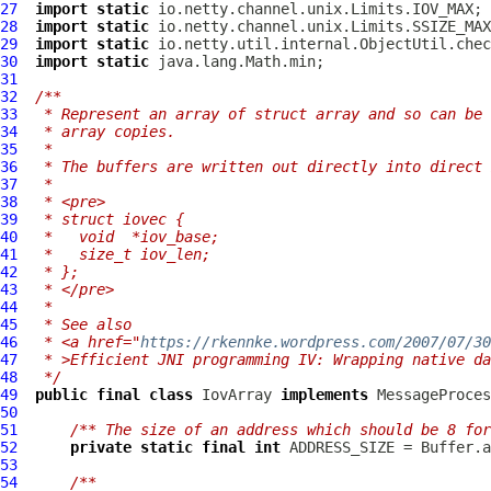
27
import
static
28
import
static
29
import
static
30
import
static
31
32
/**
33
 * Represent an array of struct array and so can be 
34
 * array copies.
35
 *
36
 * The buffers are written out directly into direct 
37
 *
38
 * <pre>
39
 * struct iovec {
40
 *   void  *iov_base;
41
 *   size_t iov_len;
42
 * };
43
 * </pre>
44
 *
45
 * See also
46
 * <a href="
https://rkennke.wordpress.com/2007/07/30
47
 * >Efficient JNI programming IV: Wrapping native da
48
 */
49
public
final
class
IovArray
implements
50
51
/** The size of an address which should be 8 for
52
private
static
final
int
53
54
/**