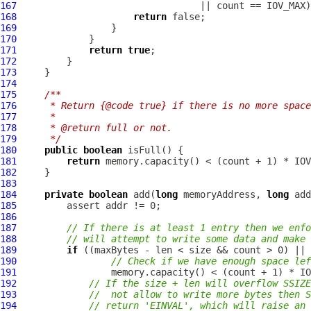
167
168
return
169
170
171
return
true
172
173
174
175
/**
176
     * Return {@code true} if there is no more space
177
     *
178
     * @return full or not.
179
     */
180
public
boolean
181
return
182
183
184
private
boolean
 add(
long
 memoryAddress, 
long
 add
185
186
187
// If there is at least 1 entry then we enfo
188
// will attempt to write some data and make 
189
if
190
// Check if we have enough space lef
191
192
// If the size + len will overflow SSIZE
193
//  not allow to write more bytes then S
194
// return 'EINVAL', which will raise an 