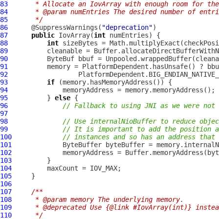
83
     * Allocate an IovArray with enough room for the
84
     * @param numEntries The desired number of entri
85
     */
86
      @SuppressWarnings(
"deprecation"
87
public
IovArray
(
int
88
int
 sizeBytes = Math.multiplyExact(checkPosi
89
90
ByteBuf
91
92
93
if
94
95
          } 
else
96
// Fallback to using JNI as we were not 
97
98
// Use internalNioBuffer to reduce objec
99
// It is important to add the position a
100
// instances and so has an address that 
101
102
103
104
105
106
107
/**
108
     * @param memory The underlying memory.
109
     * @deprecated Use {@link #IovArray(int)} instea
110
     */