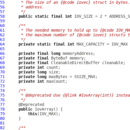
55
     * The size of an {@code iovec} struct in bytes.
56
     * address.
57
     */
58
public
static
final
int
59
60
/**
61
     * The needed memory to hold up to {@code IOV_MA
62
     * the maximum number of {@code iovec} structs 
63
     */
64
private
static
final
int
65
66
private
final
long
67
private
final
ByteBuf
68
private
final
CleanableDirectBuffer
69
private
int
70
private
long
71
private
long
72
private
int
73
74
/**
75
     * @deprecated Use {@link #IovArray(int)} instea
76
     */
77
78
public
IovArray
79
this
80
81
82
/**