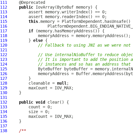
111
112
public
IovArray
(
ByteBuf
113
114
115
this
116
117
if
118
119
         } 
else
120
// Fallback to using JNI as we were not 
121
122
// Use internalNioBuffer to reduce objec
123
// It is important to add the position a
124
// instances and so has an address that 
125
126
127
128
         cleanable = 
null
129
130
131
132
public
void
133
134
135
136
137
138
/**