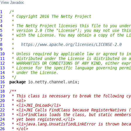
View Javadoc
1
/*
2
 * Copyright 2016 The Netty Project
3
 *
4
 * The Netty Project licenses this file to you under
5
 * version 2.0 (the "License"); you may not use this
6
 * with the License. You may obtain a copy of the Li
7
 *
8
 *   
https://www.apache.org/licenses/LICENSE-2.0
9
 *
10
 * Unless required by applicable law or agreed to in
11
 * distributed under the License is distributed on a
12
 * WARRANTIES OR CONDITIONS OF ANY KIND, either expr
13
 * License for the specific language governing permi
14
 * under the License.
15
 */
16
package
17
18
/**
19
 * This class is necessary to break the following cy
20
 * <ol>
21
 * <li>JNI_OnLoad</li>
22
 * <li>JNI Calls FindClass because RegisterNatives (
23
 * <li>FindClass loads the class, but static members
24
 * yet been registered.</li>
25
 * <li>java.lang.UnsatisfiedLinkError is thrown beca
26
 * </ol>