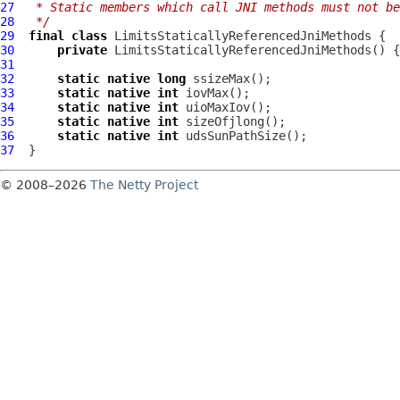
27
 * Static members which call JNI methods must not be
28
 */
29
final
class
LimitsStaticallyReferencedJniMethods
30
private
LimitsStaticallyReferencedJniMethods
31
32
static
native
long
33
static
native
int
34
static
native
int
35
static
native
int
36
static
native
int
37
© 2008–2026
The Netty Project