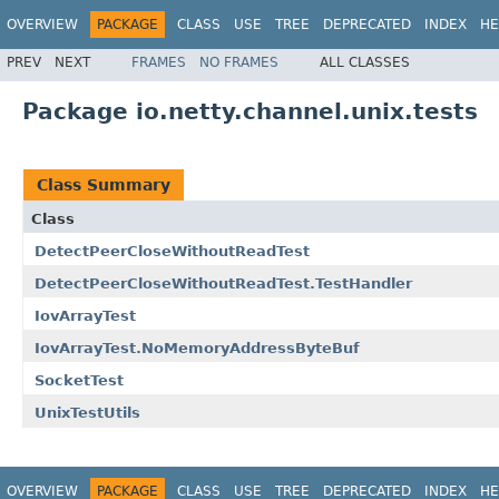
OVERVIEW
PACKAGE
CLASS
USE
TREE
DEPRECATED
INDEX
HE
PREV
NEXT
FRAMES
NO FRAMES
ALL CLASSES
Package io.netty.channel.unix.tests
Class Summary
Class
DetectPeerCloseWithoutReadTest
DetectPeerCloseWithoutReadTest.TestHandler
IovArrayTest
IovArrayTest.NoMemoryAddressByteBuf
SocketTest
UnixTestUtils
OVERVIEW
PACKAGE
CLASS
USE
TREE
DEPRECATED
INDEX
HE