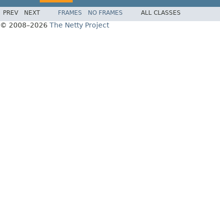
PREV
NEXT
FRAMES
NO FRAMES
ALL CLASSES
© 2008–2026
The Netty Project