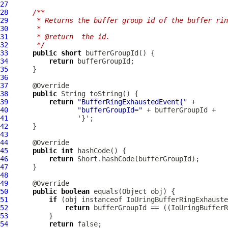
27
28
/**
29
     * Returns the buffer group id of the buffer rin
30
     *
31
     * @return  the id.
32
     */
33
public
short
34
return
35
36
37
38
public
39
return
"BufferRingExhaustedEvent{"
40
"bufferGroupId="
41
42
43
44
45
public
int
46
return
47
48
49
50
public
boolean
51
if
 (obj instanceof 
IoUringBufferRingExhauste
52
return
 bufferGroupId == ((
IoUringBufferR
53
54
return