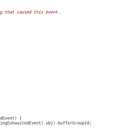
g that caused this event.
dEvent
ingExhaustedEvent