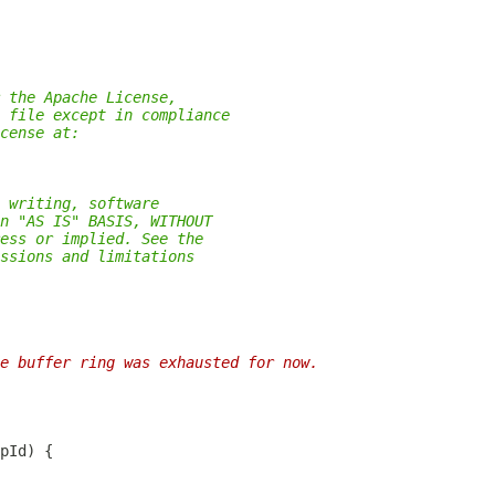
 the Apache License,
 file except in compliance
cense at:
 writing, software
n "AS IS" BASIS, WITHOUT
ess or implied. See the
ssions and limitations
e buffer ring was exhausted for now.