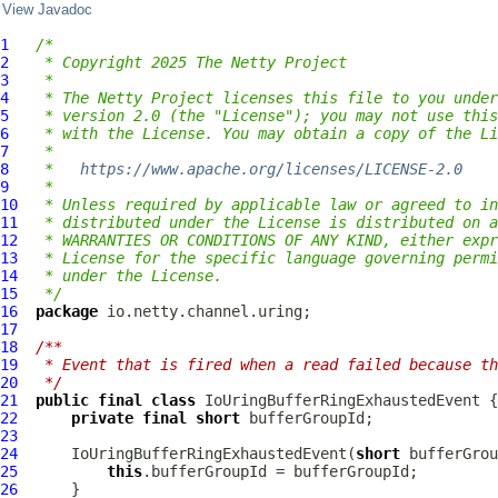
View Javadoc
1
/*
2
 * Copyright 2025 The Netty Project
3
 *
4
 * The Netty Project licenses this file to you under
5
 * version 2.0 (the "License"); you may not use this
6
 * with the License. You may obtain a copy of the Li
7
 *
8
 *   
https://www.apache.org/licenses/LICENSE-2.0
9
 *
10
 * Unless required by applicable law or agreed to in
11
 * distributed under the License is distributed on a
12
 * WARRANTIES OR CONDITIONS OF ANY KIND, either expr
13
 * License for the specific language governing permi
14
 * under the License.
15
 */
16
package
17
18
/**
19
 * Event that is fired when a read failed because th
20
 */
21
public
final
class
IoUringBufferRingExhaustedEvent
22
private
final
short
23
24
IoUringBufferRingExhaustedEvent
(
short
25
this
26