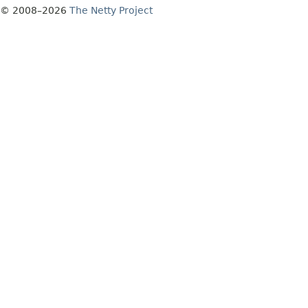
© 2008–2026
The Netty Project