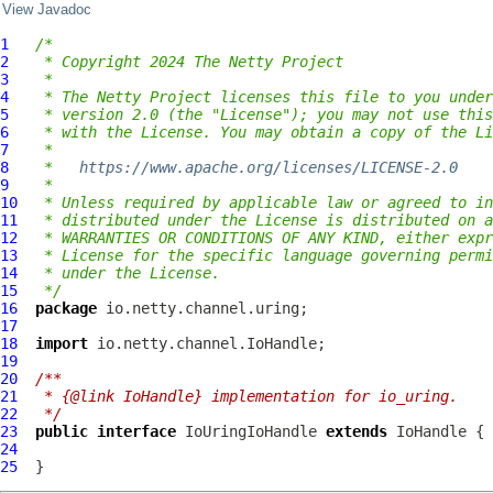
View Javadoc
1
/*
2
 * Copyright 2024 The Netty Project
3
 *
4
 * The Netty Project licenses this file to you under
5
 * version 2.0 (the "License"); you may not use this
6
 * with the License. You may obtain a copy of the Li
7
 *
8
 *   
https://www.apache.org/licenses/LICENSE-2.0
9
 *
10
 * Unless required by applicable law or agreed to in
11
 * distributed under the License is distributed on a
12
 * WARRANTIES OR CONDITIONS OF ANY KIND, either expr
13
 * License for the specific language governing permi
14
 * under the License.
15
 */
16
package
17
18
import
19
20
/**
21
 * {@link IoHandle} implementation for io_uring.
22
 */
23
public
interface
IoUringIoHandle
extends
IoHandle
24
25