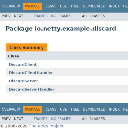
OVERVIEW
PACKAGE
CLASS
USE
TREE
DEPRECATED
INDEX
HE
PREV
NEXT
FRAMES
NO FRAMES
ALL CLASSES
Package io.netty.example.discard
Class Summary
Class
DiscardClient
DiscardClientHandler
DiscardServer
DiscardServerHandler
OVERVIEW
PACKAGE
CLASS
USE
TREE
DEPRECATED
INDEX
HE
PREV
NEXT
FRAMES
NO FRAMES
ALL CLASSES
© 2008–2026
The Netty Project