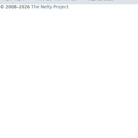
© 2008–2026
The Netty Project