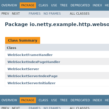
OVERVIEW
PACKAGE
CLASS
USE
TREE
DEPRECATED
INDEX
HE
PREV
NEXT
FRAMES
NO FRAMES
ALL CLASSES
Package io.netty.example.http.webso
Class Summary
Class
WebSocketFrameHandler
WebSocketIndexPageHandler
WebSocketServer
WebSocketServerIndexPage
WebSocketServerInitializer
OVERVIEW
PACKAGE
CLASS
USE
TREE
DEPRECATED
INDEX
HE
PREV
NEXT
FRAMES
NO FRAMES
ALL CLASSES