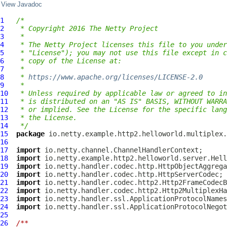
View Javadoc
1
/*
2
 * Copyright 2016 The Netty Project
3
 *
4
 * The Netty Project licenses this file to you under
5
 * "License"); you may not use this file except in c
6
 * copy of the License at:
7
 *
8
 * 
https://www.apache.org/licenses/LICENSE-2.0
9
 *
10
 * Unless required by applicable law or agreed to in
11
 * is distributed on an "AS IS" BASIS, WITHOUT WARRA
12
 * or implied. See the License for the specific lang
13
 * the License.
14
 */
15
package
16
17
import
18
import
19
import
20
import
21
import
22
import
23
import
24
import
25
26
/**