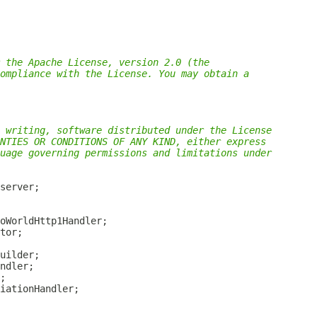
 the Apache License, version 2.0 (the
ompliance with the License. You may obtain a
 writing, software distributed under the License
NTIES OR CONDITIONS OF ANY KIND, either express
uage governing permissions and limitations under