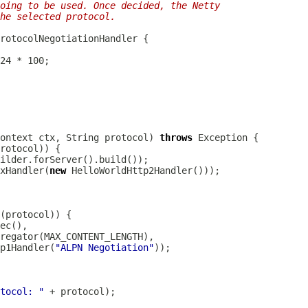
going to be used. Once decided, the Netty
he selected protocol.
rotocolNegotiationHandler
ontext
 ctx, String protocol) 
throws
xHandler
(
new
HelloWorldHttp2Handler
ec
regator
p1Handler
(
"ALPN Negotiation"
tocol: "