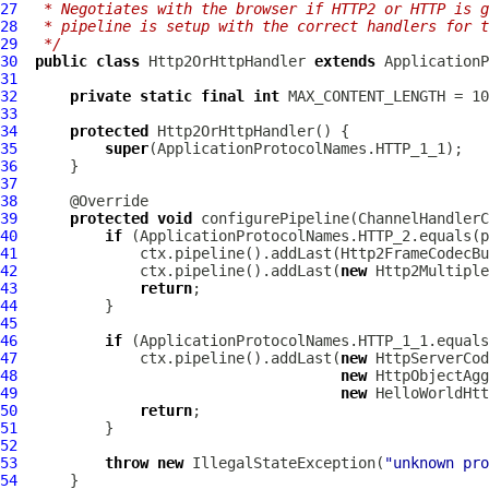
27
 * Negotiates with the browser if HTTP2 or HTTP is 
28
 * pipeline is setup with the correct handlers for t
29
 */
30
public
class
Http2OrHttpHandler
extends
ApplicationP
31
32
private
static
final
int
33
34
protected
Http2OrHttpHandler
35
super
36
37
38
39
protected
void
 configurePipeline(
ChannelHandlerC
40
if
41
42
              ctx.pipeline().addLast(
new
Http2Multiple
43
return
44
45
46
if
47
              ctx.pipeline().addLast(
new
HttpServerCod
48
new
HttpObjectAgg
49
new
HelloWorldHtt
50
return
51
52
53
throw
new
 IllegalStateException(
"unknown pro
54