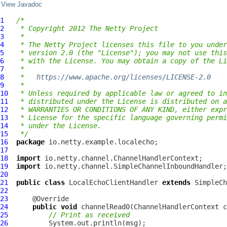
View Javadoc
1
/*
2
 * Copyright 2012 The Netty Project
3
 *
4
 * The Netty Project licenses this file to you under
5
 * version 2.0 (the "License"); you may not use this
6
 * with the License. You may obtain a copy of the Li
7
 *
8
 *   
https://www.apache.org/licenses/LICENSE-2.0
9
 *
10
 * Unless required by applicable law or agreed to in
11
 * distributed under the License is distributed on a
12
 * WARRANTIES OR CONDITIONS OF ANY KIND, either expr
13
 * License for the specific language governing permi
14
 * under the License.
15
 */
16
package
17
18
import
19
import
20
21
public
class
LocalEchoClientHandler
extends
22
23
24
public
void
 channelRead0(
ChannelHandlerContext
 c
25
// Print as received
26