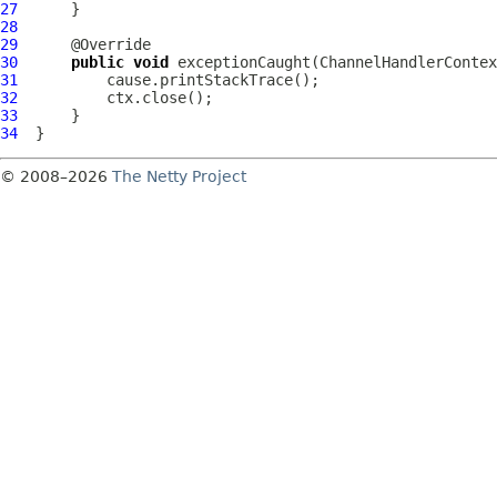
27
28
29
30
public
void
 exceptionCaught(
ChannelHandlerContex
31
32
33
34
© 2008–2026
The Netty Project