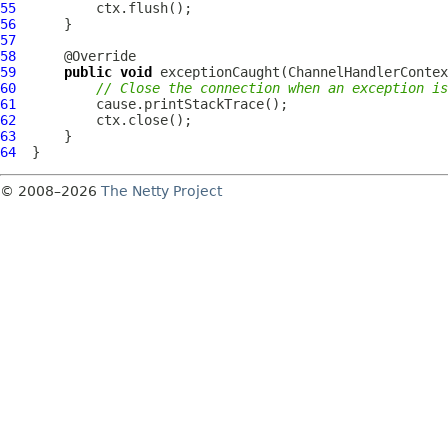
55
56
57
58
59
public
void
 exceptionCaught(
ChannelHandlerContex
60
// Close the connection when an exception is
61
62
63
64
© 2008–2026
The Netty Project