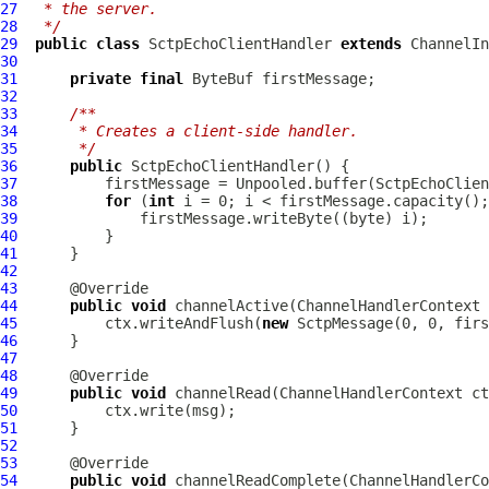
27
 * the server.
28
 */
29
public
class
SctpEchoClientHandler
extends
ChannelIn
30
31
private
final
ByteBuf
32
33
/**
34
     * Creates a client-side handler.
35
     */
36
public
SctpEchoClientHandler
37
38
for
 (
int
39
40
41
42
43
44
public
void
 channelActive(
ChannelHandlerContext
45
          ctx.writeAndFlush(
new
SctpMessage
46
47
48
49
public
void
 channelRead(
ChannelHandlerContext
50
51
52
53
54
public
void
 channelReadComplete(
ChannelHandlerCo