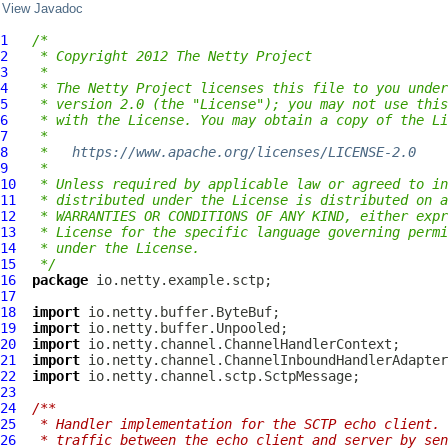
View Javadoc
1
/*
2
 * Copyright 2012 The Netty Project
3
 *
4
 * The Netty Project licenses this file to you under
5
 * version 2.0 (the "License"); you may not use this
6
 * with the License. You may obtain a copy of the Li
7
 *
8
 *   
https://www.apache.org/licenses/LICENSE-2.0
9
 *
10
 * Unless required by applicable law or agreed to in
11
 * distributed under the License is distributed on a
12
 * WARRANTIES OR CONDITIONS OF ANY KIND, either expr
13
 * License for the specific language governing permi
14
 * under the License.
15
 */
16
package
17
18
import
19
import
20
import
21
import
22
import
23
24
/**
25
 * Handler implementation for the SCTP echo client. 
26
 * traffic between the echo client and server by sen